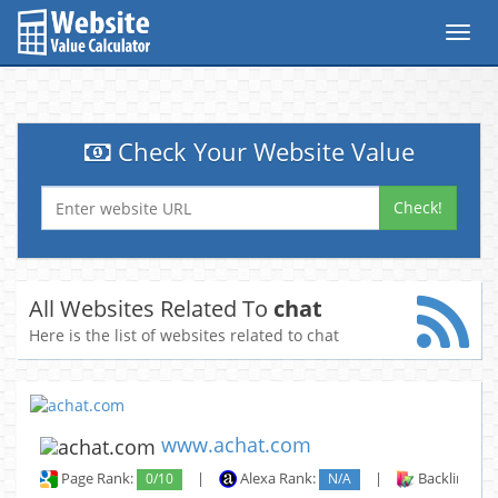
Toggl
navig
Check Your Website Value
Check!
All Websites Related To
chat
Here is the list of websites related to chat
www.achat.com
Page Rank:
0/10
|
Alexa Rank:
N/A
|
Backlinks: