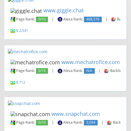
www.giggle.chat
Page Rank:
0/10
|
Alexa Rank:
468,576
|
Backlin
$ 2,531
www.mechatrofice.com
Page Rank:
0/10
|
Alexa Rank:
N/A
|
Backlinks:
$ 712
www.snapchat.com
Page Rank:
0/10
|
Alexa Rank:
3,094
|
Backlinks: