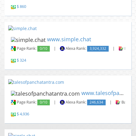
$ 860
www.simple.chat
Page Rank:
0/10
|
Alexa Rank:
3,924,332
|
Backli
$ 324
www.talesofpanchatantra.com
Page Rank:
0/10
|
Alexa Rank:
246,634
|
Backlin
$ 4,936