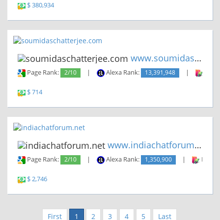
$ 380,934
www.soumidaschatterjee.com
Page Rank:
2/10
|
Alexa Rank:
13,391,948
|
Backl
$ 714
www.indiachatforum.net
Page Rank:
2/10
|
Alexa Rank:
1,350,900
|
Backli
$ 2,746
First
1
2
3
4
5
Last