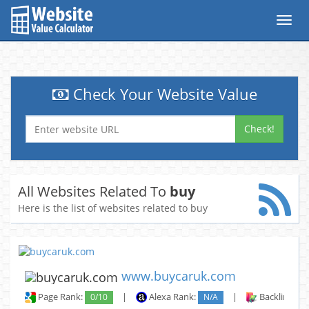
Toggl
navig
Check Your Website Value
Check!
All Websites Related To
buy
Here is the list of websites related to buy
www.buycaruk.com
Page Rank:
0/10
|
Alexa Rank:
N/A
|
Backlinks: