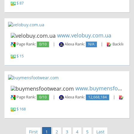
$ 87
www.velobuy.com.ua
Page Rank:
0/10
|
Alexa Rank:
N/A
|
Backlinks:
$ 15
www.buymensfootwear.com
Page Rank:
0/10
|
Alexa Rank:
12,668,184
|
Backl
$ 168
First
1
2
3
4
5
Last