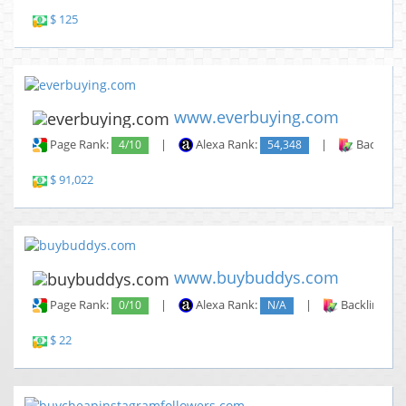
$ 125
www.everbuying.com
Page Rank:
4/10
|
Alexa Rank:
54,348
|
Backlinks
$ 91,022
www.buybuddys.com
Page Rank:
0/10
|
Alexa Rank:
N/A
|
Backlinks:
$ 22