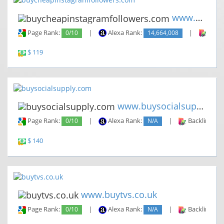
www.buycheapinstagramfollower...
Page Rank:
0/10
|
Alexa Rank:
14,664,008
|
Backl
$ 119
www.buysocialsupply.com
Page Rank:
0/10
|
Alexa Rank:
N/A
|
Backlinks:
$ 140
www.buytvs.co.uk
Page Rank:
0/10
|
Alexa Rank:
N/A
|
Backlinks: