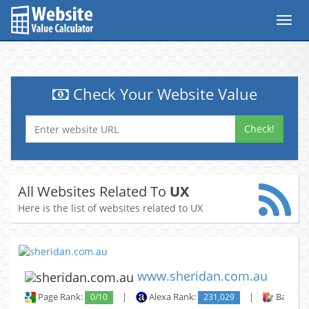
Toggl
navig
Check Your Website Value
Check!
All Websites Related To
UX
Here is the list of websites related to UX
www.sheridan.com.au
Page Rank:
0/10
|
Alexa Rank:
231,029
|
Backlin