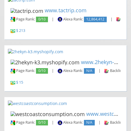
www.tactrip.com
Page Rank:
0/10
|
Alexa Rank:
12,864,412
|
Backl
$ 213
www.2hekyn-k3.myshopify.com
Page Rank:
0/10
|
Alexa Rank:
N/A
|
Backlinks:
$ 15
www.westcoastconsumption.com
Page Rank:
0/10
|
Alexa Rank:
N/A
|
Backlinks: