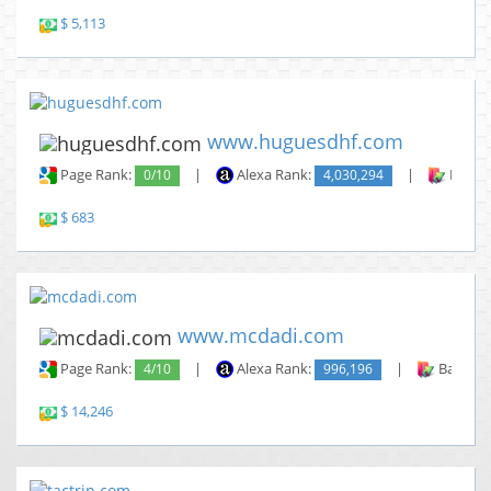
$ 5,113
www.huguesdhf.com
Page Rank:
0/10
|
Alexa Rank:
4,030,294
|
Backli
$ 683
www.mcdadi.com
Page Rank:
4/10
|
Alexa Rank:
996,196
|
Backlin
$ 14,246