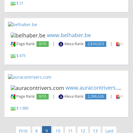
$ 21
www.belhaber.be
Page Rank:
0/10
|
Alexa Rank:
2,834,023
|
Backli
$ 475
www.auracontrivers.com
Page Rank:
0/10
|
Alexa Rank:
2,286,626
|
Backli
$ 1,985
First
8
9
10
11
12
13
Last