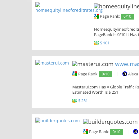
Page Rank:
0/10
Homeequitylineofcreditr
PageRank Is 0/10 It Has 
$ 101
www.mas
Page Rank:
0/10
|
Alexa
Masterui.com Has A Globle Traffic Ra
Estimated Worth Is $ 251
$ 251
Page Rank:
0/10
|