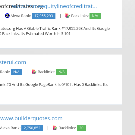
www.homeequitylineofcreditrat...
|
Alexa Rank:
17,955,293
|
Backlinks:
N/A
ates.org Has A Globle Traffic Rank #17,955,293 And Its Google
0 Backlinks. Its Estimated Worth Is $ 101
terui.com
 Rank:
N/A
|
Backlinks:
N/A
nk #0 And Its Google PageRank Is 0/10 It Has 0 Backlinks. Its
www.builderquotes.com
Alexa Rank:
2,750,852
|
Backlinks:
20