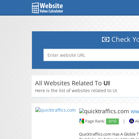
Check Yo
All Websites Related To
UI
Here is the list of websites related to UI
ww
Page Rank:
0/10
|
Al
Quicktraffics.com Has A Globle T