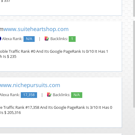
 $ 357
www.suiteheartshop.com
Alexa Rank:
N/A
|
Backlinks:
1
ble Traffic Rank #0 And Its Google PageRank Is 0/10 It Has 1
h Is $ 235
www.nichepursuits.com
Alexa Rank:
17,358
|
Backlinks:
N/A
 Traffic Rank #17,358 And Its Google PageRank Is 3/10 It Has 0
Is $ 205,316