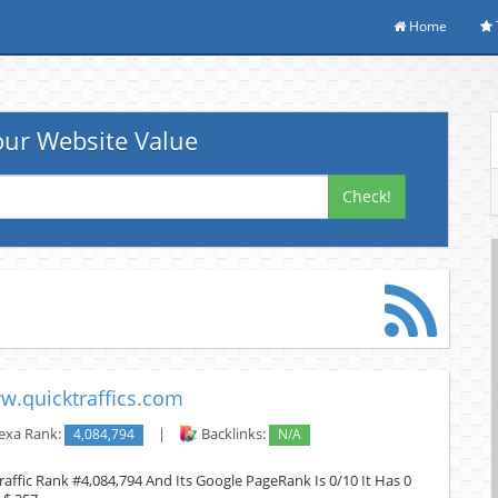
Home
ur Website Value
Check!
w.quicktraffics.com
exa Rank:
4,084,794
|
Backlinks:
N/A
raffic Rank #4,084,794 And Its Google PageRank Is 0/10 It Has 0