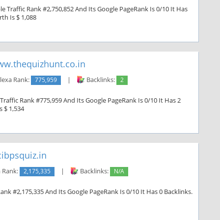
e Traffic Rank #2,750,852 And Its Google PageRank Is 0/10 It Has
th Is $ 1,088
w.thequizhunt.co.in
lexa Rank:
775,959
|
Backlinks:
2
Traffic Rank #775,959 And Its Google PageRank Is 0/10 It Has 2
s $ 1,534
ibpsquiz.in
 Rank:
2,175,335
|
Backlinks:
N/A
Rank #2,175,335 And Its Google PageRank Is 0/10 It Has 0 Backlinks.