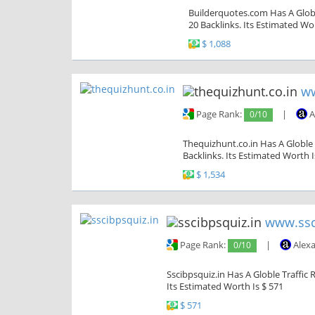
Builderquotes.com Has A Globl
20 Backlinks. Its Estimated Wor
$ 1,088
ww
Page Rank:
0/10
|
A
Thequizhunt.co.in Has A Globle 
Backlinks. Its Estimated Worth I
$ 1,534
www.ssc
Page Rank:
0/10
|
Alexa
Sscibpsquiz.in Has A Globle Traffic 
Its Estimated Worth Is $ 571
$ 571