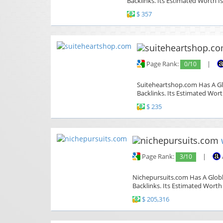
Backlinks. Its Estimated Worth Is
$ 357
Page Rank:
0/10
|
Suiteheartshop.com Has A Glo
Backlinks. Its Estimated Wort
$ 235
Page Rank:
3/10
|
Nichepursuits.com Has A Globle
Backlinks. Its Estimated Worth 
$ 205,316