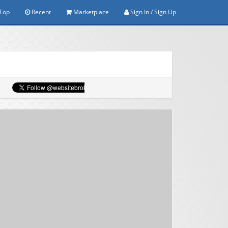
Top
Recent
Marketplace
Sign In / Sign Up