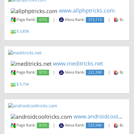
www.allphptricks.com
Page Rank:
0/10
|
Alexa Rank:
315,113
|
Backlin
$ 3,858
www.meditricks.net
Page Rank:
0/10
|
Alexa Rank:
222,398
|
Backlin
$ 5,754
www.androidcooltricks.com
Page Rank:
0/10
|
Alexa Rank:
525,946
|
Backlin