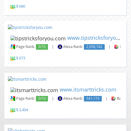
$ 680
www.tipstricksforyou.com
Page Rank:
0/10
|
Alexa Rank:
2,058,742
|
Backli
$ 673
www.itsmarttricks.com
Page Rank:
0/10
|
Alexa Rank:
541,173
|
Backlin
$ 2,404