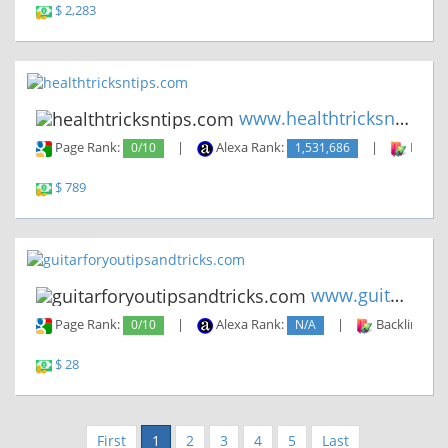
$ 2,283
www.healthtricksntips.com
Page Rank:
0/10
|
Alexa Rank:
1,531,686
|
Backli
$ 789
www.guitarforyoutipsandtricks...
Page Rank:
0/10
|
Alexa Rank:
N/A
|
Backlinks:
$ 28
First
1
2
3
4
5
Last