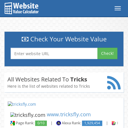
Toggl
navig
Check Your Website Value
Check!
All Websites Related To
Tricks
Here is the list of websites related to Tricks
www.tricksfly.com
Page Rank:
0/10
|
Alexa Rank:
1,929,454
|
Backli