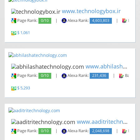
www.technologybox.ir
Page Rank:
0/10
|
Alexa Rank:
4,603,803
|
Backli
$ 1,061
www.abhilashatechnology.com
Page Rank:
0/10
|
Alexa Rank:
231,436
|
Backlin
$ 5,293
www.aaditritechnology.com
Page Rank:
0/10
|
Alexa Rank:
2,048,698
|
Backli