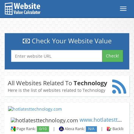
Toggl
navig
Check Your Website Value
Check!
All Websites Related To
Technology
Here is the list of websites related to Technology
www.hotlatesttechnology.com
Page Rank:
0/10
|
Alexa Rank:
N/A
|
Backlinks: