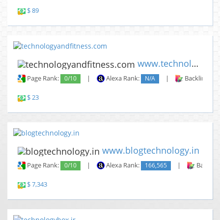
$ 89
www.technologyandfitness.com
Page Rank:
0/10
|
Alexa Rank:
N/A
|
Backlinks:
$ 23
www.blogtechnology.in
Page Rank:
0/10
|
Alexa Rank:
166,565
|
Backlin
$ 7,343