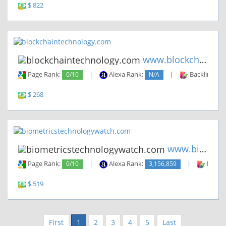
$ 822
www.blockchaintechnology.com
Page Rank:
0/10
|
Alexa Rank:
N/A
|
Backlinks:
$ 268
www.biometricstechnologywatch...
Page Rank:
0/10
|
Alexa Rank:
3,156,859
|
Backli
$ 519
First
1
2
3
4
5
Last