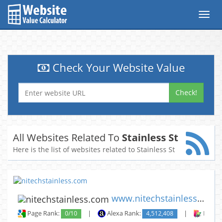
Toggl
navig
Check Your Website Value
Check!
All Websites Related To
Stainless St
Here is the list of websites related to Stainless St
www.nitechstainless.com
Page Rank:
0/10
|
Alexa Rank:
4,512,408
|
Backli