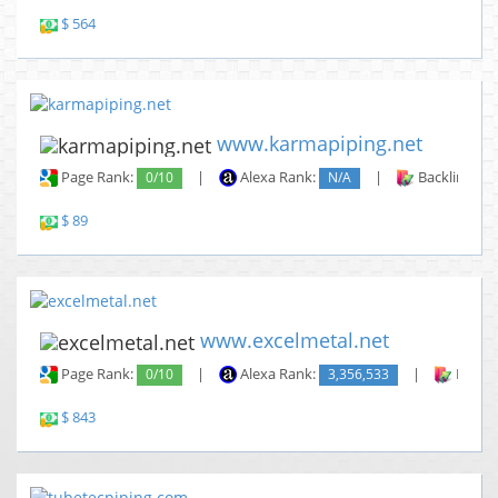
$ 564
www.karmapiping.net
Page Rank:
0/10
|
Alexa Rank:
N/A
|
Backlinks:
$ 89
www.excelmetal.net
Page Rank:
0/10
|
Alexa Rank:
3,356,533
|
Backli
$ 843