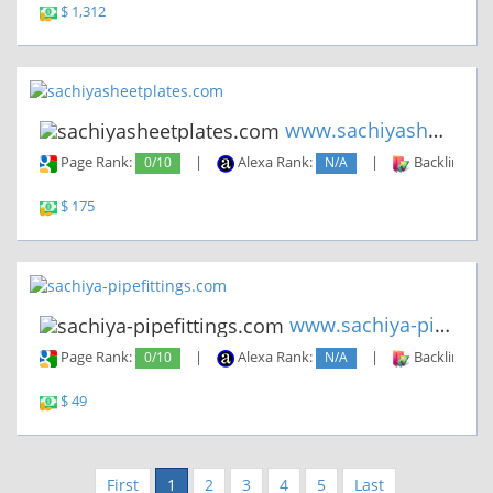
$ 1,312
www.sachiyasheetplates.com
Page Rank:
0/10
|
Alexa Rank:
N/A
|
Backlinks:
$ 175
www.sachiya-pipefittings.com
Page Rank:
0/10
|
Alexa Rank:
N/A
|
Backlinks:
$ 49
First
1
2
3
4
5
Last