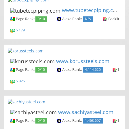
www.tubetecpiping.com
Page Rank:
0/10
|
Alexa Rank:
N/A
|
Backlinks:
$ 179
www.korussteels.com
Page Rank:
0/10
|
Alexa Rank:
4,114,620
|
Backli
$ 826
www.sachiyasteel.com
Page Rank:
0/10
|
Alexa Rank:
1,463,697
|
Backli