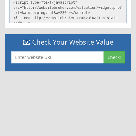
Check Your Website Value
Check!