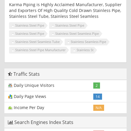
Karma Piping is Highly Acclaimed Manufacturer, Supplier
and Exporters Of High Quality Cold Drawn Stainless Pipe,
Stainless Steel Tube, Stainless Steel Seamless
Stainless Steel Pipe
Stainless Steel Pipe
Stainless Steel Pipe
Stainless Steel Seamless Pipe
Stainless Steel Seamless Tube
Stainless Seamless Pipe
Stainless Steel Pipe Manufacturer
Stainless St
Traffic Stats
Daily Unique Visitors
2
Daily Page Views
14
Income Per Day
N/A
Search Engines Index Stats