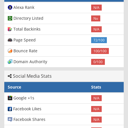
Alexa Rank
N/A
Directory Listed
No
Total Backinks
N/A
Page Speed
72/100
Bounce Rate
100/100
Domain Authority
0/100
Social Media Stats
Source
Stats
Google +1s
N/A
Facebook Likes
N/A
Facebook Shares
N/A