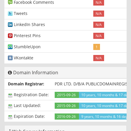
Facebook Comments
N/A
Tweets
N/A
LinkedIn Shares
N/A
Pinterest Pins
N/A
StumbleUpon
1
VKontakte
N/A
Domain Information
Domain Registrar:
PDR LTD. D/B/A PUBLICDOMAINREGIS
Registration Date:
2015-09-26
10 years, 10 months & 17 day
Last Updated:
2015-09-26
10 years, 10 months & 17 day
Expiration Date:
2016-09-26
9 years, 10 months & 16 days l