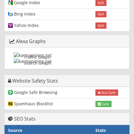
Google Index
N/A
Bing Index
N/A
Yahoo Index
N/A
Alexa Graphs
Traffic Graph
Search Graph
Website Safety Stats
Google Safe Browsing
Not Safe
Spamhaus Blocklist
Safe
SEO Stats
Source
Stats