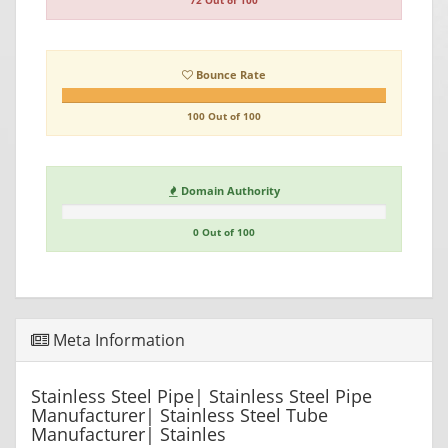
72 Out of 100
Bounce Rate
100 Out of 100
Domain Authority
0 Out of 100
Meta Information
Stainless Steel Pipe| Stainless Steel Pipe
Manufacturer| Stainless Steel Tube
Manufacturer| Stainles