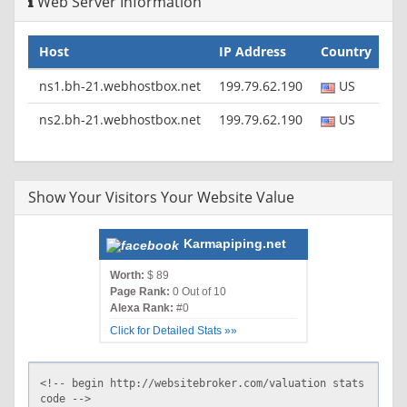
Web Server Information
Host
IP Address
Country
ns1.bh-21.webhostbox.net
199.79.62.190
US
ns2.bh-21.webhostbox.net
199.79.62.190
US
Show Your Visitors Your Website Value
Karmapiping.net
Worth:
$ 89
Page Rank:
0 Out of 10
Alexa Rank:
#0
Click for Detailed Stats »»