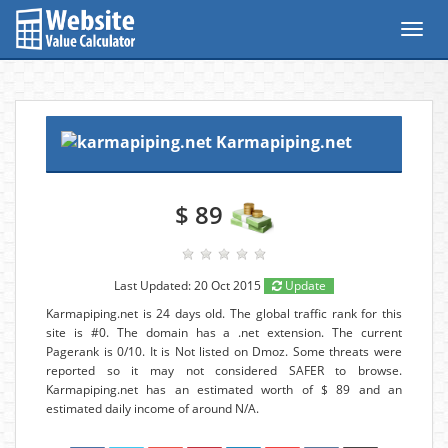
Toggl
navig
Karmapiping.net
$ 89
Last Updated: 20 Oct 2015
Update
Karmapiping.net is 24 days old. The global traffic rank for this
site is #0. The domain has a .net extension. The current
Pagerank is 0/10. It is Not listed on Dmoz. Some threats were
reported so it may not considered SAFER to browse.
Karmapiping.net has an estimated worth of $ 89 and an
estimated daily income of around N/A.