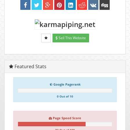
Sell This Website
Featured Stats
Google Pagerank
0 Out of 10
Page Speed Score