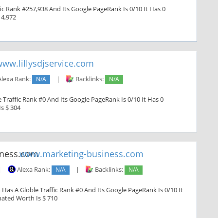
ic Rank #257,938 And Its Google PageRank Is 0/10 It Has 0
 4,972
ww.lillysdjservice.com
lexa Rank:
N/A
|
Backlinks:
N/A
e Traffic Rank #0 And Its Google PageRank Is 0/10 It Has 0
Is $ 304
www.marketing-business.com
|
Alexa Rank:
N/A
|
Backlinks:
N/A
Has A Globle Traffic Rank #0 And Its Google PageRank Is 0/10 It
imated Worth Is $ 710