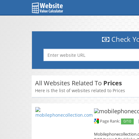
Check Yo
All Websites Related To
Prices
Here is the list of websites related to Prices
Page Rank:
0/10
Mobilephonecollection.c