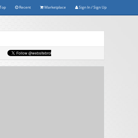
Top
Recent
Marketplace
Sign In / Sign Up