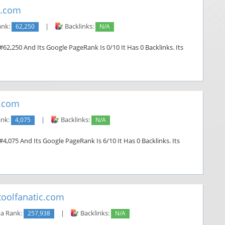
d.com
ank:
62,250
|
Backlinks:
N/A
#62,250 And Its Google PageRank Is 0/10 It Has 0 Backlinks. Its
.com
ank:
4,075
|
Backlinks:
N/A
4,075 And Its Google PageRank Is 6/10 It Has 0 Backlinks. Its
oolfanatic.com
a Rank:
257,938
|
Backlinks:
N/A