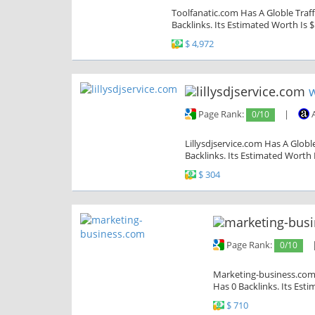
Toolfanatic.com Has A Globle Traff
Backlinks. Its Estimated Worth Is $
$ 4,972
w
Page Rank:
0/10
|
A
Lillysdjservice.com Has A Globl
Backlinks. Its Estimated Worth 
$ 304
Page Rank:
0/10
Marketing-business.com 
Has 0 Backlinks. Its Est
$ 710