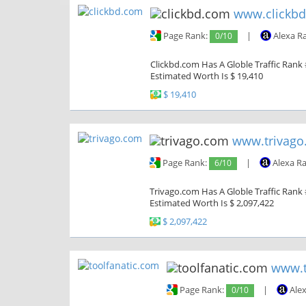
www.clickb
Page Rank:
0/10
|
Alexa R
Clickbd.com Has A Globle Traffic Rank 
Estimated Worth Is $ 19,410
$ 19,410
www.trivago
Page Rank:
6/10
|
Alexa R
Trivago.com Has A Globle Traffic Rank #
Estimated Worth Is $ 2,097,422
$ 2,097,422
www.t
Page Rank:
0/10
|
Alex