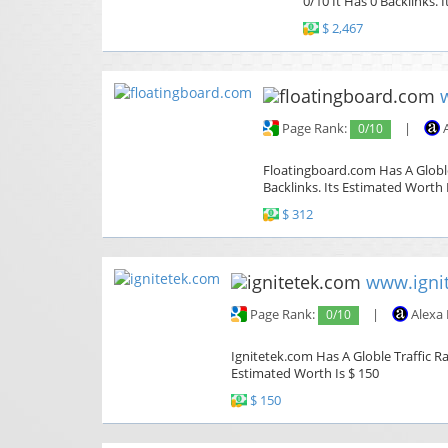
0/10 It Has 0 Backlinks. 
$ 2,467
Page Rank:
0/10
|
A
Floatingboard.com Has A Globle
Backlinks. Its Estimated Worth 
$ 312
www.igni
Page Rank:
0/10
|
Alexa
Ignitetek.com Has A Globle Traffic Ra
Estimated Worth Is $ 150
$ 150