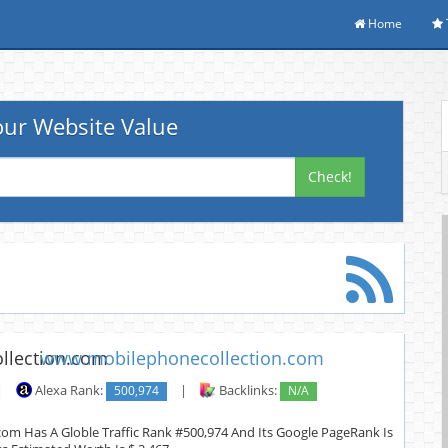
Home
ur Website Value
Check!
www.mobilephonecollection.com
|
Alexa Rank:
500,974
|
Backlinks:
N/A
om Has A Globle Traffic Rank #500,974 And Its Google PageRank Is