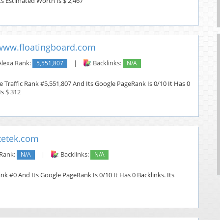
Its Estimated Worth Is $ 2,467
www.floatingboard.com
lexa Rank:
5,551,807
|
Backlinks:
N/A
 Traffic Rank #5,551,807 And Its Google PageRank Is 0/10 It Has 0
Is $ 312
tetek.com
 Rank:
N/A
|
Backlinks:
N/A
nk #0 And Its Google PageRank Is 0/10 It Has 0 Backlinks. Its