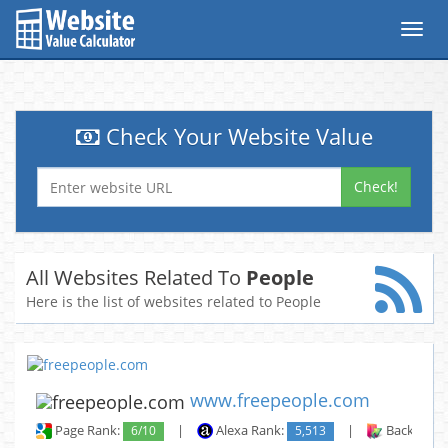
Toggl
navig
Check Your Website Value
Check!
All Websites Related To
People
Here is the list of websites related to People
www.freepeople.com
Page Rank:
6/10
|
Alexa Rank:
5,513
|
Backlinks: