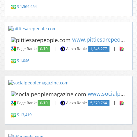
$ 1,564,454
www.pittiesarepeople.com
Page Rank:
0/10
|
Alexa Rank:
1,246,277
|
Backli
$ 1,046
www.socialpeoplemagazine.com
Page Rank:
0/10
|
Alexa Rank:
5,370,764
|
Backli
$ 13,419