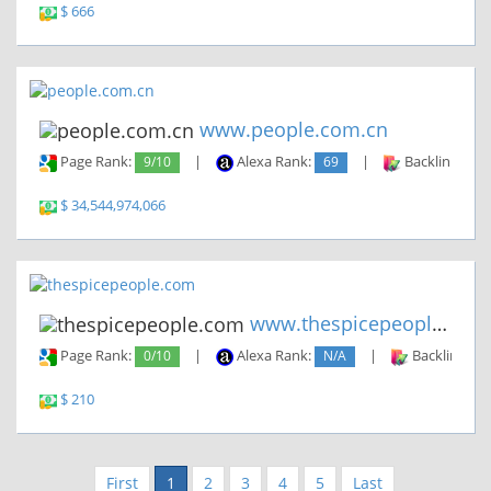
$ 666
www.people.com.cn
Page Rank:
9/10
|
Alexa Rank:
69
|
Backlinks:
2
$ 34,544,974,066
www.thespicepeople.com
Page Rank:
0/10
|
Alexa Rank:
N/A
|
Backlinks:
$ 210
First
1
2
3
4
5
Last