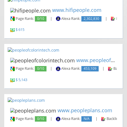
www.hifipeople.com
Page Rank:
0/10
|
Alexa Rank:
2,302,830
|
Backli
$ 615
www.peopleofcolorintech.com
Page Rank:
0/10
|
Alexa Rank:
453,109
|
Backlin
$ 5,143
www.peopleplans.com
Page Rank:
0/10
|
Alexa Rank:
N/A
|
Backlinks: