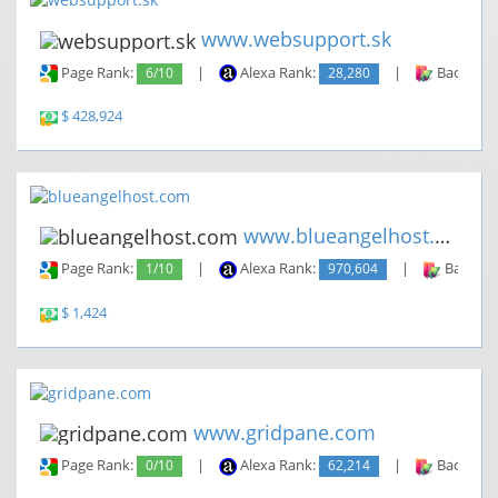
www.websupport.sk
Page Rank:
6/10
|
Alexa Rank:
28,280
|
Backlinks
$ 428,924
www.blueangelhost.com
Page Rank:
1/10
|
Alexa Rank:
970,604
|
Backlin
$ 1,424
www.gridpane.com
Page Rank:
0/10
|
Alexa Rank:
62,214
|
Backlinks