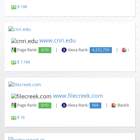
$ 198
www.cnri.edu
Page Rank:
3/10
|
Alexa Rank:
4,252,750
|
Backli
$ 7,184
www.filecreek.com
Page Rank:
0/10
|
Alexa Rank:
N/A
|
Backlinks:
$ 16