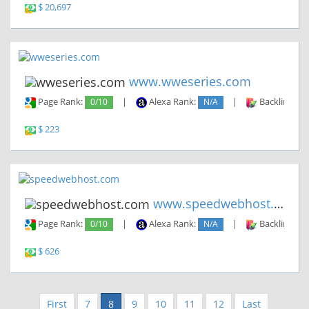
$ 20,697
www.wweseries.com
Page Rank:
0/10
|
Alexa Rank:
N/A
|
Backlinks:
$ 223
www.speedwebhost.com
Page Rank:
0/10
|
Alexa Rank:
N/A
|
Backlinks:
$ 626
First
7
8
9
10
11
12
Last