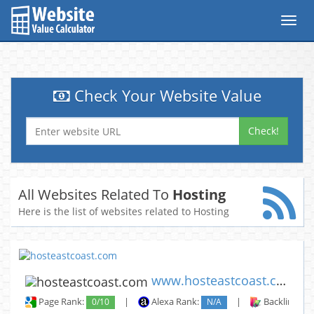
Toggl
navig
Check Your Website Value
Check!
All Websites Related To
Hosting
Here is the list of websites related to Hosting
www.hosteastcoast.com
Page Rank:
0/10
|
Alexa Rank:
N/A
|
Backlinks: