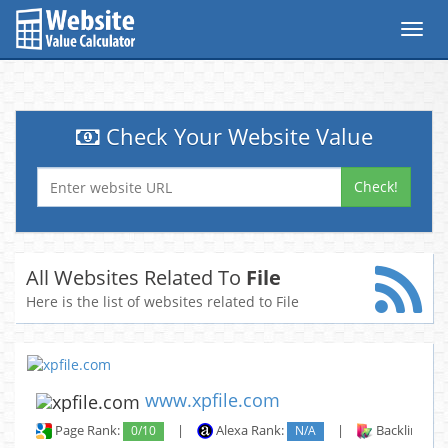
Toggl
navig
Check Your Website Value
Check!
All Websites Related To
File
Here is the list of websites related to File
www.xpfile.com
Page Rank:
0/10
|
Alexa Rank:
N/A
|
Backlinks: