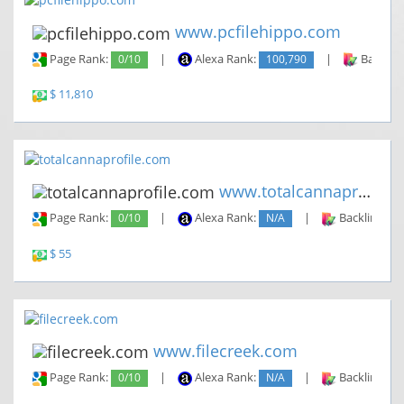
www.pcfilehippo.com
Page Rank:
0/10
|
Alexa Rank:
100,790
|
Backlin
$ 11,810
www.totalcannaprofile.com
Page Rank:
0/10
|
Alexa Rank:
N/A
|
Backlinks:
$ 55
www.filecreek.com
Page Rank:
0/10
|
Alexa Rank:
N/A
|
Backlinks: