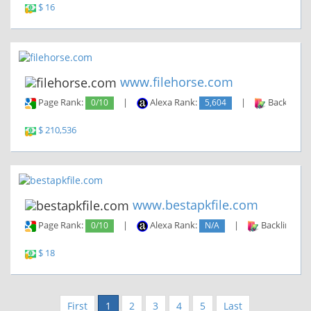
$ 16
www.filehorse.com
Page Rank:
0/10
|
Alexa Rank:
5,604
|
Backlinks:
$ 210,536
www.bestapkfile.com
Page Rank:
0/10
|
Alexa Rank:
N/A
|
Backlinks:
$ 18
First
1
2
3
4
5
Last