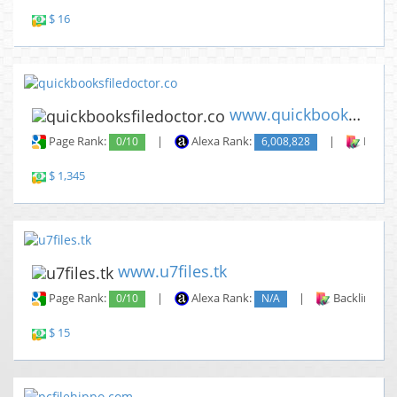
$ 16
www.quickbooksfiledoctor.co
Page Rank:
0/10
|
Alexa Rank:
6,008,828
|
Backli
$ 1,345
www.u7files.tk
Page Rank:
0/10
|
Alexa Rank:
N/A
|
Backlinks:
$ 15