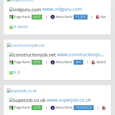
www.indguru.com
Page Rank:
0/10
|
Alexa Rank:
11,333
|
Backlinks
$ 104,052
www.constructionjob.net
Page Rank:
0/10
|
Alexa Rank:
N/A
|
Backlinks:
$ 22
www.superjob.co.uk
Page Rank:
3/10
|
Alexa Rank:
10,424,824
|
Backl