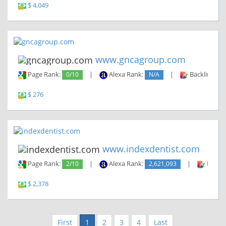
$ 4,049
www.gncagroup.com
Page Rank:
0/10
|
Alexa Rank:
N/A
|
Backlinks:
$ 276
www.indexdentist.com
Page Rank:
2/10
|
Alexa Rank:
2,621,093
|
Backli
$ 2,378
First
1
2
3
4
Last