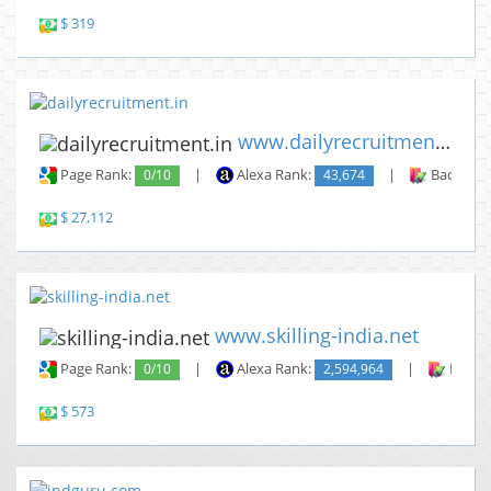
$ 319
www.dailyrecruitment.in
Page Rank:
0/10
|
Alexa Rank:
43,674
|
Backlinks
$ 27,112
www.skilling-india.net
Page Rank:
0/10
|
Alexa Rank:
2,594,964
|
Backli
$ 573