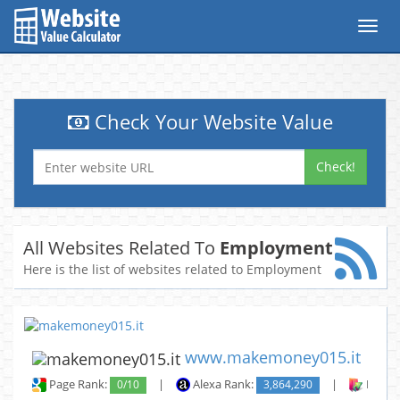
Toggl
navig
Check Your Website Value
Check!
All Websites Related To
Employment
Here is the list of websites related to Employment
www.makemoney015.it
Page Rank:
0/10
|
Alexa Rank:
3,864,290
|
Backli