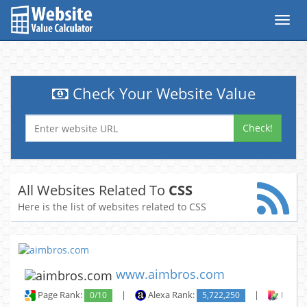
Toggl
navig
Check Your Website Value
Check!
All Websites Related To
CSS
Here is the list of websites related to CSS
www.aimbros.com
Page Rank:
0/10
|
Alexa Rank:
5,722,250
|
Backli