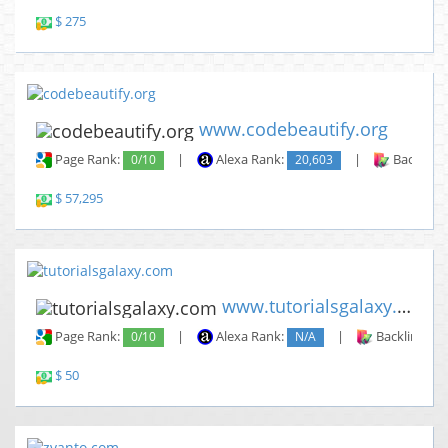
$ 275
www.codebeautify.org
Page Rank:
0/10
|
Alexa Rank:
20,603
|
Backlinks
$ 57,295
www.tutorialsgalaxy.com
Page Rank:
0/10
|
Alexa Rank:
N/A
|
Backlinks:
$ 50