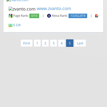
www.zvanto.com
Page Rank:
0/10
|
Alexa Rank:
13,652,819
|
Backl
$ 228
First
1
2
3
4
5
Last