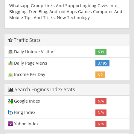
Whatsapp Group Links And Supportingblog Gives Info ,
Blogging, Free Blog, Android Apps Games Computer And
Mobile Tips And Tricks, New Technology
Traffic Stats
Daily Unique Visitors
639
Daily Page Views
3,195
Income Per Day
$ 2
Search Engines Index Stats
Google Index
N/A
Bing Index
N/A
Yahoo Index
N/A