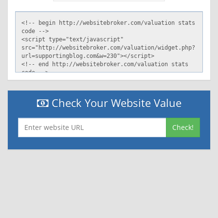
server: GSE
Check Your Website Value
Check!