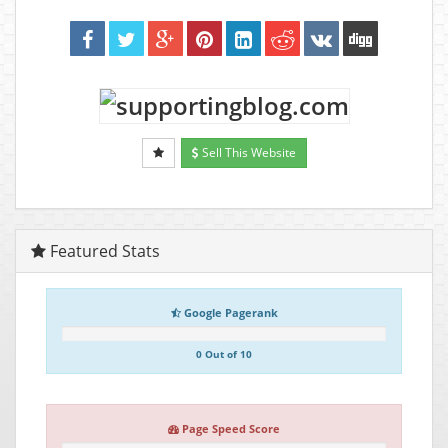
Sell This Website
Featured Stats
Google Pagerank
0 Out of 10
Page Speed Score