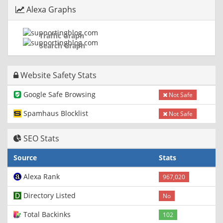
Alexa Graphs
Traffic Graph
Search Graph
Website Safety Stats
Google Safe Browsing
Not Safe
Spamhaus Blocklist
Not Safe
SEO Stats
Source
Stats
Alexa Rank
967,020
Directory Listed
No
Total Backinks
102