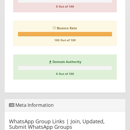
0 Out of 100
Bounce Rate
100 Out of 100
Domain Authority
0 Out of 100
Meta Information
WhatsApp Group Links | Join, Updated,
Submit WhatsApp Groups