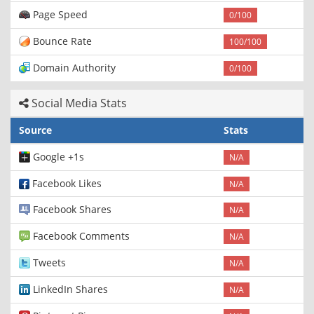
Page Speed
0/100
Bounce Rate
100/100
Domain Authority
0/100
Social Media Stats
Source
Stats
Google +1s
N/A
Facebook Likes
N/A
Facebook Shares
N/A
Facebook Comments
N/A
Tweets
N/A
LinkedIn Shares
N/A