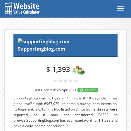
Toggl
navig
Supportingblog.com
$ 1,393
Last Updated: 26 Apr 2021
Update
Supportingblog.com is 1 years, 7 months & 19 days old. It has
global traffic rank #967,020. Its domain having .com extension.
Its Pagerank is 0/10. It is Not listed on Dmoz.Some threats were
reported so it may not considered SAFER to
browse.Supportingblog.com has estimated worth of $ 1,393 and
have a daily income of around $ 2.