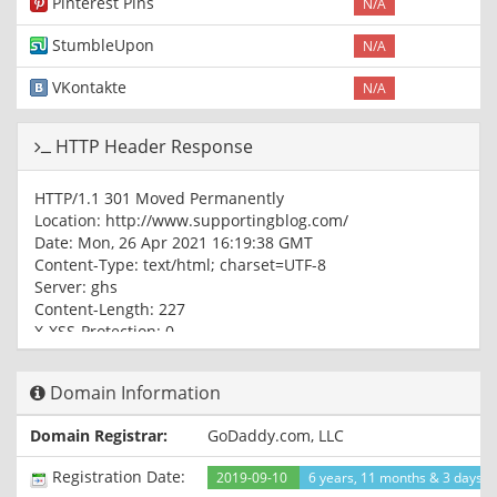
Pinterest Pins
N/A
StumbleUpon
N/A
VKontakte
N/A
HTTP Header Response
HTTP/1.1 301 Moved Permanently
Location: http://www.supportingblog.com/
Date: Mon, 26 Apr 2021 16:19:38 GMT
Content-Type: text/html; charset=UTF-8
Server: ghs
Content-Length: 227
X-XSS-Protection: 0
X-Frame-Options: SAMEORIGIN
Domain Information
HTTP/1.1 301 Moved Permanently
Location: https://www.supportingblog.com/
Domain Registrar:
GoDaddy.com, LLC
Content-Type: text/html; charset=UTF-8
Date: Mon, 26 Apr 2021 16:19:38 GMT
Registration Date:
2019-09-10
6 years, 11 months & 3 days a
Expires: Mon, 26 Apr 2021 16:19:38 GMT