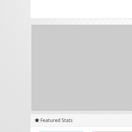
Featured Stats