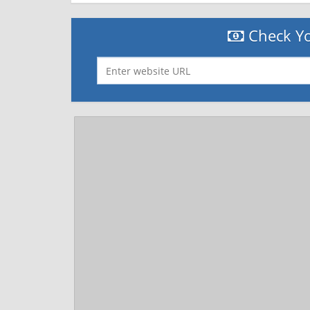
Check Yo