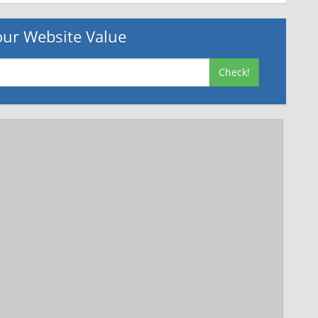
ur Website Value
Check!