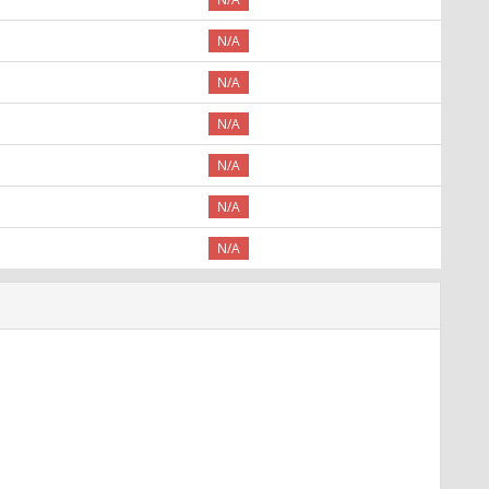
N/A
N/A
N/A
N/A
N/A
N/A