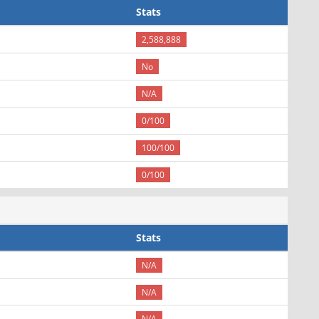
Stats
2,588,888
No
N/A
0/100
100/100
0/100
Stats
N/A
N/A
N/A