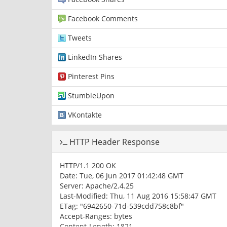
Facebook Comments
Tweets
LinkedIn Shares
Pinterest Pins
StumbleUpon
VKontakte
HTTP Header Response
HTTP/1.1 200 OK
Date: Tue, 06 Jun 2017 01:42:48 GMT
Server: Apache/2.4.25
Last-Modified: Thu, 11 Aug 2016 15:58:47 GMT
ETag: "6942650-71d-539cdd758c8bf"
Accept-Ranges: bytes
Content-Length: 1821