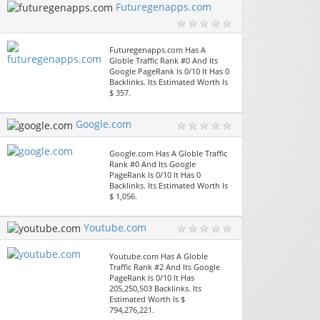
Futuregenapps.com
Futuregenapps.com Has A
Globle Traffic Rank #0 And Its
Google PageRank Is 0/10 It Has 0
Backlinks. Its Estimated Worth Is
$ 357.
Google.com
Google.com Has A Globle Traffic
Rank #0 And Its Google
PageRank Is 0/10 It Has 0
Backlinks. Its Estimated Worth Is
$ 1,056.
Youtube.com
Youtube.com Has A Globle
Traffic Rank #2 And Its Google
PageRank Is 0/10 It Has
205,250,503 Backlinks. Its
Estimated Worth Is $
794,276,221.