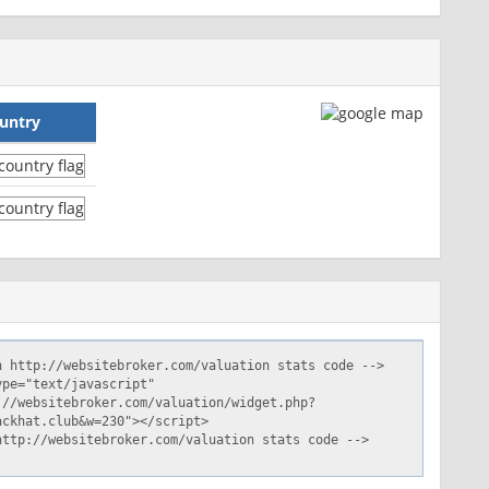
untry