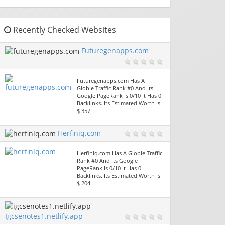
Recently Checked Websites
Futuregenapps.com
Futuregenapps.com Has A
Globle Traffic Rank #0 And Its
Google PageRank Is 0/10 It Has 0
Backlinks. Its Estimated Worth Is
$ 357.
Herfiniq.com
Herfiniq.com Has A Globle Traffic
Rank #0 And Its Google
PageRank Is 0/10 It Has 0
Backlinks. Its Estimated Worth Is
$ 204.
Igcsenotes1.netlify.app