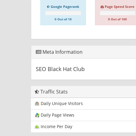
Google Pagerank
Page Speed Score
0 Out of 10
0 Out of 100
Meta Information
SEO Black Hat Club
Traffic Stats
Daily Unique Visitors
Daily Page Views
Income Per Day