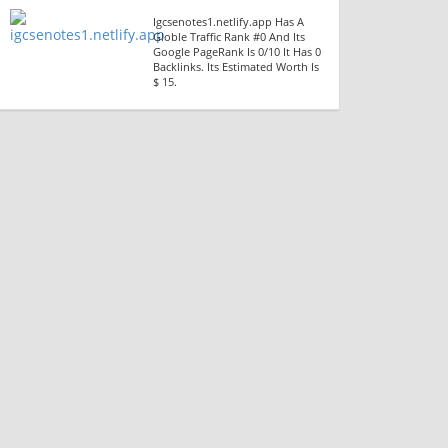
Igcsenotes1.netlify.app Has A
Globle Traffic Rank #0 And Its
Google PageRank Is 0/10 It Has 0
Backlinks. Its Estimated Worth Is
$ 15.