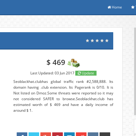
Home
$ 469
Last Updated: 03 Jun 2017
Update
Seoblackhat.clubhas global traffic rank #2,588,888. Its
domain having .club extension. Its Pagerank is 0/10. It is
Not listed on Dmoz.Some threats were reported so it may
not considered SAFER to browse.Seoblackhat.club has
estimated worth of $ 469 and have a daily income of
around $ 1.