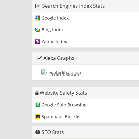
Search Engines Index Stats
Google Index
Bing Index
Yahoo Index
Alexa Graphs
Traffic Graph
Website Safety Stats
Google Safe Browsing
Spamhaus Blocklist
SEO Stats