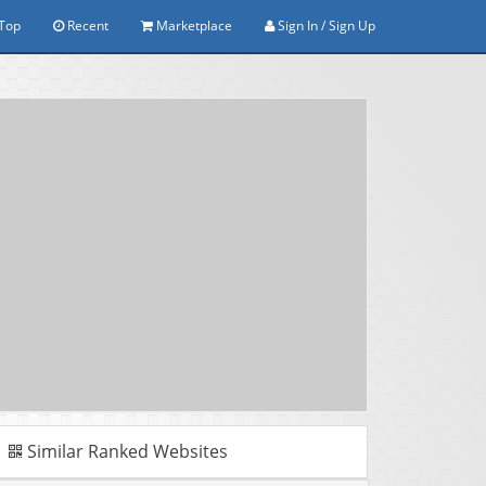
Top
Recent
Marketplace
Sign In / Sign Up
Similar Ranked Websites