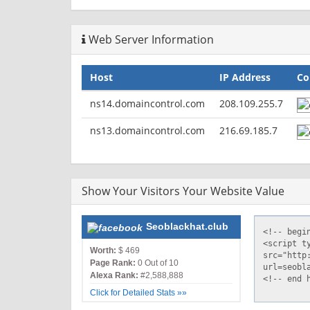
Vary: Accept-Encoding,User-Agent
Content-Type: text/html
Web Server Information
Host
IP Address
Co
ns14.domaincontrol.com
208.109.255.7
ns13.domaincontrol.com
216.69.185.7
Show Your Visitors Your Website Value
Seoblackhat.club
Worth:
$ 469
Page Rank:
0 Out of 10
Alexa Rank:
#2,588,888
Click for Detailed Stats »»