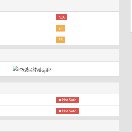
N/A
34
33
Search Graph
Not Safe
Not Safe