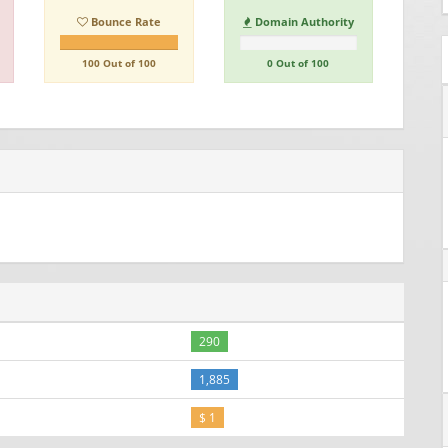
Bounce Rate
Domain Authority
100 Out of 100
0 Out of 100
290
1,885
$ 1