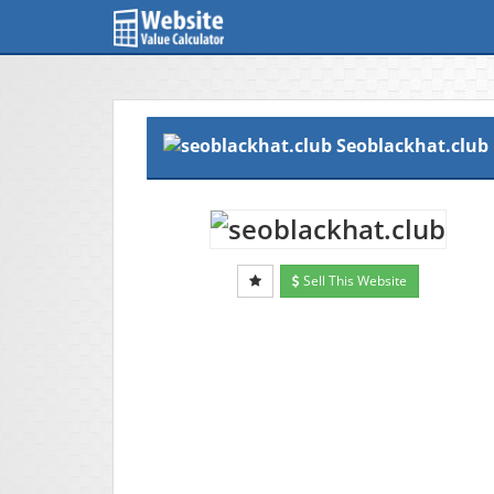
Seoblackhat.club
Sell This Website