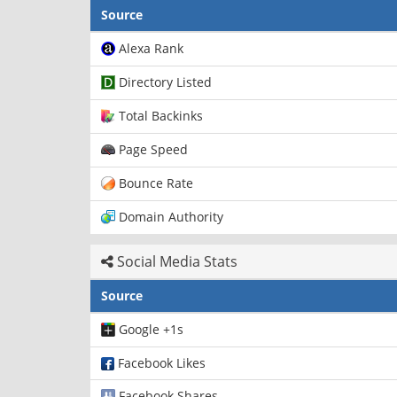
Source
Alexa Rank
Directory Listed
Total Backinks
Page Speed
Bounce Rate
Domain Authority
Social Media Stats
Source
Google +1s
Facebook Likes
Facebook Shares