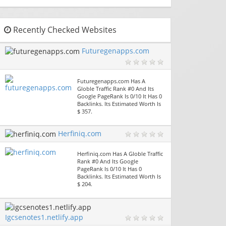
Recently Checked Websites
Futuregenapps.com
Futuregenapps.com Has A
Globle Traffic Rank #0 And Its
Google PageRank Is 0/10 It Has 0
Backlinks. Its Estimated Worth Is
$ 357.
Herfiniq.com
Herfiniq.com Has A Globle Traffic
Rank #0 And Its Google
PageRank Is 0/10 It Has 0
Backlinks. Its Estimated Worth Is
$ 204.
Igcsenotes1.netlify.app