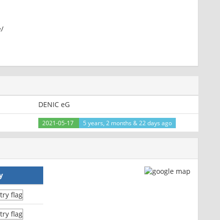
e/
te, post-check=0, pre-check=0
DENIC eG
n67; path=/
2021-05-17
5 years, 2 months & 22 days ago
y