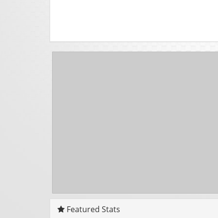
Featured Stats