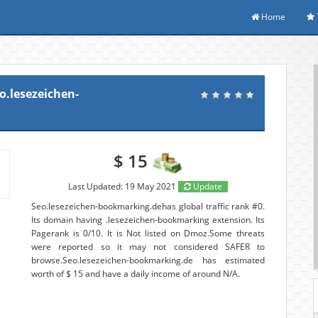
Home
o.lesezeichen-
$ 15
Last Updated: 19 May 2021
Update
Seo.lesezeichen-bookmarking.dehas global traffic rank #0.
Its domain having .lesezeichen-bookmarking extension. Its
Pagerank is 0/10. It is Not listed on Dmoz.Some threats
were reported so it may not considered SAFER to
browse.Seo.lesezeichen-bookmarking.de has estimated
worth of $ 15 and have a daily income of around N/A.