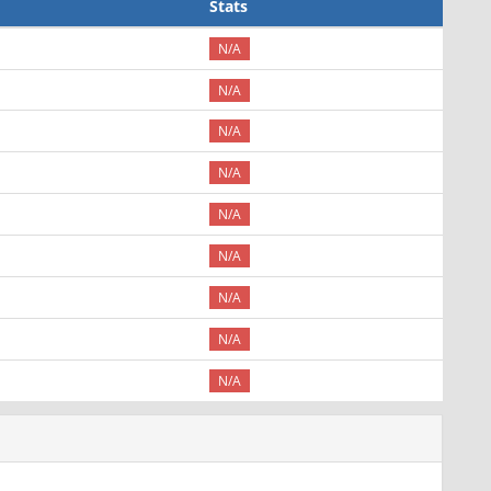
Stats
N/A
N/A
N/A
N/A
N/A
N/A
N/A
N/A
N/A