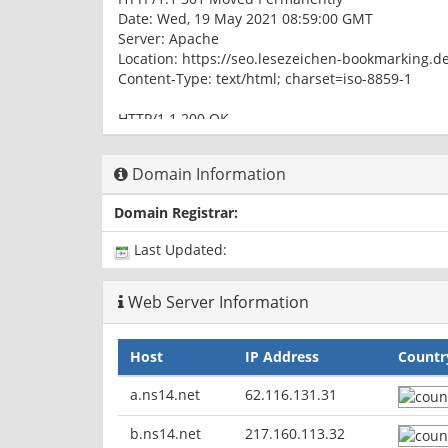
Date: Wed, 19 May 2021 08:59:00 GMT
Server: Apache
Location: https://seo.lesezeichen-bookmarking.d
Content-Type: text/html; charset=iso-8859-1
HTTP/1.1 200 OK
Date: Wed, 19 May 2021 08:59:00 GMT
Server: Apache
Domain Information
Expires: Thu, 19 Nov 1981 08:52:00 GMT
Cache-Control: no-store, no-cache, must-revalida
Domain Registrar:
Pragma: no-cache
Set-Cookie: PHPSESSID=tg3eni4dnve0tr5dv896eo7
Last Updated:
Content-Type: text/html; charset=utf-8
Web Server Information
Host
IP Address
Countr
a.ns14.net
62.116.131.31
b.ns14.net
217.160.113.32