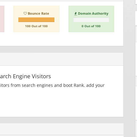
Bounce Rate
Domain Authority
100 Out of 100
0 Out of 100
rch Engine Visitors
sitors from search engines and boot Rank. add your