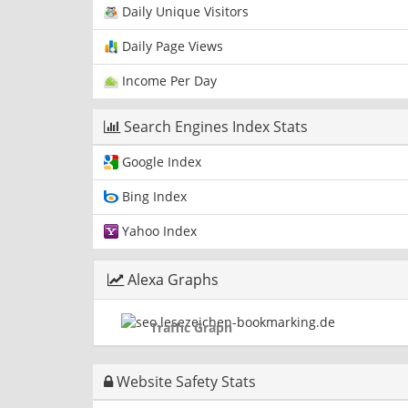
Daily Unique Visitors
Daily Page Views
Income Per Day
Search Engines Index Stats
Google Index
Bing Index
Yahoo Index
Alexa Graphs
Traffic Graph
Website Safety Stats