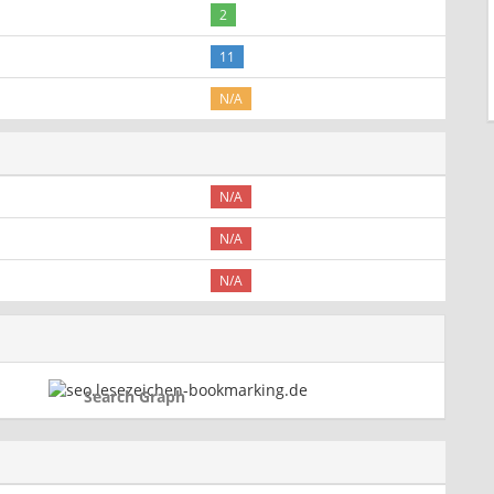
2
11
N/A
N/A
N/A
N/A
Search Graph