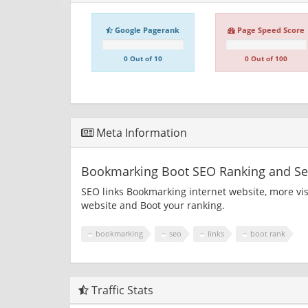
Google Pagerank
Page Speed Score
0 Out of 10
0 Out of 100
Meta Information
Bookmarking Boot SEO Ranking and Sea
SEO links Bookmarking internet website, more vi
website and Boot your ranking.
bookmarking
seo
links
boot rank
Traffic Stats