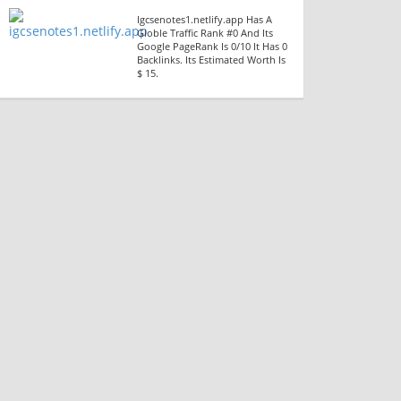
Igcsenotes1.netlify.app Has A
Globle Traffic Rank #0 And Its
Google PageRank Is 0/10 It Has 0
Backlinks. Its Estimated Worth Is
$ 15.