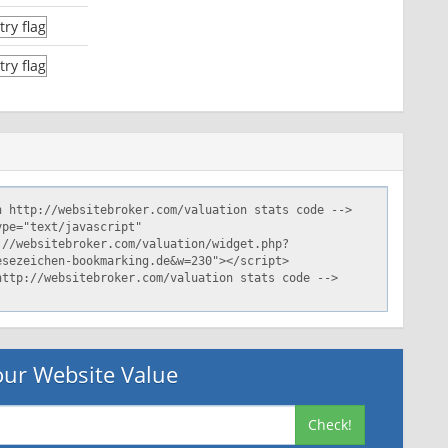
ur Website Value
Check!