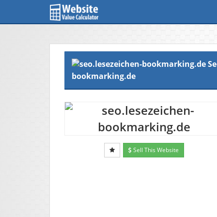
Se
bookmarking.de
Sell This Website