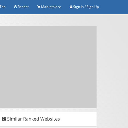
Top
Recent
Marketplace
Sign In / Sign Up
Similar Ranked Websites