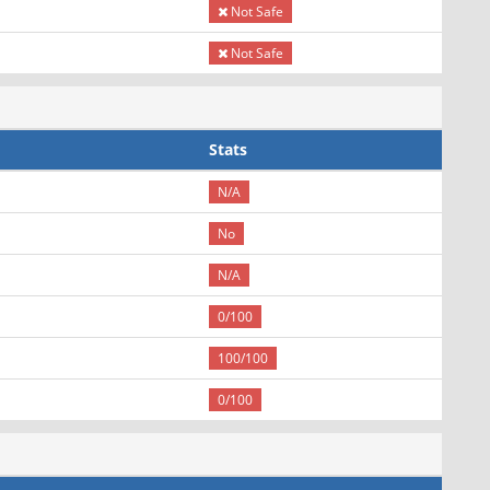
Not Safe
Not Safe
Stats
N/A
No
N/A
0/100
100/100
0/100