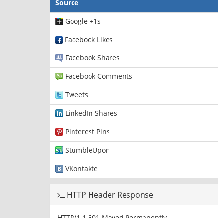
Source
Google +1s
Facebook Likes
Facebook Shares
Facebook Comments
Tweets
LinkedIn Shares
Pinterest Pins
StumbleUpon
VKontakte
HTTP Header Response
HTTP/1.1 301 Moved Permanently