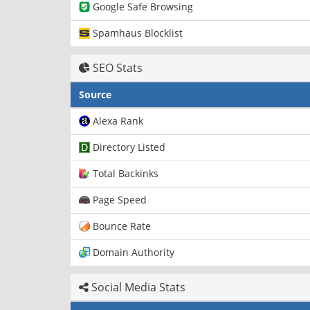
Google Safe Browsing
Spamhaus Blocklist
SEO Stats
Source
Alexa Rank
Directory Listed
Total Backinks
Page Speed
Bounce Rate
Domain Authority
Social Media Stats