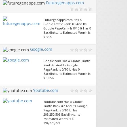
Futuregenapps.com
Futuregenapps.com Has A
Globle Traffic Rank #0 And Its
Google PageRank Is 0/10 It Has 0
Backlinks. Its Estimated Worth Is
$ 357.
Google.com
Google.com Has A Globle Traffic
Rank #0 And Its Google
PageRank Is 0/10 It Has 0
Backlinks. Its Estimated Worth Is
$ 1,056.
Youtube.com
Youtube.com Has A Globle
Traffic Rank #2 And Its Google
PageRank Is 0/10 It Has
205,250,503 Backlinks. Its
Estimated Worth Is $
794,276,221.