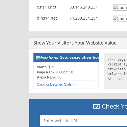
c.ns14.net
89.146.248.231
d.ns14.net
74.208.254.254
Show Your Visitors Your Website Value
Seo.lesezeichen-bookmarking.de
Worth:
$ 15
Page Rank:
0 Out of 10
Alexa Rank:
#0
Click for Detailed Stats »»
Check Yo