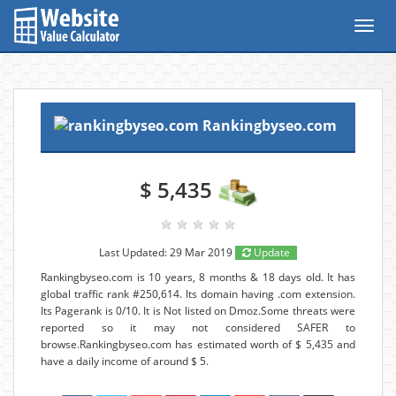
Toggl
navig
Rankingbyseo.com
$ 5,435
Last Updated: 29 Mar 2019
Update
Rankingbyseo.com is 10 years, 8 months & 18 days old. It has
global traffic rank #250,614. Its domain having .com extension.
Its Pagerank is 0/10. It is Not listed on Dmoz.Some threats were
reported so it may not considered SAFER to
browse.Rankingbyseo.com has estimated worth of $ 5,435 and
have a daily income of around $ 5.