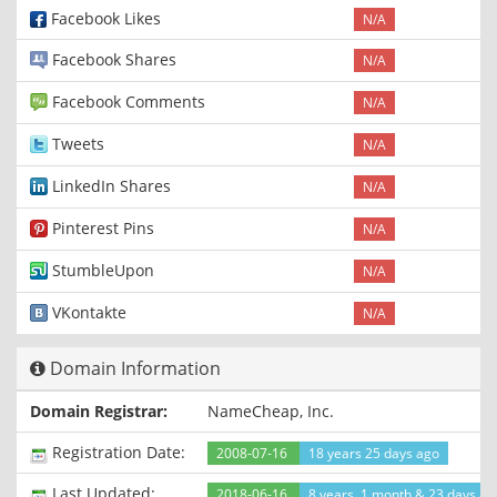
Facebook Likes
N/A
Facebook Shares
N/A
Facebook Comments
N/A
Tweets
N/A
LinkedIn Shares
N/A
Pinterest Pins
N/A
StumbleUpon
N/A
VKontakte
N/A
Domain Information
Domain Registrar:
NameCheap, Inc.
Registration Date:
2008-07-16
18 years 25 days ago
Last Updated:
2018-06-16
8 years, 1 month & 23 days ag