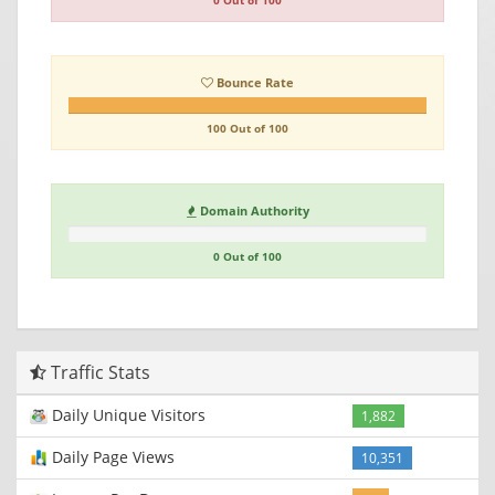
0 Out of 100
Bounce Rate
100 Out of 100
Domain Authority
0 Out of 100
Traffic Stats
Daily Unique Visitors
1,882
Daily Page Views
10,351