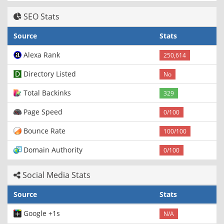
SEO Stats
Source
Stats
Alexa Rank
250,614
Directory Listed
No
Total Backinks
329
Page Speed
0/100
Bounce Rate
100/100
Domain Authority
0/100
Social Media Stats
Source
Stats
Google +1s
N/A