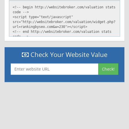
Check Your Website Value
Check!