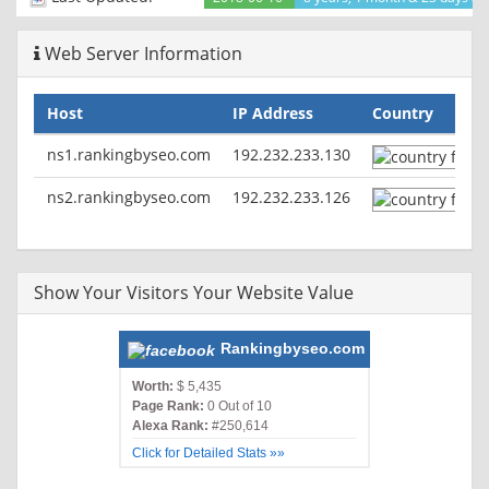
Web Server Information
Host
IP Address
Country
ns1.rankingbyseo.com
192.232.233.130
ns2.rankingbyseo.com
192.232.233.126
Show Your Visitors Your Website Value
Rankingbyseo.com
Worth:
$ 5,435
Page Rank:
0 Out of 10
Alexa Rank:
#250,614
Click for Detailed Stats »»