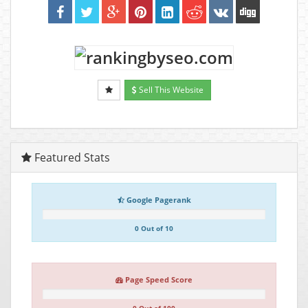
Sell This Website
Featured Stats
Google Pagerank
0 Out of 10
Page Speed Score