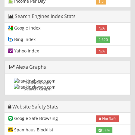
Income Per Day
$ 5
Search Engines Index Stats
Google Index
N/A
Bing Index
2,620
Yahoo Index
N/A
Alexa Graphs
Traffic Graph
Search Graph
Website Safety Stats
Google Safe Browsing
Not Safe
Spamhaus Blocklist
Safe