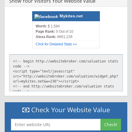
Show Your Visitors Your Website Value
Mykites.net
Worth:
$ 1,584
Page Rank:
0 Out of 10
Alexa Rank:
#801,228
Click for Detailed Stats »»
Check Your Website Value
Check!