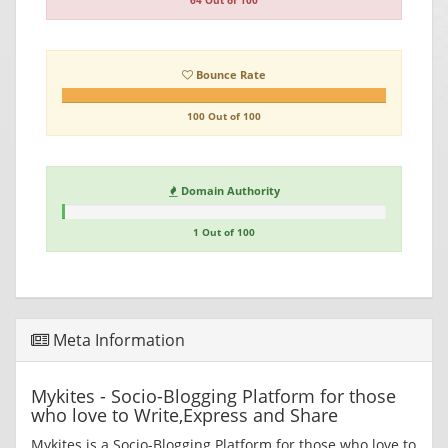
64 Out of 100
Bounce Rate
100 Out of 100
Domain Authority
1 Out of 100
Meta Information
Mykites - Socio-Blogging Platform for those
who love to Write,Express and Share
Mykites is a Socio-Blogging Platform for those who love to