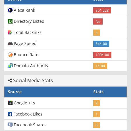
Alexa Rank
801,228
Directory Listed
No
Total Backinks
4
Page Speed
64/100
Bounce Rate
100/100
Domain Authority
1/100
Social Media Stats
Source
Stats
Google +1s
9
Facebook Likes
1
Facebook Shares
8