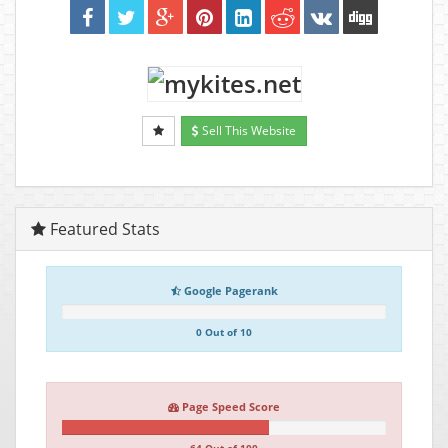
Sell This Website
Featured Stats
Google Pagerank
0 Out of 10
Page Speed Score