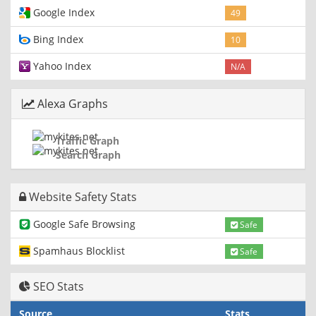
Google Index
49
Bing Index
10
Yahoo Index
N/A
Alexa Graphs
Traffic Graph
Search Graph
Website Safety Stats
Google Safe Browsing
Safe
Spamhaus Blocklist
Safe
SEO Stats
Source
Stats