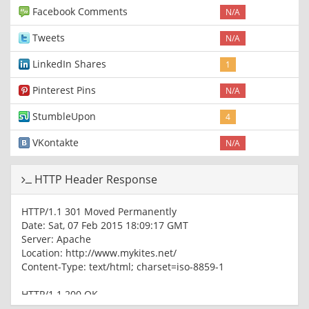
Facebook Comments
N/A
Tweets
N/A
LinkedIn Shares
1
Pinterest Pins
N/A
StumbleUpon
4
VKontakte
N/A
HTTP Header Response
HTTP/1.1 301 Moved Permanently
Date: Sat, 07 Feb 2015 18:09:17 GMT
Server: Apache
Location: http://www.mykites.net/
Content-Type: text/html; charset=iso-8859-1
HTTP/1.1 200 OK
Date: Sat, 07 Feb 2015 18:09:17 GMT