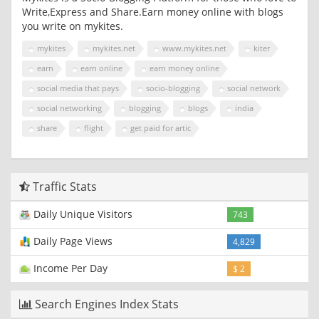
Write,Express and Share.Earn money online with blogs
you write on mykites.
mykites
mykites.net
www.mykites.net
kiter
earn
earn online
earn money online
social media that pays
socio-blogging
social network
social networking
blogging
blogs
india
share
flight
get paid for artic
Traffic Stats
Daily Unique Visitors
743
Daily Page Views
4,829
Income Per Day
$ 2
Search Engines Index Stats