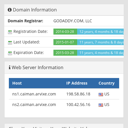
Content-Type: text/html
Domain Information
Connection: keep-alive
Set-Cookie:
Domain Registrar:
GODADDY.COM, LLC
__cfduid=d92ce677f22893ccccc052f8d403fc71e1423332557;
expires=Sun, 07-Feb-16 18:09:17 GMT; path=/;
Registration Date:
2014-03-28
12 years, 4 months & 18 days
domain=.mykites.net; HttpOnly
X-Powered-By: PHP/5.3.29
Last Updated:
2015-01-07
11 years, 7 months & 8 days a
Expires: Thu, 19 Nov 1981 08:52:00 GMT
Cache-Control: no-store, no-cache, must-revalidate, post-
Expiration Date:
2015-03-28
11 years, 4 months & 18 days l
check=0, pre-check=0
Pragma: no-cache
Web Server Information
Set-Cookie:
PHPSESSID=694e466fdadc337ce4219197feeffe5d; path=/
Server: cloudflare-nginx
Host
IP Address
Country
CF-RAY: 1b5189a19b5410bd-ORD
ns1.caiman.arvixe.com
198.58.86.18
US
ns2.caiman.arvixe.com
100.42.56.16
US