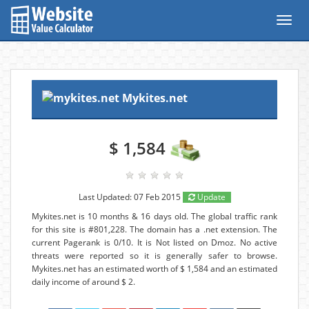
Toggl
navig
Mykites.net
$ 1,584
Last Updated: 07 Feb 2015
Update
Mykites.net is 10 months & 16 days old. The global traffic rank
for this site is #801,228. The domain has a .net extension. The
current Pagerank is 0/10. It is Not listed on Dmoz. No active
threats were reported so it is generally safer to browse.
Mykites.net has an estimated worth of $ 1,584 and an estimated
daily income of around $ 2.