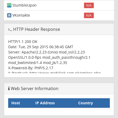
StumbleUpon
N/A
VKontakte
N/A
HTTP Header Response
HTTP/1.1 200 OK
Date: Tue, 29 Sep 2015 06:38:45 GMT
Server: Apache/2.2.23 (Unix) mod_ssl/2.2.23
OpenSSL/1.0.0-fips mod_auth_passthrough/2.1
mod_bwlimited/1.4 mod_jk/1.2.35
X-Powered-By: PHP/5.2.17
X-Pingback: http://www.mobilink.com.pk/xmlrpc.php
Link:
; rel=shortlink
Cache-Control: max-age=172800
Web Server Information
Expires: Thu, 01 Oct 2015 06:38:45 GMT
Vary: Accept-Encoding,User-Agent
Content-Type: text/html; charset=UTF-8
Host
IP Address
Country