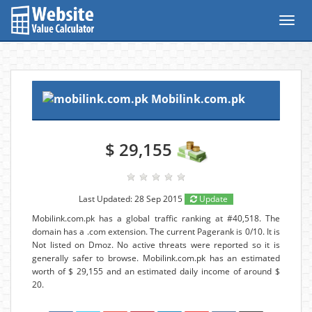
Toggl
navig
Mobilink.com.pk
$ 29,155
Last Updated: 28 Sep 2015
Update
Mobilink.com.pk has a global traffic ranking at #40,518. The
domain has a .com extension. The current Pagerank is 0/10. It is
Not listed on Dmoz. No active threats were reported so it is
generally safer to browse. Mobilink.com.pk has an estimated
worth of $ 29,155 and an estimated daily income of around $
20.