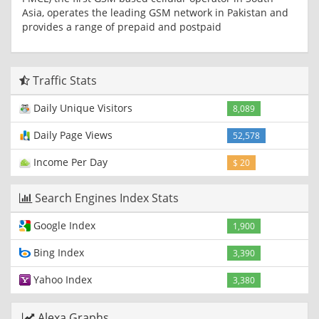
Asia, operates the leading GSM network in Pakistan and
provides a range of prepaid and postpaid
Traffic Stats
Daily Unique Visitors
8,089
Daily Page Views
52,578
Income Per Day
$ 20
Search Engines Index Stats
Google Index
1,900
Bing Index
3,390
Yahoo Index
3,380
Alexa Graphs