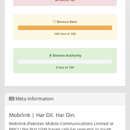
66 Out of 100
Bounce Rate
100 Out of 100
Domain Authority
0 Out of 100
Meta Information
Mobilink | Har Dil. Har Din.
Mobilink (Pakistan Mobile Communications Limited or
PMCL) the first GSM based cellular operator in South