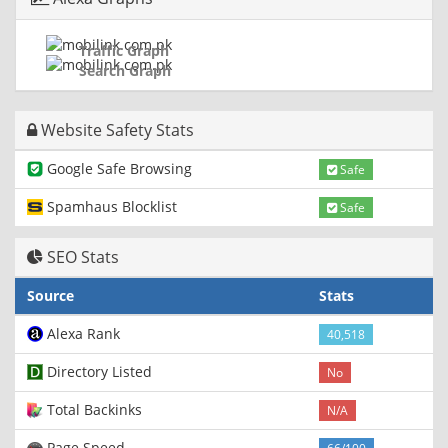
Traffic Graph
Search Graph
Website Safety Stats
Google Safe Browsing
Safe
Spamhaus Blocklist
Safe
SEO Stats
Source
Stats
Alexa Rank
40,518
Directory Listed
No
Total Backinks
N/A
Page Speed