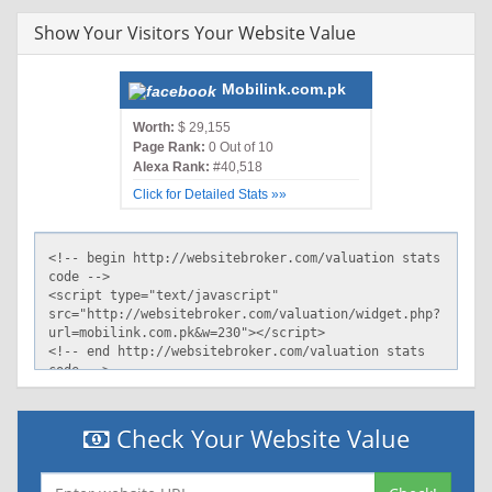
Show Your Visitors Your Website Value
Mobilink.com.pk
Worth:
$ 29,155
Page Rank:
0 Out of 10
Alexa Rank:
#40,518
Click for Detailed Stats »»
Check Your Website Value