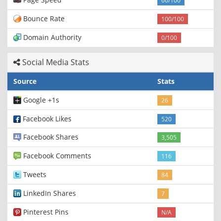
66/100
Bounce Rate
100/100
Domain Authority
0/100
Social Media Stats
Source
Stats
Google +1s
26
Facebook Likes
520
Facebook Shares
3,505
Facebook Comments
116
Tweets
84
LinkedIn Shares
7
Pinterest Pins
N/A