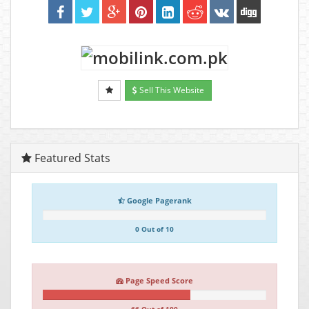
Sell This Website
Featured Stats
Google Pagerank
0 Out of 10
Page Speed Score