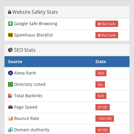
Website Safety Stats
Google Safe Browsing
Not Safe
Spamhaus Blocklist
Not Safe
SEO Stats
Source
Stats
Alexa Rank
N/A
Directory Listed
No
Total Backinks
N/A
Page Speed
0/100
Bounce Rate
100/100
Domain Authority
0/100