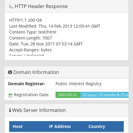
HTTP Header Response
HTTP/1.1 200 OK
Last-Modified: Thu, 14 Feb 2013 12:09:41 GMT
Content-Type: text/html
Content-Length: 7067
Date: Tue, 28 Nov 2017 07:53:14 GMT
Accept-Ranges: bytes
Server: LiteSpeed
Connection: Keep-Alive
Domain Information
Domain Registrar:
Public Interest Registry
Registration Date:
2003-09-22
22 years, 10 months & 25 day
Web Server Information
Host
IP Address
Country