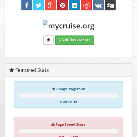
Sell This Website
Featured Stats
Google Pagerank
0 Out of 10
Page Speed Score