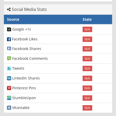
Social Media Stats
Source
Stats
Google +1s
N/A
Facebook Likes
N/A
Facebook Shares
N/A
Facebook Comments
N/A
Tweets
N/A
LinkedIn Shares
N/A
Pinterest Pins
N/A
StumbleUpon
N/A
VKontakte
N/A