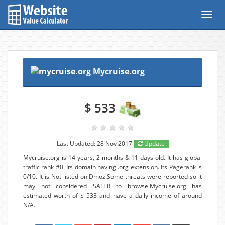
Toggl
navig
Mycruise.org
$ 533
Last Updated: 28 Nov 2017
Update
Mycruise.org is 14 years, 2 months & 11 days old. It has global
traffic rank #0. Its domain having .org extension. Its Pagerank is
0/10. It is Not listed on Dmoz.Some threats were reported so it
may not considered SAFER to browse.Mycruise.org has
estimated worth of $ 533 and have a daily income of around
N/A.