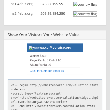
ns1.4ebiz.org
67.227.199.99
ns2.4ebiz.org
209.59.184.250
Show Your Visitors Your Website Value
Mycruise.org
Worth:
$ 533
Page Rank:
0 Out of 10
Alexa Rank:
#0
Click for Detailed Stats »»