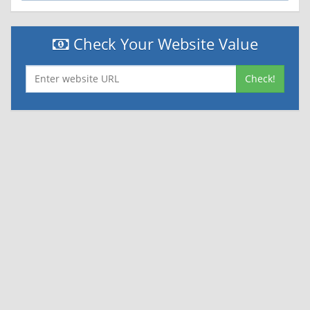
Check Your Website Value
Check!
|
|
Contact Us
Terms and Conditions
Privacy Policy