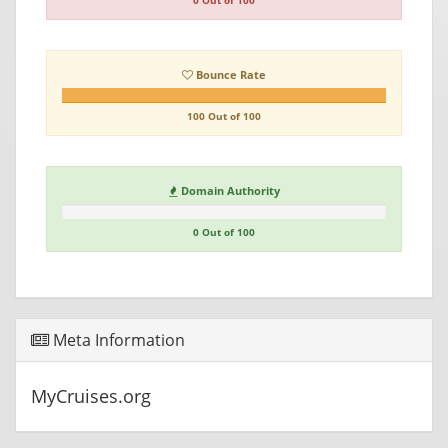
0 Out of 100
Bounce Rate
100 Out of 100
Domain Authority
0 Out of 100
Meta Information
MyCruises.org