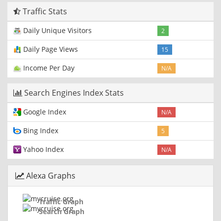
Traffic Stats
Daily Unique Visitors
2
Daily Page Views
15
Income Per Day
N/A
Search Engines Index Stats
Google Index
N/A
Bing Index
5
Yahoo Index
N/A
Alexa Graphs
Traffic Graph
Search Graph