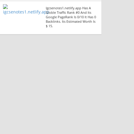
Igcsenotes1.netlify.app Has A
Globle Traffic Rank #0 And Its
Google PageRank Is 0/10 It Has 0
Backlinks. Its Estimated Worth Is
$ 15.