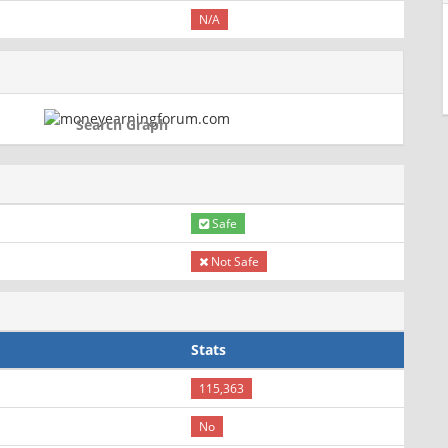
N/A
Search Graph
Safe
Not Safe
Stats
115,363
No