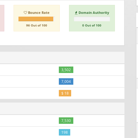
Bounce Rate
Domain Authority
96 Out of 100
0 Out of 100
3,502
7,004
$ 18
7,530
198