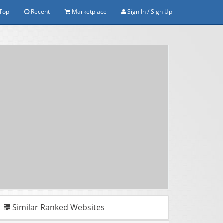
Top
Recent
Marketplace
Sign In / Sign Up
Similar Ranked Websites