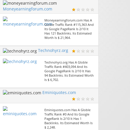
Moneyearningforum.com
Moneyearningforum.com Has A
Globle Traffic Rank #115,363 And
Its Google PageRank Is 2/10 It
Has 121 Backlinks. Its Estimated
Worth Is $ 21,964.
Technohyrz.org
Technohyrz.org Has A Globle
Traffic Rank #403,094 And Its
Google PageRank Is 2/10 It Has
94 Backlinks. Its Estimated Worth
Is $ 6,702.
Eminiquotes.com
Eminiquotes.com Has A Globle
Traffic Rank #0 And Its Google
PageRank Is 2/10 It Has 1
Backlinks. Its Estimated Worth Is
$ 2,248.