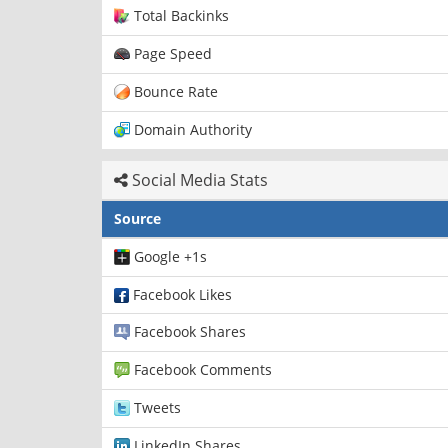
Total Backinks
Page Speed
Bounce Rate
Domain Authority
Social Media Stats
Source
Google +1s
Facebook Likes
Facebook Shares
Facebook Comments
Tweets
LinkedIn Shares