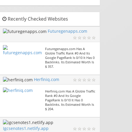
Recently Checked Websites
Futuregenapps.com
Futuregenapps.com Has A
Globle Traffic Rank #0 And Its
Google PageRank Is 0/10 It Has 0
Backlinks. Its Estimated Worth Is
$ 357.
Herfiniq.com
Herfiniq.com Has A Globle Traffic
Rank #0 And Its Google
PageRank Is 0/10 It Has 0
Backlinks. Its Estimated Worth Is
$ 204.
Igcsenotes1.netlify.app