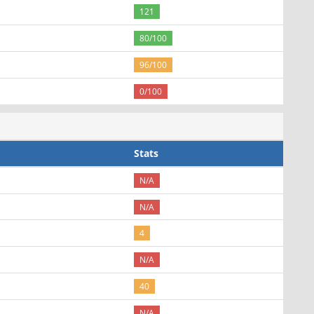
121
80/100
96/100
0/100
Stats
N/A
N/A
4
N/A
40
N/A