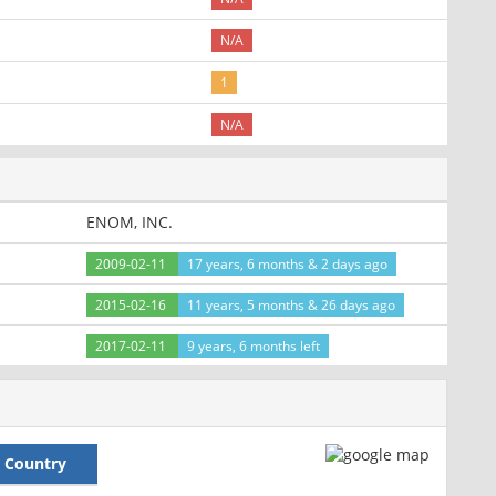
N/A
1
N/A
ENOM, INC.
2009-02-11
17 years, 6 months & 2 days ago
2015-02-16
11 years, 5 months & 26 days ago
2017-02-11
9 years, 6 months left
Country