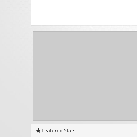
Featured Stats