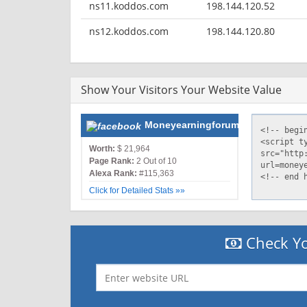
ns11.koddos.com
198.144.120.52
ns12.koddos.com
198.144.120.80
Show Your Visitors Your Website Value
Moneyearningforum.com
Worth:
$ 21,964
Page Rank:
2 Out of 10
Alexa Rank:
#115,363
Click for Detailed Stats »»
Check Yo