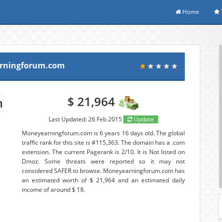
Home
rningforum.com
$ 21,964
Last Updated: 26 Feb 2015
Update
Moneyearningforum.com is 6 years 16 days old. The global
traffic rank for this site is #115,363. The domain has a .com
extension. The current Pagerank is 2/10. It is Not listed on
Dmoz. Some threats were reported so it may not
considered SAFER to browse. Moneyearningforum.com has
an estimated worth of $ 21,964 and an estimated daily
income of around $ 18.