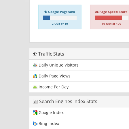
Google Pagerank
Page Speed Score
2 Out of 10
80 Out of 100
Traffic Stats
Daily Unique Visitors
Daily Page Views
Income Per Day
Search Engines Index Stats
Google Index
Bing Index