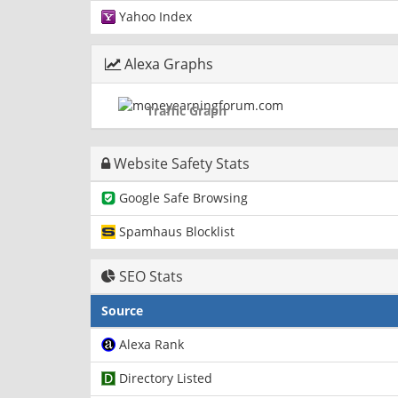
Yahoo Index
Alexa Graphs
Traffic Graph
Website Safety Stats
Google Safe Browsing
Spamhaus Blocklist
SEO Stats
Source
Alexa Rank
Directory Listed