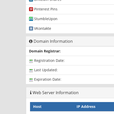
Pinterest Pins
StumbleUpon
VKontakte
Domain Information
Domain Registrar:
Registration Date:
Last Updated:
Expiration Date:
Web Server Information
Host
IP Address