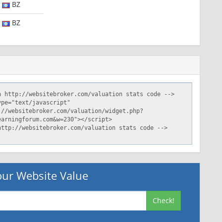
BZ
BZ
ur Website Value
Check!