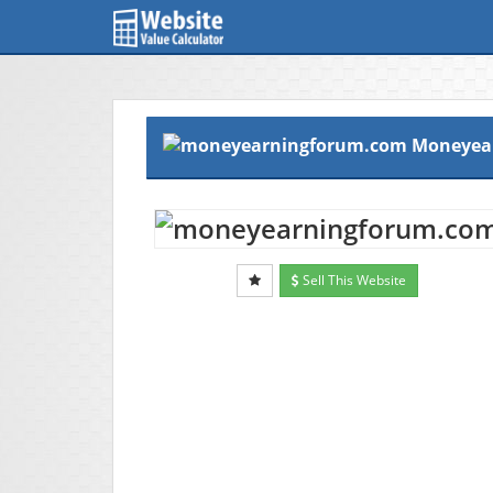
Moneyea
Sell This Website