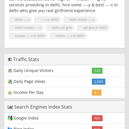
services providing in delhi. hire some ----y & best ----s in
delhi who give you real girlfriend experience
delhi ----s
----s in delhi
delhi indian ----s
delhi russian ----s
delhi call girls
call girls in delhi
russian ----s in delhi
indian ----s in delhi
Traffic Stats
Daily Unique Visitors
520
Daily Page Views
2,600
Income Per Day
$ 1
Search Engines Index Stats
Google Index
N/A
Bing Index