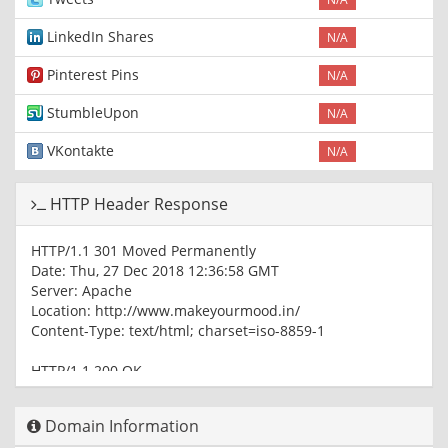
LinkedIn Shares
N/A
Pinterest Pins
N/A
StumbleUpon
N/A
VKontakte
N/A
HTTP Header Response
HTTP/1.1 301 Moved Permanently
Date: Thu, 27 Dec 2018 12:36:58 GMT
Server: Apache
Location: http://www.makeyourmood.in/
Content-Type: text/html; charset=iso-8859-1
HTTP/1.1 200 OK
Date: Thu, 27 Dec 2018 12:36:58 GMT
Server: Apache
Domain Information
Last-Modified: Sat, 20 Oct 2018 12:00:49 GMT