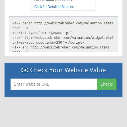
Click for Detailed Stats »»
Check Your Website Value
Check!