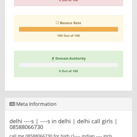
0 Out of 100
Bounce Rate
100 Out of 100
Domain Authority
0 Out of 100
Meta Information
delhi ----s | ----s in delhi | delhi call girls |
08588066730
call me 08588066730 for high cl---- indian ---- girls