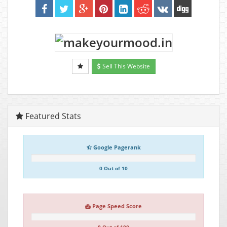
Sell This Website
Featured Stats
Google Pagerank
0 Out of 10
Page Speed Score