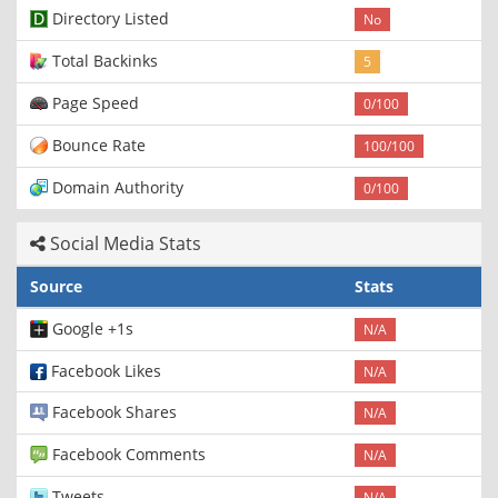
Directory Listed
No
Total Backinks
5
Page Speed
0/100
Bounce Rate
100/100
Domain Authority
0/100
Social Media Stats
Source
Stats
Google +1s
N/A
Facebook Likes
N/A
Facebook Shares
N/A
Facebook Comments
N/A
Tweets
N/A