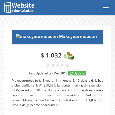
Toggl
navig
Makeyourmood.in
$ 1,032
Last Updated: 27 Dec 2018
Update
Makeyourmood.in is 1 years, 11 months & 10 days old. It has
global traffic rank #1,250,031. Its domain having .in extension.
Its Pagerank is 0/10. It is Not listed on Dmoz.Some threats were
reported so it may not considered SAFER to
browse.Makeyourmood.in has estimated worth of $ 1,032 and
have a daily income of around $ 1.