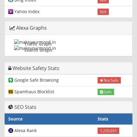
N/A
Yahoo Index
N/A
Alexa Graphs
Traffic Graph
Search Graph
Website Safety Stats
Google Safe Browsing
Not Safe
Spamhaus Blocklist
Safe
SEO Stats
Source
Stats
Alexa Rank
1,250,031