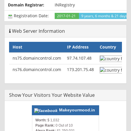
ETag: "1104743-ce9c-578a7c555ad04"
Domain Registrar:
INRegistry
Accept-Ranges: bytes
Content-Length: 52892
Registration Date:
2017-01-21
9 years, 6 months & 21 days a
Vary: Accept-Encoding,User-Agent
Content-Type: text/html
Web Server Information
Host
IP Address
Country
ns75.domaincontrol.com
97.74.107.48
ns76.domaincontrol.com
173.201.75.48
Show Your Visitors Your Website Value
Makeyourmood.in
Worth:
$ 1,032
Page Rank:
0 Out of 10
Alexa Rank:
#1,250,031