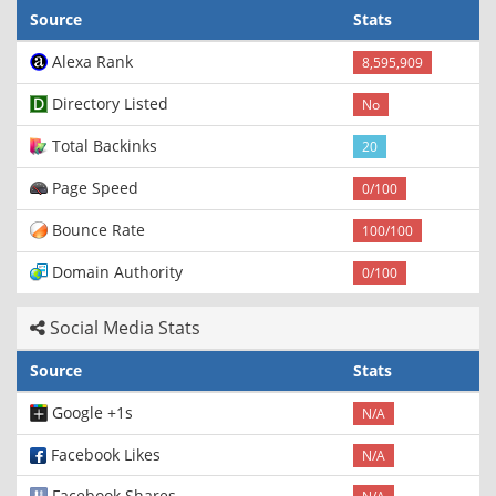
Source
Stats
Alexa Rank
8,595,909
Directory Listed
No
Total Backinks
20
Page Speed
0/100
Bounce Rate
100/100
Domain Authority
0/100
Social Media Stats
Source
Stats
Google +1s
N/A
Facebook Likes
N/A
Facebook Shares