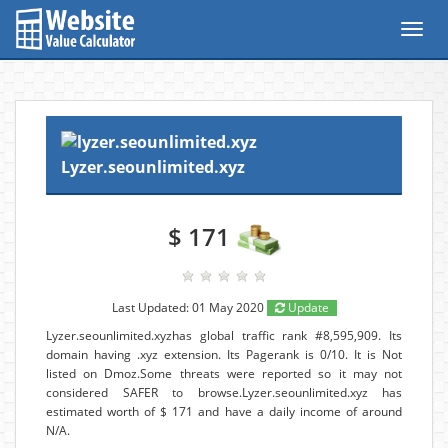
Toggl
navig
Lyzer.seounlimited.xyz
$ 171
Last Updated: 01 May 2020
Update
Lyzer.seounlimited.xyzhas global traffic rank #8,595,909. Its
domain having .xyz extension. Its Pagerank is 0/10. It is Not
listed on Dmoz.Some threats were reported so it may not
considered SAFER to browse.Lyzer.seounlimited.xyz has
estimated worth of $ 171 and have a daily income of around
N/A.