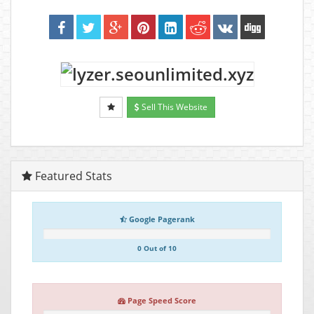
Sell This Website
Featured Stats
Google Pagerank
0 Out of 10
Page Speed Score