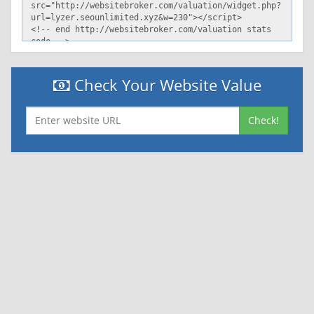
Check Your Website Value
Check!