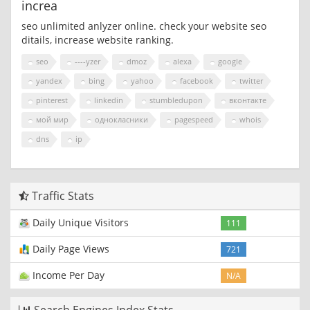
increa
seo unlimited anlyzer online. check your website seo
ditails, increase website ranking.
seo
----yzer
dmoz
alexa
google
yandex
bing
yahoo
facebook
twitter
pinterest
linkedin
stumbledupon
вконтакте
мой мир
однокласники
pagespeed
whois
dns
ip
Traffic Stats
Daily Unique Visitors
111
Daily Page Views
721
Income Per Day
N/A