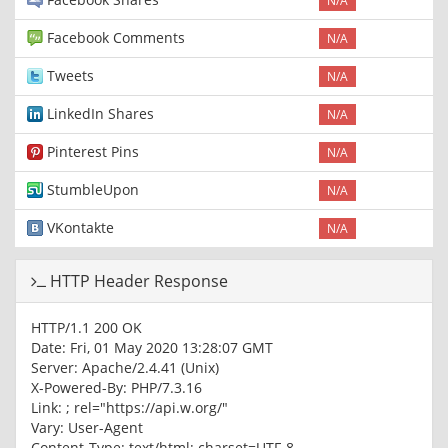
N/A
Facebook Comments
N/A
Tweets
N/A
LinkedIn Shares
N/A
Pinterest Pins
N/A
StumbleUpon
N/A
VKontakte
N/A
HTTP Header Response
HTTP/1.1 200 OK
Date: Fri, 01 May 2020 13:28:07 GMT
Server: Apache/2.4.41 (Unix)
X-Powered-By: PHP/7.3.16
Link:
; rel="https://api.w.org/"
Vary: User-Agent
Content-Type: text/html; charset=UTF-8