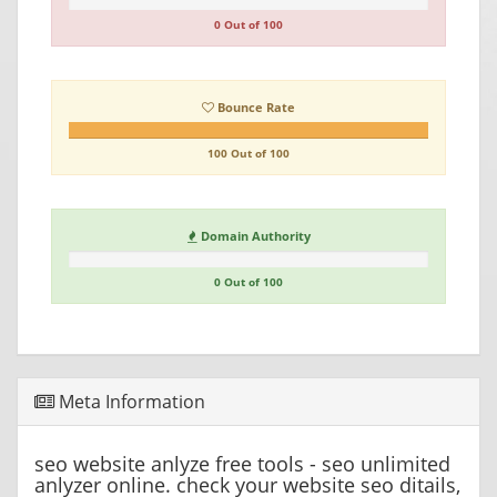
0 Out of 100
Bounce Rate
100 Out of 100
Domain Authority
0 Out of 100
Meta Information
seo website anlyze free tools - seo unlimited
anlyzer online. check your website seo ditails,