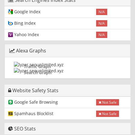
Search Engines Index Stats
Google Index
N/A
Bing Index
N/A
Yahoo Index
N/A
Alexa Graphs
Traffic Graph
Search Graph
Website Safety Stats
Google Safe Browsing
Not Safe
Spamhaus Blocklist
Not Safe
SEO Stats