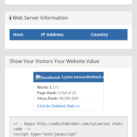
Web Server Information
Host
IP Address
Country
Show Your Visitors Your Website Value
Lyzer.seounlimited.xyz
Worth:
$ 171
Page Rank:
0 Out of 10
Alexa Rank:
#8,595,909
Click for Detailed Stats »»