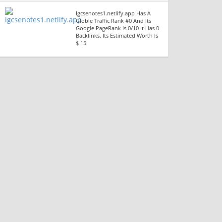
Igcsenotes1.netlify.app Has A
Globle Traffic Rank #0 And Its
Google PageRank Is 0/10 It Has 0
Backlinks. Its Estimated Worth Is
$ 15.