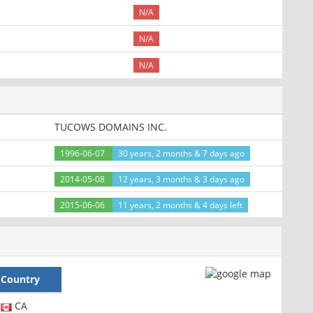
N/A
N/A
N/A
TUCOWS DOMAINS INC.
1996-06-07
30 years, 2 months & 7 days ago
2014-05-08
12 years, 3 months & 3 days ago
2015-06-06
11 years, 2 months & 4 days left
Country
CA