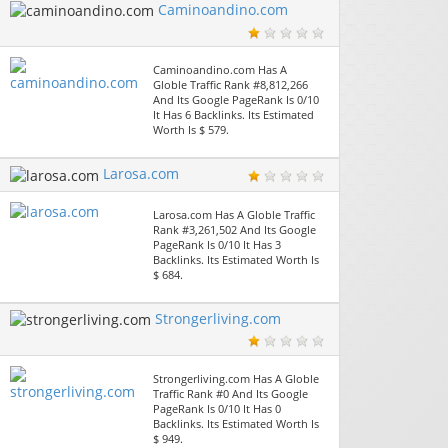
Caminoandino.com
Caminoandino.com Has A
Globle Traffic Rank #8,812,266
And Its Google PageRank Is 0/10
It Has 6 Backlinks. Its Estimated
Worth Is $ 579.
Larosa.com
Larosa.com Has A Globle Traffic
Rank #3,261,502 And Its Google
PageRank Is 0/10 It Has 3
Backlinks. Its Estimated Worth Is
$ 684.
Strongerliving.com
Strongerliving.com Has A Globle
Traffic Rank #0 And Its Google
PageRank Is 0/10 It Has 0
Backlinks. Its Estimated Worth Is
$ 949.