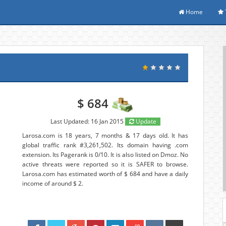
Home
$ 684
Last Updated: 16 Jan 2015
Update
Larosa.com is 18 years, 7 months & 17 days old. It has
global traffic rank #3,261,502. Its domain having .com
extension. Its Pagerank is 0/10. It is also listed on Dmoz. No
active threats were reported so it is SAFER to browse.
Larosa.com has estimated worth of $ 684 and have a daily
income of around $ 2.