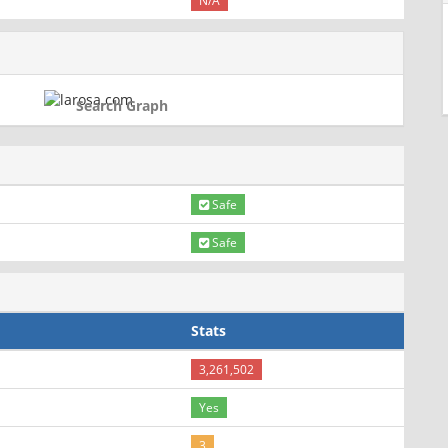
N/A
Search Graph
Safe
Safe
Stats
3,261,502
Yes
3