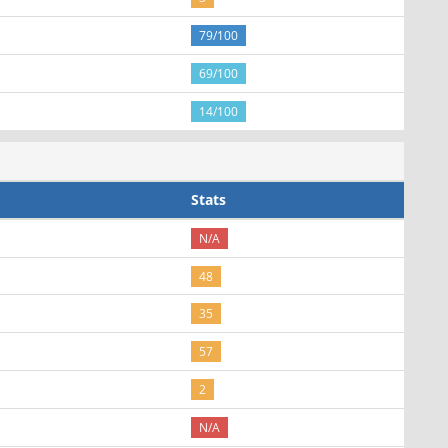
79/100
69/100
14/100
Stats
N/A
48
35
57
2
N/A