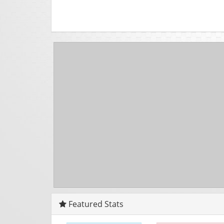
Featured Stats