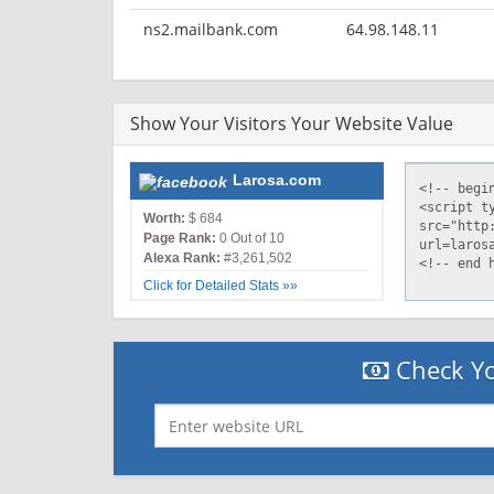
ns2.mailbank.com
64.98.148.11
Show Your Visitors Your Website Value
Larosa.com
Worth:
$ 684
Page Rank:
0 Out of 10
Alexa Rank:
#3,261,502
Click for Detailed Stats »»
Check Yo