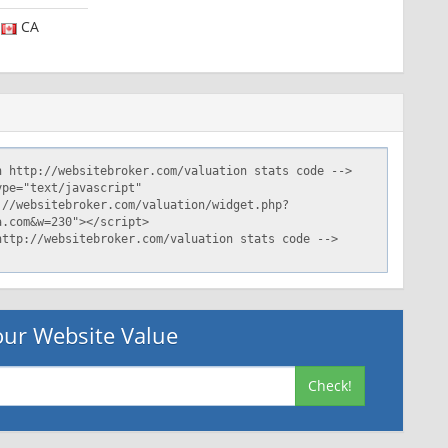
CA
ur Website Value
Check!