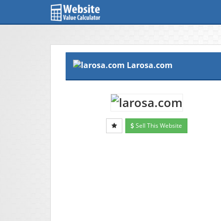
Larosa.com
Sell This Website