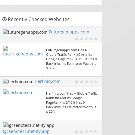
Recently Checked Websites
Futuregenapps.com
Futuregenapps.com Has A
Globle Traffic Rank #0 And Its
Google PageRank Is 0/10 It Has 0
Backlinks. Its Estimated Worth Is
$ 357.
Herfiniq.com
Herfiniq.com Has A Globle Traffic
Rank #0 And Its Google
PageRank Is 0/10 It Has 0
Backlinks. Its Estimated Worth Is
$ 204.
Igcsenotes1.netlify.app