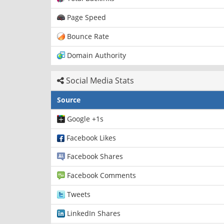
Page Speed
Bounce Rate
Domain Authority
Social Media Stats
Source
Google +1s
Facebook Likes
Facebook Shares
Facebook Comments
Tweets
LinkedIn Shares