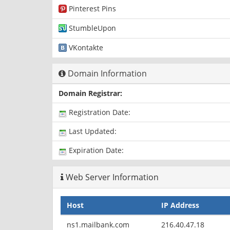
Pinterest Pins
StumbleUpon
VKontakte
Domain Information
Domain Registrar:
Registration Date:
Last Updated:
Expiration Date:
Web Server Information
Host
IP Address
ns1.mailbank.com
216.40.47.18