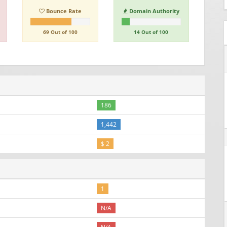
Bounce Rate
Domain Authority
69 Out of 100
14 Out of 100
186
1,442
$ 2
1
N/A