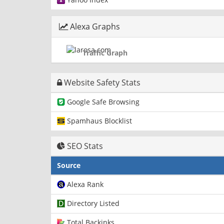
Alexa Graphs
Traffic Graph
Website Safety Stats
Google Safe Browsing
Spamhaus Blocklist
SEO Stats
Source
Alexa Rank
Directory Listed
Total Backinks