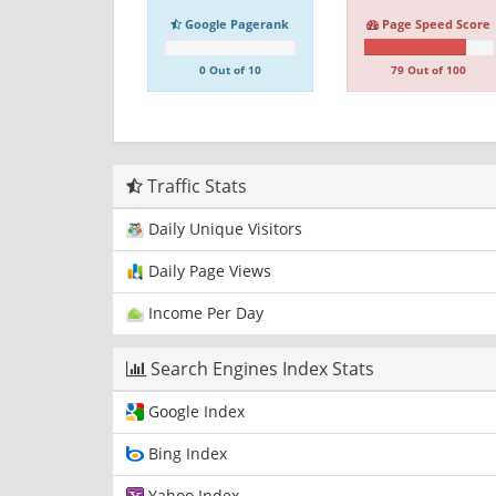
Google Pagerank
Page Speed Score
0 Out of 10
79 Out of 100
Traffic Stats
Daily Unique Visitors
Daily Page Views
Income Per Day
Search Engines Index Stats
Google Index
Bing Index
Yahoo Index