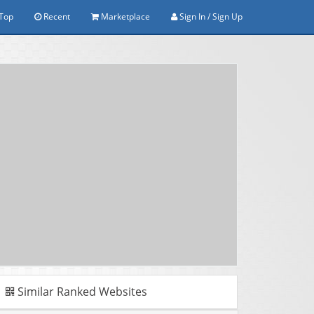
Top
Recent
Marketplace
Sign In / Sign Up
Similar Ranked Websites