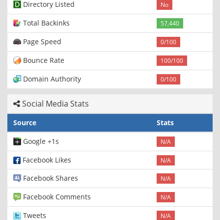
Directory Listed
No
Total Backinks
57,440
Page Speed
0/100
Bounce Rate
100/100
Domain Authority
0/100
Social Media Stats
Source
Stats
Google +1s
N/A
Facebook Likes
N/A
Facebook Shares
N/A
Facebook Comments
N/A
Tweets
N/A