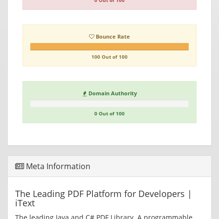
0 Out of 100
Bounce Rate
100 Out of 100
Domain Authority
0 Out of 100
Meta Information
The Leading PDF Platform for Developers |
iText
The leading Java and C# PDF Library. A programmable