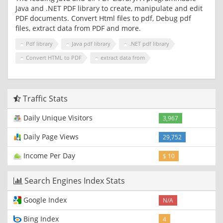
Java and .NET PDF library to create, manipulate and edit
PDF documents. Convert Html files to pdf, Debug pdf
files, extract data from PDF and more.
Pdf library
Java pdf library
.NET pdf library
Convert HTML to PDF
extract data from
Traffic Stats
Daily Unique Visitors
3,967
Daily Page Views
29,752
Income Per Day
$ 10
Search Engines Index Stats
Google Index
N/A
Bing Index
4