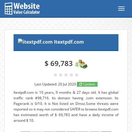
Toggl
navig
Itextpdf.com
$ 69,783
Last Updated: 20 Jul 2020
Update
Itextpdf.com is 10 years, 9 months & 27 days old. It has global
traffic rank #98,716. Its domain having .com extension. Its
Pagerank is 0/10. It is Not listed on Dmoz.Some threats were
reported so it may not considered SAFER to browse.Itextpdf.com
has estimated worth of $ 69,783 and have a daily income of
around $ 10.