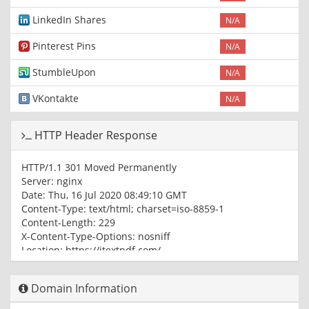
LinkedIn Shares
N/A
Pinterest Pins
N/A
StumbleUpon
N/A
VKontakte
N/A
HTTP Header Response
HTTP/1.1 301 Moved Permanently
Server: nginx
Date: Thu, 16 Jul 2020 08:49:10 GMT
Content-Type: text/html; charset=iso-8859-1
Content-Length: 229
X-Content-Type-Options: nosniff
Location: https://itextpdf.com/
Cache-Control: max-age=1209600
Expires: Thu, 30 Jul 2020 08:49:10 GMT
Domain Information
X-Request-ID: v-379aca6e-c741-11ea-8958-a3424f914958
Age: 393697