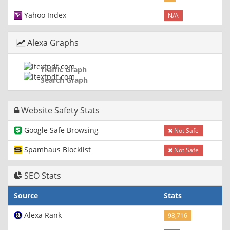
Yahoo Index
N/A
Alexa Graphs
Traffic Graph
Search Graph
Website Safety Stats
Google Safe Browsing
Not Safe
Spamhaus Blocklist
Not Safe
SEO Stats
Source
Stats
Alexa Rank
98,716