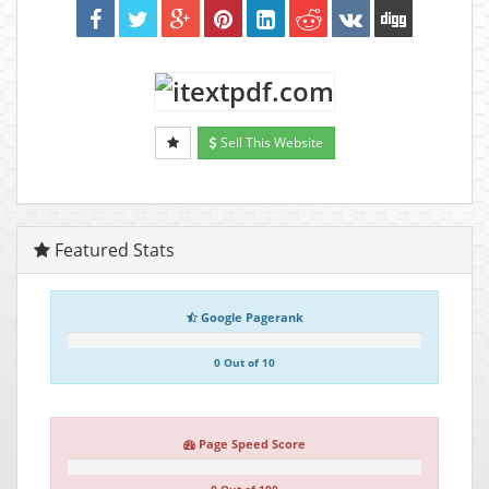
Sell This Website
Featured Stats
Google Pagerank
0 Out of 10
Page Speed Score