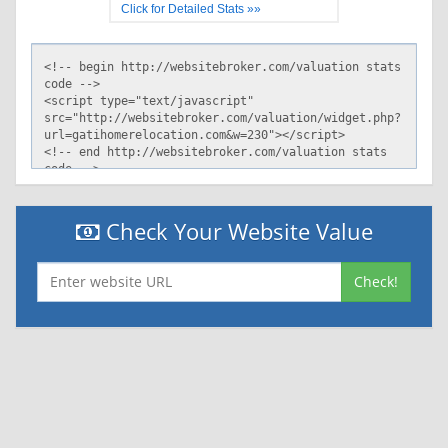
Click for Detailed Stats »»
Check Your Website Value
Check!