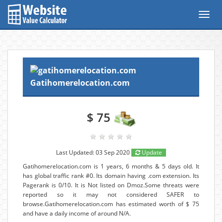
Toggl
navig
Gatihomerelocation.com
$ 75
Last Updated: 03 Sep 2020
Update
Gatihomerelocation.com is 1 years, 6 months & 5 days old. It
has global traffic rank #0. Its domain having .com extension. Its
Pagerank is 0/10. It is Not listed on Dmoz.Some threats were
reported so it may not considered SAFER to
browse.Gatihomerelocation.com has estimated worth of $ 75
and have a daily income of around N/A.