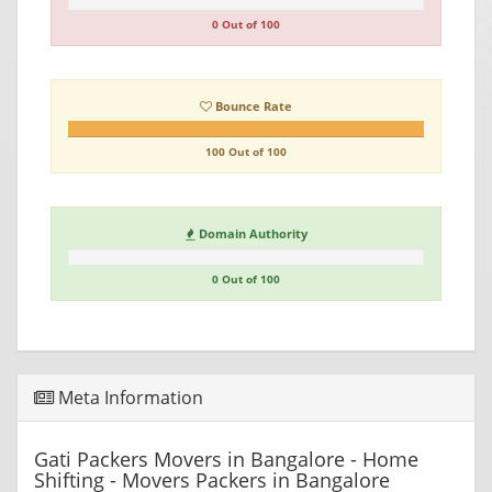
0 Out of 100
Bounce Rate
100 Out of 100
Domain Authority
0 Out of 100
Meta Information
Gati Packers Movers in Bangalore - Home
Shifting - Movers Packers in Bangalore