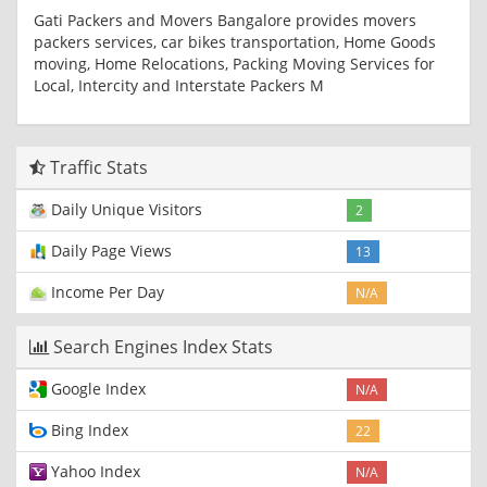
Gati Packers and Movers Bangalore provides movers
packers services, car bikes transportation, Home Goods
moving, Home Relocations, Packing Moving Services for
Local, Intercity and Interstate Packers M
Traffic Stats
Daily Unique Visitors
2
Daily Page Views
13
Income Per Day
N/A
Search Engines Index Stats
Google Index
N/A
Bing Index
22
Yahoo Index
N/A