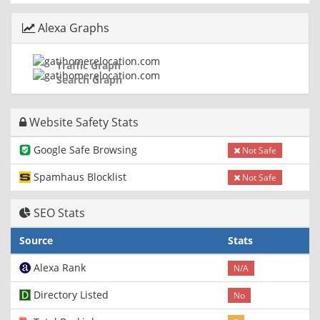
Alexa Graphs
Traffic Graph
Search Graph
Website Safety Stats
Google Safe Browsing
Not Safe
Spamhaus Blocklist
Not Safe
SEO Stats
Source
Stats
Alexa Rank
N/A
Directory Listed
No