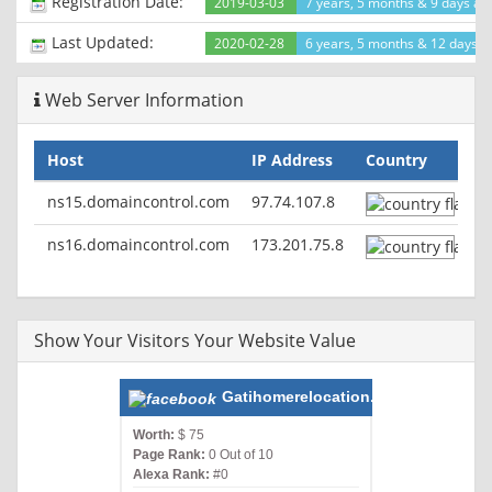
Registration Date:
2019-03-03
7 years, 5 months & 9 days ag
Last Updated:
2020-02-28
6 years, 5 months & 12 days a
Web Server Information
Host
IP Address
Country
ns15.domaincontrol.com
97.74.107.8
ns16.domaincontrol.com
173.201.75.8
Show Your Visitors Your Website Value
Gatihomerelocation.com
Worth:
$ 75
Page Rank:
0 Out of 10
Alexa Rank:
#0