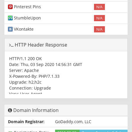
Pinterest Pins
N/A
StumbleUpon
N/A
VKontakte
N/A
HTTP Header Response
HTTP/1.1 200 OK
Date: Thu, 03 Sep 2020 14:56:31 GMT
Server: Apache
X-Powered-By: PHP/7.1.33
Upgrade: h2,h2c
Connection: Upgrade
Vary: User-Agent
Content-Type: text/html; charset=UTF-8
Domain Information
Domain Registrar:
GoDaddy.com, LLC