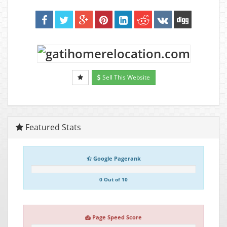
Sell This Website
Featured Stats
Google Pagerank
0 Out of 10
Page Speed Score