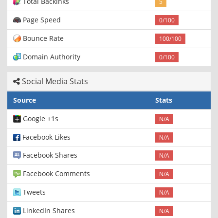
Total Backinks
5
Page Speed
0/100
Bounce Rate
100/100
Domain Authority
0/100
Social Media Stats
Source
Stats
Google +1s
N/A
Facebook Likes
N/A
Facebook Shares
N/A
Facebook Comments
N/A
Tweets
N/A
LinkedIn Shares
N/A