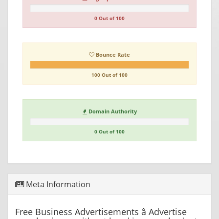
0 Out of 100
Bounce Rate
100 Out of 100
Domain Authority
0 Out of 100
Meta Information
Free Business Advertisements â Advertise