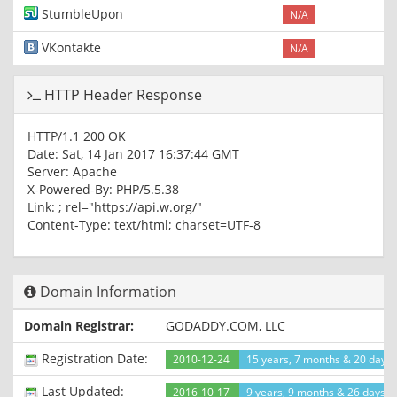
StumbleUpon
N/A
VKontakte
N/A
HTTP Header Response
HTTP/1.1 200 OK
Date: Sat, 14 Jan 2017 16:37:44 GMT
Server: Apache
X-Powered-By: PHP/5.5.38
Link:
; rel="https://api.w.org/"
Content-Type: text/html; charset=UTF-8
Domain Information
Domain Registrar:
GODADDY.COM, LLC
Registration Date:
2010-12-24
15 years, 7 months & 20 days
Last Updated:
2016-10-17
9 years, 9 months & 26 days a