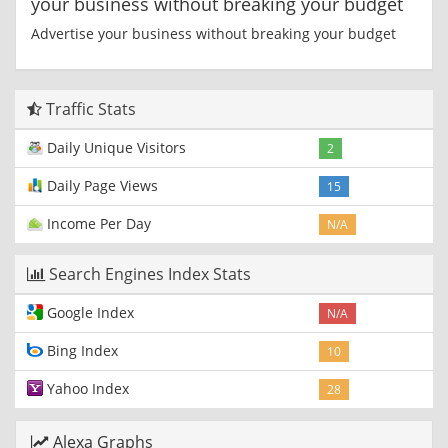
your business without breaking your budget
Advertise your business without breaking your budget
Traffic Stats
Daily Unique Visitors
2
Daily Page Views
15
Income Per Day
N/A
Search Engines Index Stats
Google Index
N/A
Bing Index
10
Yahoo Index
28
Alexa Graphs