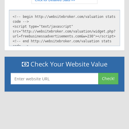
Click for Detailed Stats »»
Check Your Website Value
Check!