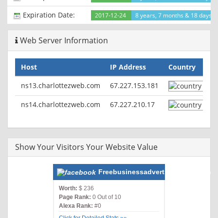
Expiration Date:
2017-12-24
8 years, 7 months & 18 days le
Web Server Information
Host
IP Address
Country
ns13.charlottezweb.com
67.227.153.181
ns14.charlottezweb.com
67.227.210.17
Show Your Visitors Your Website Value
Freebusinessadvertisements.com
Worth:
$ 236
Page Rank:
0 Out of 10
Alexa Rank:
#0