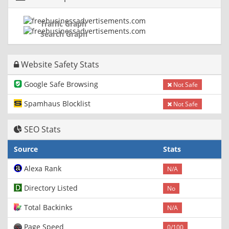
Traffic Graph
Search Graph
Website Safety Stats
Google Safe Browsing
Not Safe
Spamhaus Blocklist
Not Safe
SEO Stats
Source
Stats
Alexa Rank
N/A
Directory Listed
No
Total Backinks
N/A
Page Speed
0/100