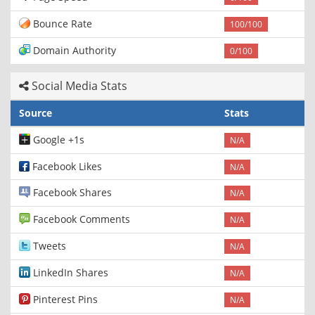
Bounce Rate
100/100
Domain Authority
0/100
Social Media Stats
Source
Stats
Google +1s
N/A
Facebook Likes
N/A
Facebook Shares
N/A
Facebook Comments
N/A
Tweets
N/A
LinkedIn Shares
N/A
Pinterest Pins
N/A