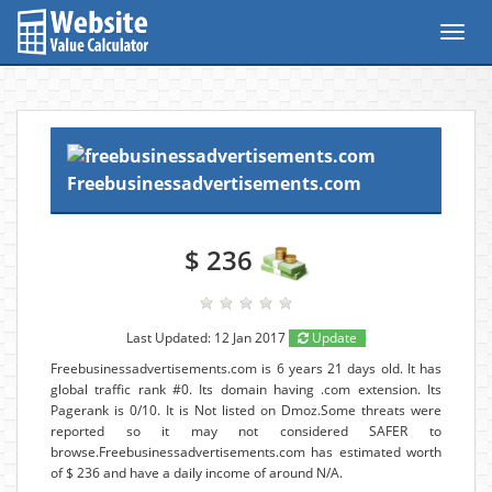
Toggl
navig
Freebusinessadvertisements.com
$ 236
Last Updated: 12 Jan 2017
Update
Freebusinessadvertisements.com is 6 years 21 days old. It has
global traffic rank #0. Its domain having .com extension. Its
Pagerank is 0/10. It is Not listed on Dmoz.Some threats were
reported so it may not considered SAFER to
browse.Freebusinessadvertisements.com has estimated worth
of $ 236 and have a daily income of around N/A.