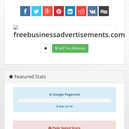
Sell This Website
Featured Stats
Google Pagerank
0 Out of 10
Page Speed Score