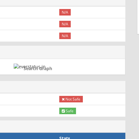
N/A
N/A
N/A
Search Graph
Not Safe
Safe
Stats