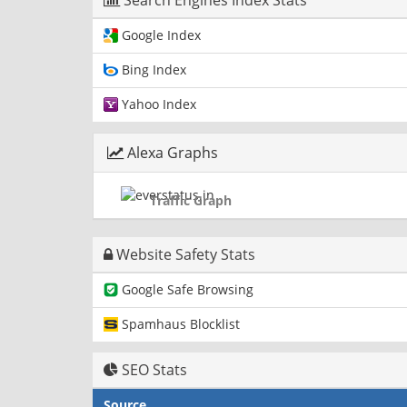
Search Engines Index Stats
Google Index
Bing Index
Yahoo Index
Alexa Graphs
Traffic Graph
Website Safety Stats
Google Safe Browsing
Spamhaus Blocklist
SEO Stats
Source