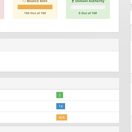
Bounce Rate
Domain Authority
100 Out of 100
0 Out of 100
2
14
N/A