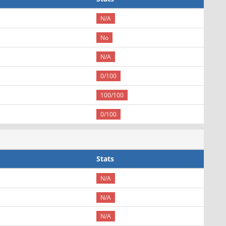
N/A
No
N/A
0/100
100/100
0/100
Stats
N/A
N/A
N/A