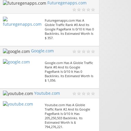
Futuregenapps.com
Futuregenapps.com Has A
Globle Traffic Rank #0 And Its
Google PageRank Is 0/10 It Has 0
Backlinks. Its Estimated Worth Is
$ 357.
Google.com
Google.com Has A Globle Traffic
Rank #0 And Its Google
PageRank Is 0/10 It Has 0
Backlinks. Its Estimated Worth Is
$ 1,056.
Youtube.com
Youtube.com Has A Globle
Traffic Rank #2 And Its Google
PageRank Is 0/10 It Has
205,250,503 Backlinks. Its
Estimated Worth Is $
794,276,221.