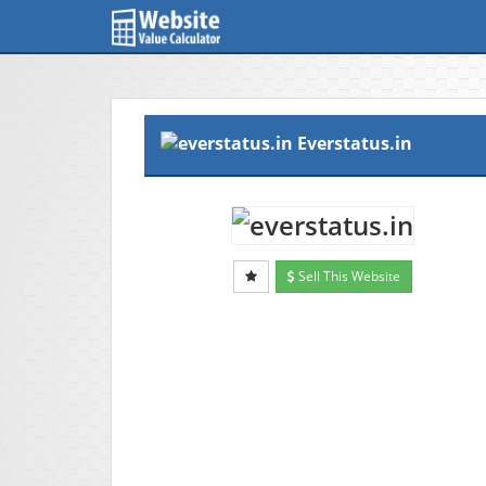
Everstatus.in
Sell This Website