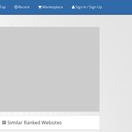
Top
Recent
Marketplace
Sign In / Sign Up
Similar Ranked Websites