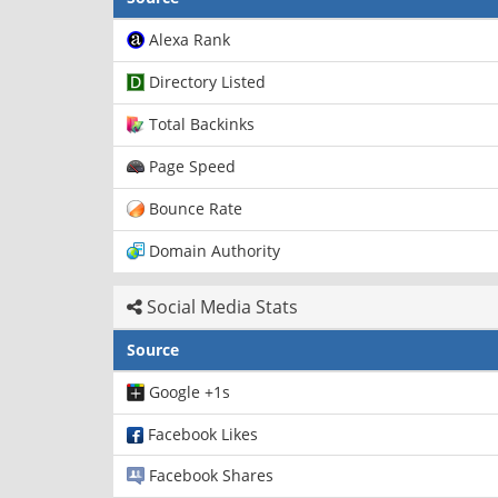
Alexa Rank
Directory Listed
Total Backinks
Page Speed
Bounce Rate
Domain Authority
Social Media Stats
Source
Google +1s
Facebook Likes
Facebook Shares