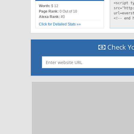
Worth:
$ 12
Page Rank:
0 Out of 10
Alexa Rank:
#0
Click for Detailed Stats »»
Check Yo