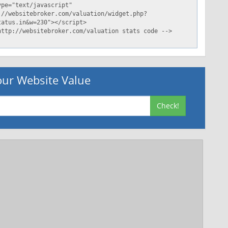
ur Website Value
Check!