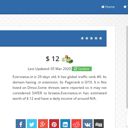
Home
$ 12
Last Updated: 05 Mar 2020
Update
Everstatus.in is 29 days old. It has global traffic rank #0. Its
domain having .in extension. Its Pagerank is 0/10. It is Not
listed on Dmoz.Some threats were reported so it may not
considered SAFER to browse.Everstatus.in has estimated
worth of $ 12 and have a daily income of around N/A.