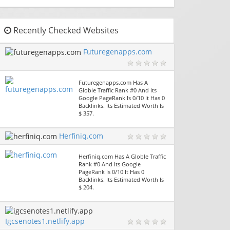
Recently Checked Websites
Futuregenapps.com
Futuregenapps.com Has A
Globle Traffic Rank #0 And Its
Google PageRank Is 0/10 It Has 0
Backlinks. Its Estimated Worth Is
$ 357.
Herfiniq.com
Herfiniq.com Has A Globle Traffic
Rank #0 And Its Google
PageRank Is 0/10 It Has 0
Backlinks. Its Estimated Worth Is
$ 204.
Igcsenotes1.netlify.app