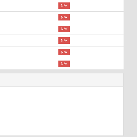
N/A
N/A
N/A
N/A
N/A
N/A