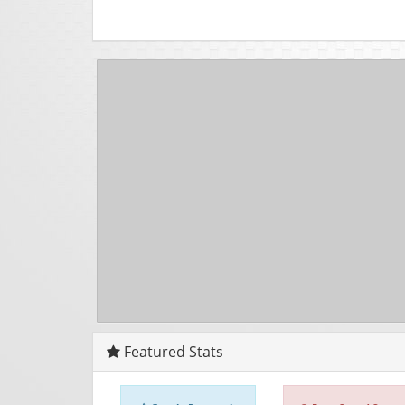
Featured Stats