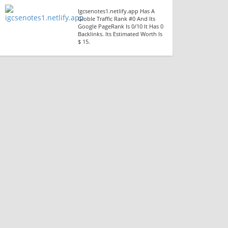
Igcsenotes1.netlify.app Has A
Globle Traffic Rank #0 And Its
Google PageRank Is 0/10 It Has 0
Backlinks. Its Estimated Worth Is
$ 15.