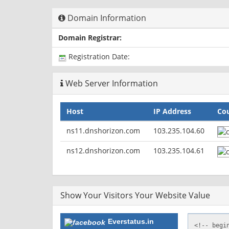
Domain Information
Domain Registrar:
Registration Date:
Web Server Information
Host
IP Address
Co
ns11.dnshorizon.com
103.235.104.60
ns12.dnshorizon.com
103.235.104.61
Show Your Visitors Your Website Value
Everstatus.in