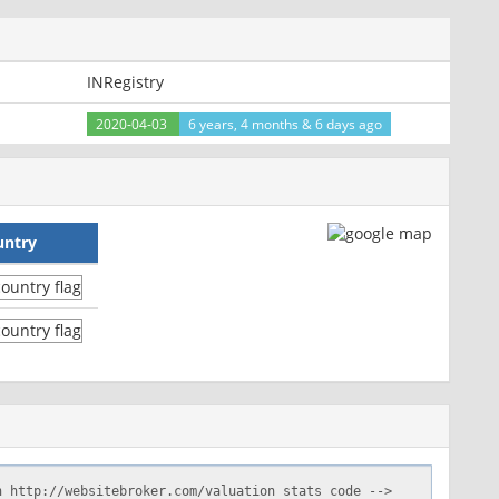
INRegistry
2020-04-03
6 years, 4 months & 6 days ago
untry