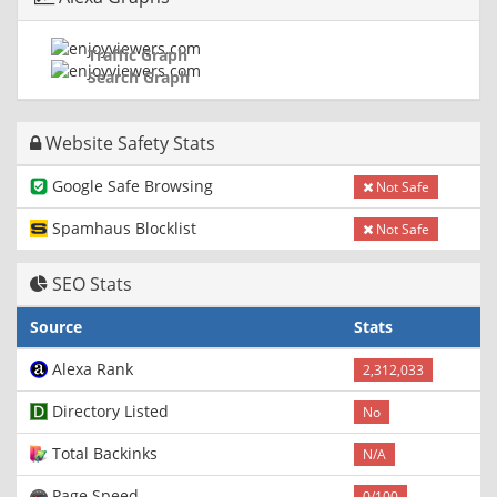
Traffic Graph
Search Graph
Website Safety Stats
Google Safe Browsing
Not Safe
Spamhaus Blocklist
Not Safe
SEO Stats
Source
Stats
Alexa Rank
2,312,033
Directory Listed
No
Total Backinks
N/A
Page Speed
0/100