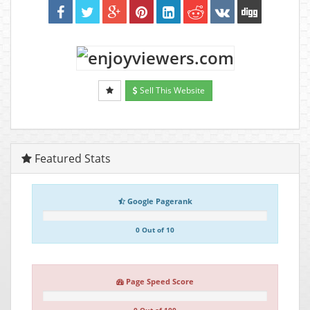
Sell This Website
Featured Stats
Google Pagerank
0 Out of 10
Page Speed Score