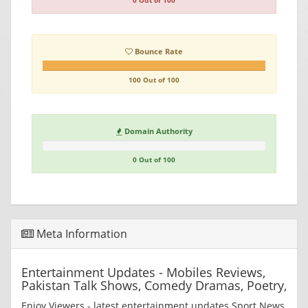
0 Out of 100
Bounce Rate
100 Out of 100
Domain Authority
0 Out of 100
Meta Information
Entertainment Updates - Mobiles Reviews,
Pakistan Talk Shows, Comedy Dramas, Poetry,
Enjoy Viewers - latest entertainment updates Sport News,