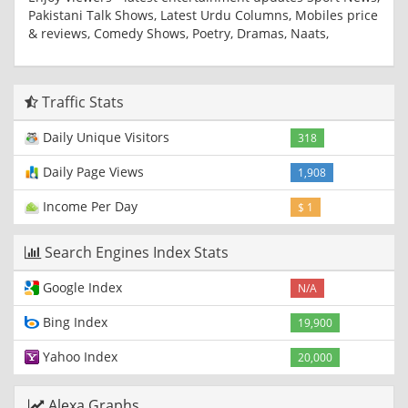
Pakistani Talk Shows, Latest Urdu Columns, Mobiles price
& reviews, Comedy Shows, Poetry, Dramas, Naats,
Traffic Stats
Daily Unique Visitors
318
Daily Page Views
1,908
Income Per Day
$ 1
Search Engines Index Stats
Google Index
N/A
Bing Index
19,900
Yahoo Index
20,000
Alexa Graphs