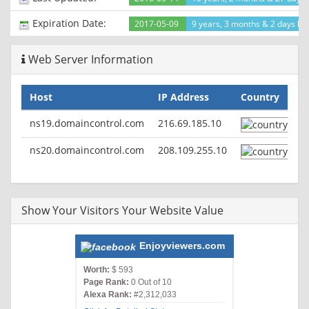
Expiration Date:
2017-05-09
9 years, 3 months & 2 days lef
Web Server Information
Host
IP Address
Country
ns19.domaincontrol.com
216.69.185.10
ns20.domaincontrol.com
208.109.255.10
Show Your Visitors Your Website Value
Enjoyviewers.com
Worth:
$ 593
Page Rank:
0 Out of 10
Alexa Rank:
#2,312,033