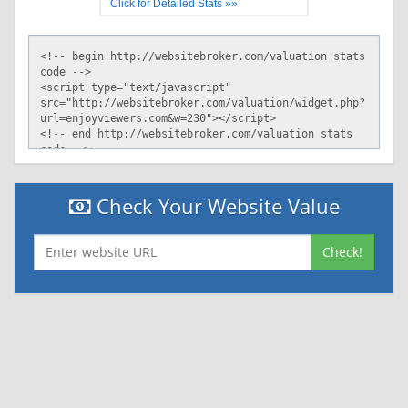
Click for Detailed Stats »»
Check Your Website Value
Check!