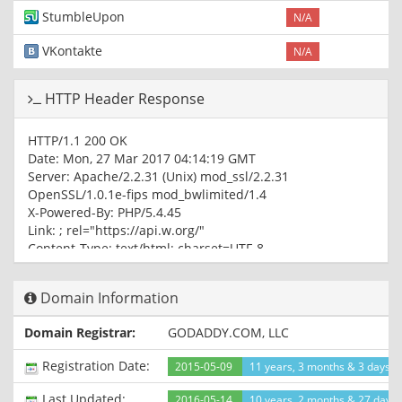
StumbleUpon
N/A
VKontakte
N/A
HTTP Header Response
HTTP/1.1 200 OK
Date: Mon, 27 Mar 2017 04:14:19 GMT
Server: Apache/2.2.31 (Unix) mod_ssl/2.2.31
OpenSSL/1.0.1e-fips mod_bwlimited/1.4
X-Powered-By: PHP/5.4.45
Link:
; rel="https://api.w.org/"
Content-Type: text/html; charset=UTF-8
Domain Information
Domain Registrar:
GODADDY.COM, LLC
Registration Date:
2015-05-09
11 years, 3 months & 3 days a
Last Updated:
2016-05-14
10 years, 2 months & 27 days