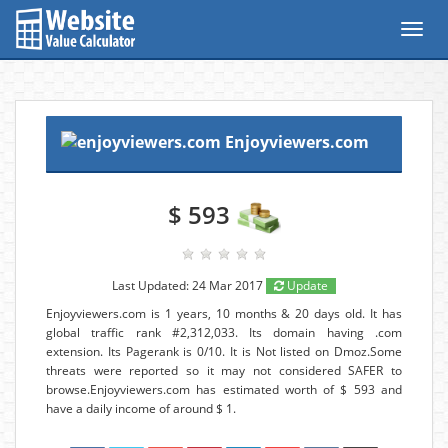
Toggl
navig
Enjoyviewers.com
$ 593
Last Updated: 24 Mar 2017
Update
Enjoyviewers.com is 1 years, 10 months & 20 days old. It has
global traffic rank #2,312,033. Its domain having .com
extension. Its Pagerank is 0/10. It is Not listed on Dmoz.Some
threats were reported so it may not considered SAFER to
browse.Enjoyviewers.com has estimated worth of $ 593 and
have a daily income of around $ 1.