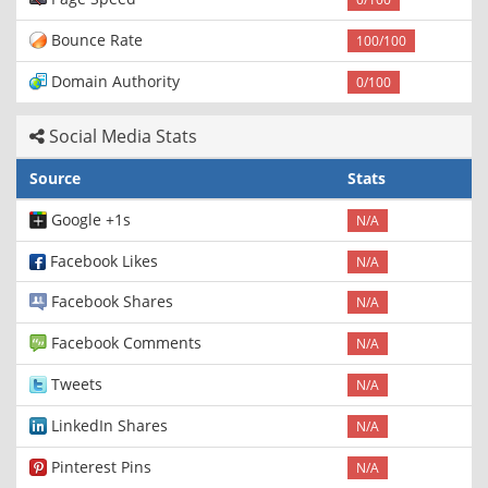
Bounce Rate
100/100
Domain Authority
0/100
Social Media Stats
Source
Stats
Google +1s
N/A
Facebook Likes
N/A
Facebook Shares
N/A
Facebook Comments
N/A
Tweets
N/A
LinkedIn Shares
N/A
Pinterest Pins
N/A