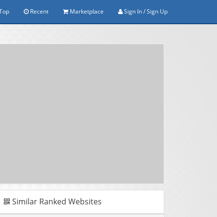
Top
Recent
Marketplace
Sign In / Sign Up
Similar Ranked Websites