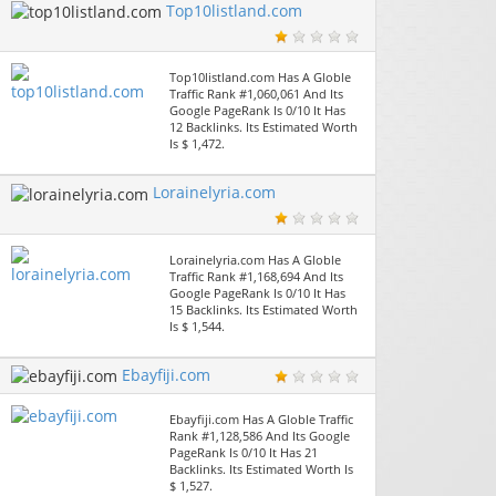
Top10listland.com
Top10listland.com Has A Globle
Traffic Rank #1,060,061 And Its
Google PageRank Is 0/10 It Has
12 Backlinks. Its Estimated Worth
Is $ 1,472.
Lorainelyria.com
Lorainelyria.com Has A Globle
Traffic Rank #1,168,694 And Its
Google PageRank Is 0/10 It Has
15 Backlinks. Its Estimated Worth
Is $ 1,544.
Ebayfiji.com
Ebayfiji.com Has A Globle Traffic
Rank #1,128,586 And Its Google
PageRank Is 0/10 It Has 21
Backlinks. Its Estimated Worth Is
$ 1,527.