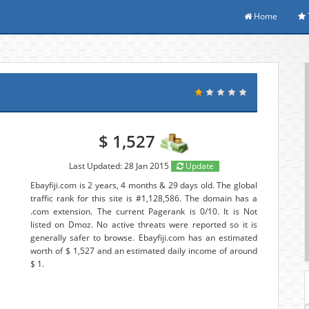
Home
$ 1,527
Last Updated: 28 Jan 2015
Update
Ebayfiji.com is 2 years, 4 months & 29 days old. The global
traffic rank for this site is #1,128,586. The domain has a
.com extension. The current Pagerank is 0/10. It is Not
listed on Dmoz. No active threats were reported so it is
generally safer to browse. Ebayfiji.com has an estimated
worth of $ 1,527 and an estimated daily income of around
$ 1.