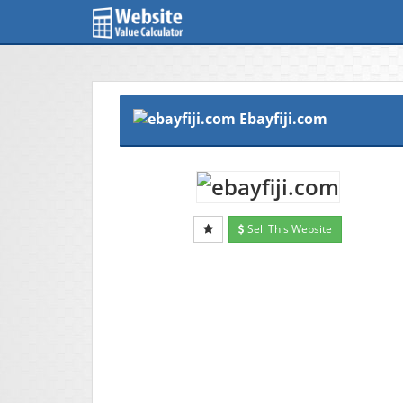
Ebayfiji.com
Sell This Website