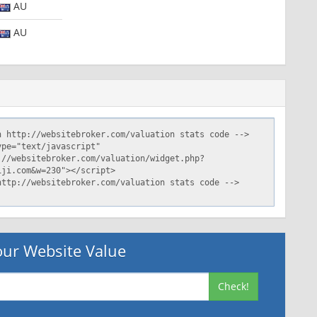
AU
AU
ur Website Value
Check!