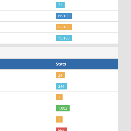
21
66/100
93/100
15/100
Stats
24
244
7
1,003
1
N/A