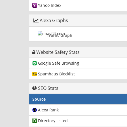
Yahoo Index
Alexa Graphs
Traffic Graph
Website Safety Stats
Google Safe Browsing
Spamhaus Blocklist
SEO Stats
Source
Alexa Rank
Directory Listed