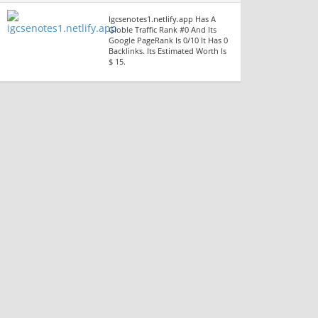
Igcsenotes1.netlify.app Has A
Globle Traffic Rank #0 And Its
Google PageRank Is 0/10 It Has 0
Backlinks. Its Estimated Worth Is
$ 15.