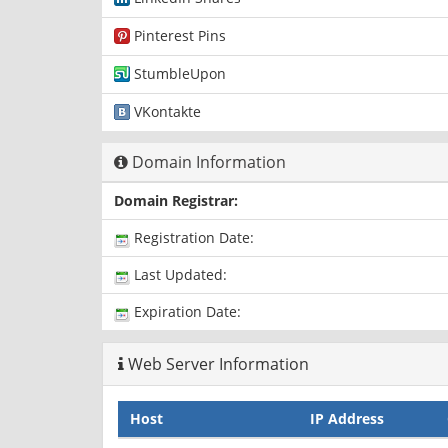
Pinterest Pins
StumbleUpon
VKontakte
Domain Information
Domain Registrar:
Registration Date:
Last Updated:
Expiration Date:
Web Server Information
Host
IP Address