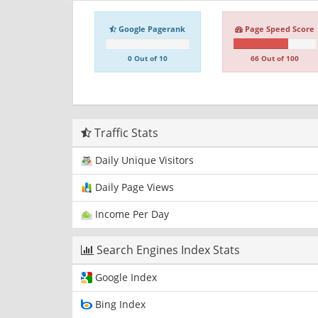
Google Pagerank
Page Speed Score
0 Out of 10
66 Out of 100
Traffic Stats
Daily Unique Visitors
Daily Page Views
Income Per Day
Search Engines Index Stats
Google Index
Bing Index