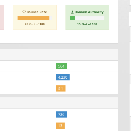
Bounce Rate
Domain Authority
93 Out of 100
15 Out of 100
564
4,230
$ 1
726
13