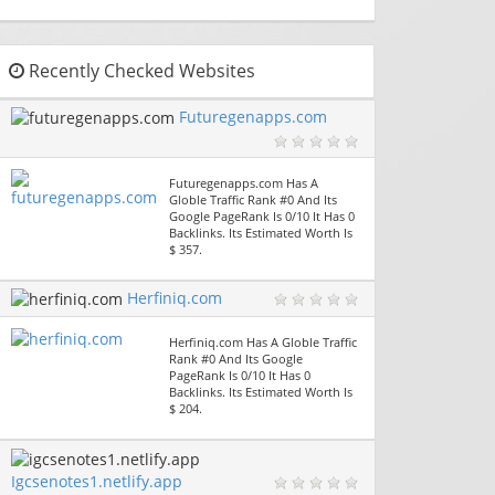
Recently Checked Websites
Futuregenapps.com
Futuregenapps.com Has A
Globle Traffic Rank #0 And Its
Google PageRank Is 0/10 It Has 0
Backlinks. Its Estimated Worth Is
$ 357.
Herfiniq.com
Herfiniq.com Has A Globle Traffic
Rank #0 And Its Google
PageRank Is 0/10 It Has 0
Backlinks. Its Estimated Worth Is
$ 204.
Igcsenotes1.netlify.app