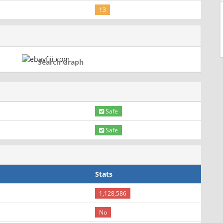
13
Search Graph
Safe
Safe
Stats
1,128,586
No