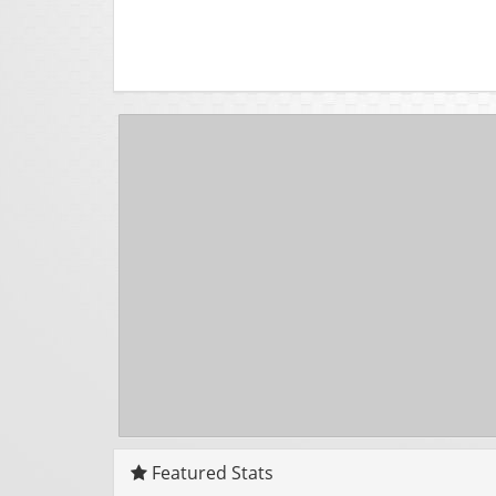
Featured Stats