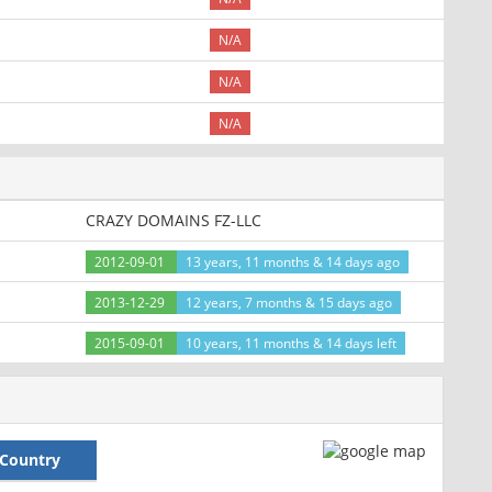
N/A
N/A
N/A
CRAZY DOMAINS FZ-LLC
2012-09-01
13 years, 11 months & 14 days ago
2013-12-29
12 years, 7 months & 15 days ago
2015-09-01
10 years, 11 months & 14 days left
Country