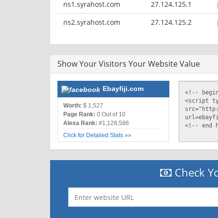
ns1.syrahost.com
27.124.125.1
ns2.syrahost.com
27.124.125.2
Show Your Visitors Your Website Value
Ebayfiji.com
Worth:
$ 1,527
Page Rank:
0 Out of 10
Alexa Rank:
#1,128,586
Click for Detailed Stats »»
Check Yo