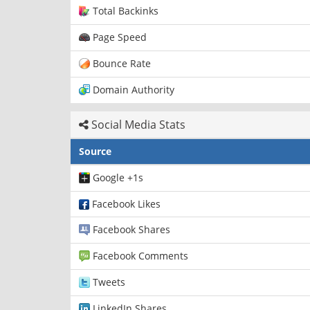
Total Backinks
Page Speed
Bounce Rate
Domain Authority
Social Media Stats
Source
Google +1s
Facebook Likes
Facebook Shares
Facebook Comments
Tweets
LinkedIn Shares