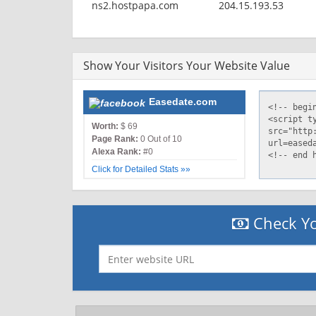
ns2.hostpapa.com
204.15.193.53
Show Your Visitors Your Website Value
Easedate.com
Worth:
$ 69
Page Rank:
0 Out of 10
Alexa Rank:
#0
Click for Detailed Stats »»
Check Yo