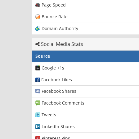
Page Speed
Bounce Rate
Domain Authority
Social Media Stats
Source
Google +1s
Facebook Likes
Facebook Shares
Facebook Comments
Tweets
LinkedIn Shares
Pinterest Pins