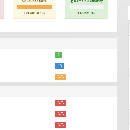
Bounce Rate
Domain Authority
100 Out of 100
1 Out of 100
2
13
N/A
N/A
N/A
N/A