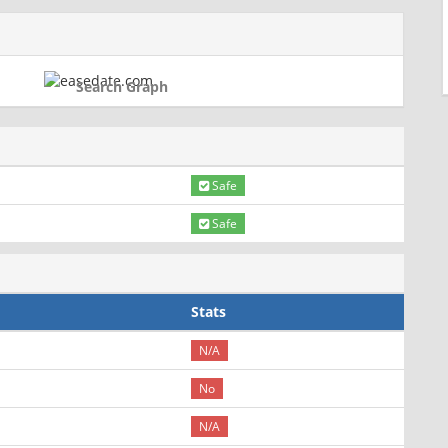
Search Graph
Safe
Safe
Stats
N/A
No
N/A