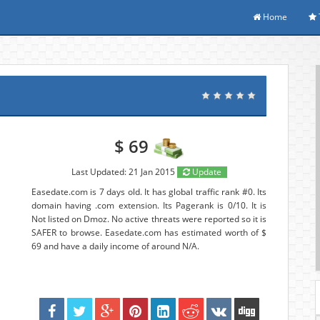
Home
$ 69
Last Updated: 21 Jan 2015
Update
Easedate.com is 7 days old. It has global traffic rank #0. Its
domain having .com extension. Its Pagerank is 0/10. It is
Not listed on Dmoz. No active threats were reported so it is
SAFER to browse. Easedate.com has estimated worth of $
69 and have a daily income of around N/A.