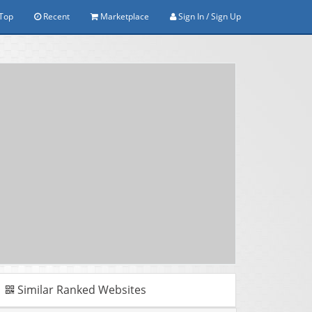
Top
Recent
Marketplace
Sign In / Sign Up
Similar Ranked Websites