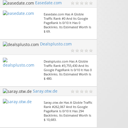
Easedate.com
Easedate.com Has A Globle
Traffic Rank #0 And Its Google
PageRank Is 0/10 It Has 0
Backlinks. Its Estimated Worth Is
$ 69.
Dealsplusto.com
Dealsplusto.com Has A Globle
Traffic Rank #3,755,430 And Its
Google PageRank Is 0/10 It Has 0
Backlinks. Its Estimated Worth Is
$ 480.
Saray.otw.de
Saray.otw.de Has A Globle Traffic
Rank #262,067 And Its Google
PageRank Is 0/10 It Has 294
Backlinks. Its Estimated Worth Is
$ 10,683.