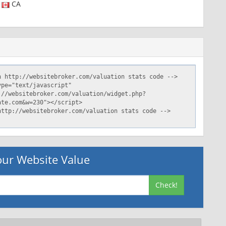
CA
ur Website Value
Check!