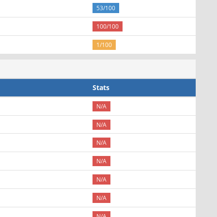
53/100
100/100
1/100
Stats
N/A
N/A
N/A
N/A
N/A
N/A
N/A