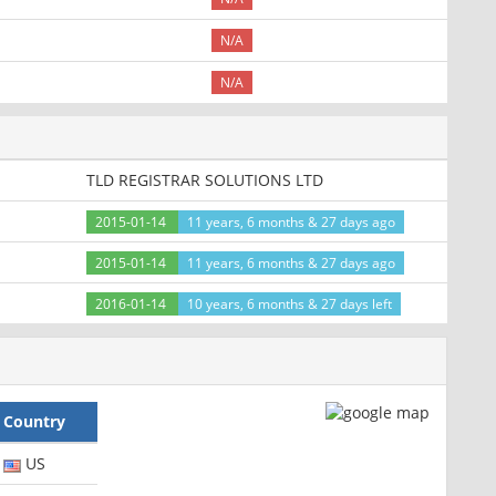
N/A
N/A
TLD REGISTRAR SOLUTIONS LTD
2015-01-14
11 years, 6 months & 27 days ago
2015-01-14
11 years, 6 months & 27 days ago
2016-01-14
10 years, 6 months & 27 days left
Country
US