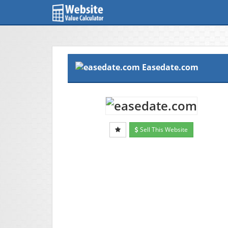
Easedate.com
Sell This Website