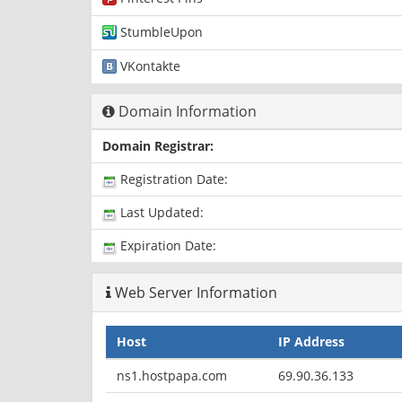
StumbleUpon
VKontakte
Domain Information
Domain Registrar:
Registration Date:
Last Updated:
Expiration Date:
Web Server Information
Host
IP Address
ns1.hostpapa.com
69.90.36.133