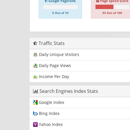
Google Pagerank
Page Speed Score
0 Out of 10
53 Out of 100
Traffic Stats
Daily Unique Visitors
Daily Page Views
Income Per Day
Search Engines Index Stats
Google Index
Bing Index
Yahoo Index