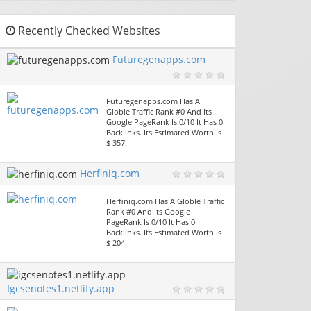
Recently Checked Websites
Futuregenapps.com
Futuregenapps.com Has A
Globle Traffic Rank #0 And Its
Google PageRank Is 0/10 It Has 0
Backlinks. Its Estimated Worth Is
$ 357.
Herfiniq.com
Herfiniq.com Has A Globle Traffic
Rank #0 And Its Google
PageRank Is 0/10 It Has 0
Backlinks. Its Estimated Worth Is
$ 204.
Igcsenotes1.netlify.app