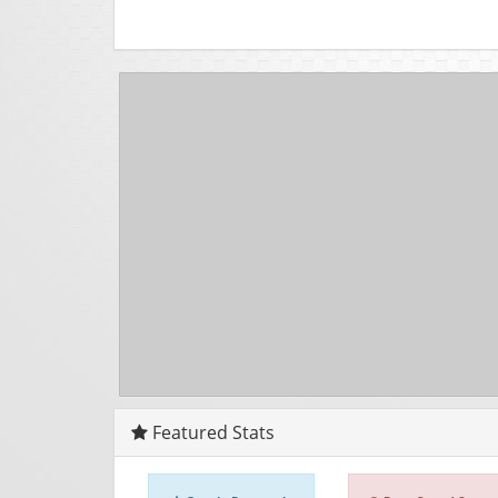
Featured Stats