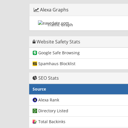
Alexa Graphs
Traffic Graph
Website Safety Stats
Google Safe Browsing
Spamhaus Blocklist
SEO Stats
Source
Alexa Rank
Directory Listed
Total Backinks