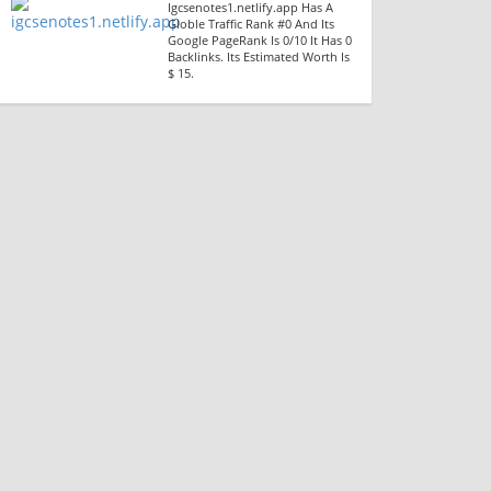
Igcsenotes1.netlify.app Has A
Globle Traffic Rank #0 And Its
Google PageRank Is 0/10 It Has 0
Backlinks. Its Estimated Worth Is
$ 15.