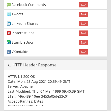
Facebook Comments
N/A
Tweets
N/A
LinkedIn Shares
N/A
Pinterest Pins
N/A
StumbleUpon
N/A
VKontakte
N/A
HTTP Header Response
HTTP/1.1 200 OK
Date: Mon, 23 Aug 2021 20:39:49 GMT
Server: Apache
Last-Modified: Thu, 04 Mar 1999 09:40:39 GMT
ETag: "46c489-10ee-3453a05de33c0"
Accept-Ranges: bytes
Content-Length: 4334