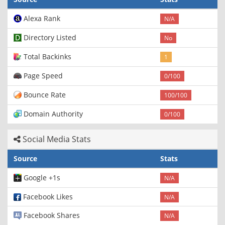
Alexa Rank
N/A
Directory Listed
No
Total Backinks
1
Page Speed
0/100
Bounce Rate
100/100
Domain Authority
0/100
Social Media Stats
Source
Stats
Google +1s
N/A
Facebook Likes
N/A
Facebook Shares
N/A