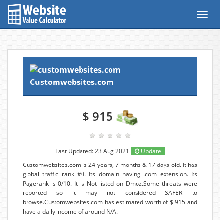
Toggl
navig
Customwebsites.com
$ 915
Last Updated: 23 Aug 2021
Update
Customwebsites.com is 24 years, 7 months & 17 days old. It has
global traffic rank #0. Its domain having .com extension. Its
Pagerank is 0/10. It is Not listed on Dmoz.Some threats were
reported so it may not considered SAFER to
browse.Customwebsites.com has estimated worth of $ 915 and
have a daily income of around N/A.