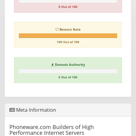
0 Out of 100
Bounce Rate
100 Out of 100
Domain Authority
0 Out of 100
Meta Information
Phoneware.com Builders of High
Performance Internet Servers