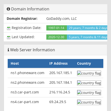
Cache-Control: "must-revalidate"
Content-Type: text/html
Domain Information
Content-Language: en
Domain Registrar:
GoDaddy.com, LLC
Registration Date:
1997-01-14
29 years, 7 months & 2 days a
Last Updated:
2020-12-30
5 years, 7 months & 11 days a
Web Server Information
Host
IP Address
Country
ns1.phoneware.com
205.167.185.1
ns2.phoneware.com
205.167.184.1
ns3.car-part.com
216.116.24.5
ns4.car-part.com
69.24.29.5