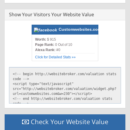
Show Your Visitors Your Website Value
Customwebsites.com
Worth:
$ 915
Page Rank:
0 Out of 10
Alexa Rank:
#0
Click for Detailed Stats »»
Check Your Website Value