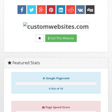
Sell This Website
Featured Stats
Google Pagerank
0 Out of 10
Page Speed Score