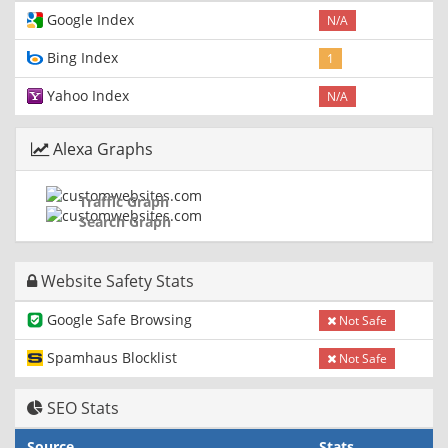
Google Index
N/A
Bing Index
1
Yahoo Index
N/A
Alexa Graphs
Traffic Graph
Search Graph
Website Safety Stats
Google Safe Browsing
Not Safe
Spamhaus Blocklist
Not Safe
SEO Stats
Source
Stats