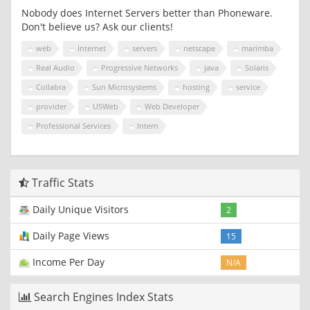
Nobody does Internet Servers better than Phoneware.
Don't believe us? Ask our clients!
web
Internet
servers
netscape
marimba
Real Audio
Progressive Networks
java
Solaris
Collabra
Sun Microsystems
hosting
service
provider
USWeb
Web Developer
Professional Services
Intern
Traffic Stats
Daily Unique Visitors
2
Daily Page Views
15
Income Per Day
N/A
Search Engines Index Stats