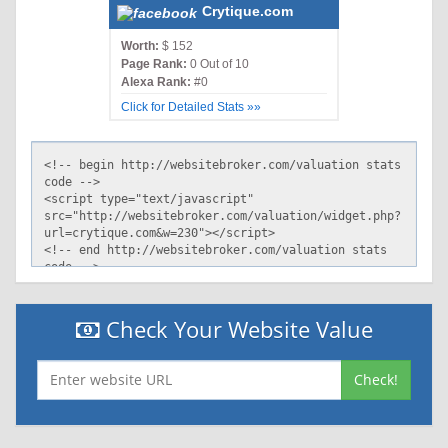
Crytique.com
Worth:
$ 152
Page Rank:
0 Out of 10
Alexa Rank:
#0
Click for Detailed Stats »»
Check Your Website Value
Check!