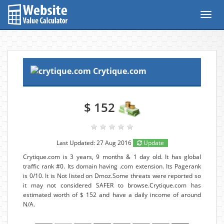
Toggl
navig
Crytique.com
$ 152
Last Updated: 27 Aug 2016
Update
Crytique.com is 3 years, 9 months & 1 day old. It has global
traffic rank #0. Its domain having .com extension. Its Pagerank
is 0/10. It is Not listed on Dmoz.Some threats were reported so
it may not considered SAFER to browse.Crytique.com has
estimated worth of $ 152 and have a daily income of around
N/A.