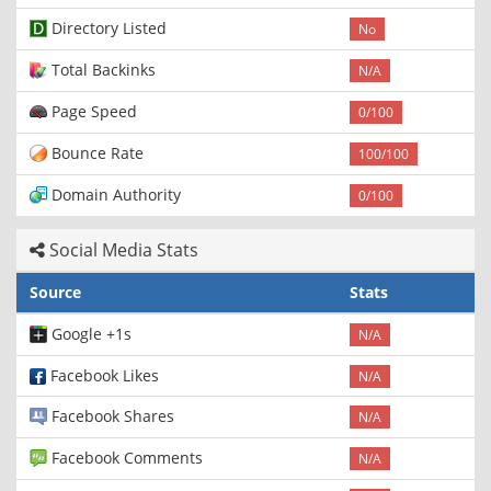
Directory Listed
No
Total Backinks
N/A
Page Speed
0/100
Bounce Rate
100/100
Domain Authority
0/100
Social Media Stats
Source
Stats
Google +1s
N/A
Facebook Likes
N/A
Facebook Shares
N/A
Facebook Comments
N/A