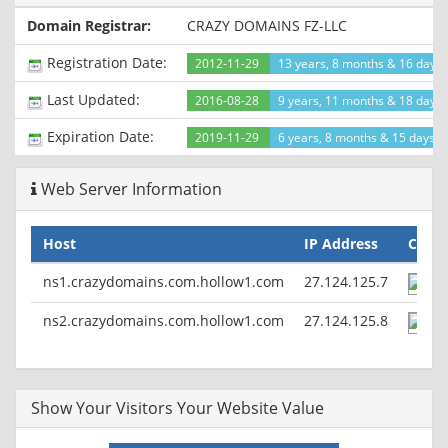
Pragma: no-cache
Domain Registrar:
CRAZY DOMAINS FZ-LLC
Set-Cookie: PHPSESSID=a19egutjfbq5t6dhu1rjc1dsr7;
path=/
Registration Date:
2012-11-29
13 years, 8 months & 16 days
Vary: Accept-Encoding
Last Updated:
2016-08-28
9 years, 11 months & 18 days
Expiration Date:
2019-11-29
6 years, 8 months & 15 days le
Web Server Information
Host
IP Address
Count
ns1.crazydomains.com.hollow1.com
27.124.125.7
ns2.crazydomains.com.hollow1.com
27.124.125.8
Show Your Visitors Your Website Value