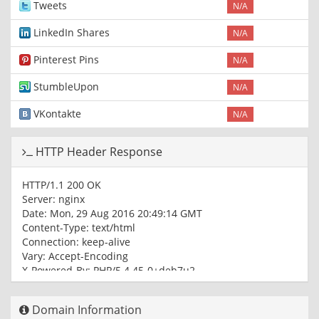
Tweets
N/A
LinkedIn Shares
N/A
Pinterest Pins
N/A
StumbleUpon
N/A
VKontakte
N/A
HTTP Header Response
HTTP/1.1 200 OK
Server: nginx
Date: Mon, 29 Aug 2016 20:49:14 GMT
Content-Type: text/html
Connection: keep-alive
Vary: Accept-Encoding
X-Powered-By: PHP/5.4.45-0+deb7u2
Expires: Thu, 19 Nov 1981 08:52:00 GMT
Cache-Control: no-store, no-cache, must-revalidate, post-
Domain Information
check=0, pre-check=0