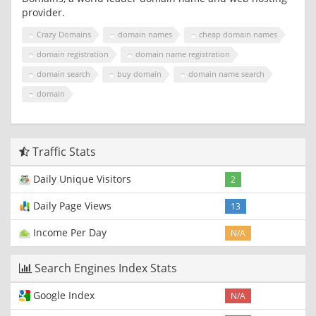
provider.
Crazy Domains
domain names
cheap domain names
domain registration
domain name registration
domain search
buy domain
domain name search
domain
Traffic Stats
Daily Unique Visitors
2
Daily Page Views
13
Income Per Day
N/A
Search Engines Index Stats
Google Index
N/A