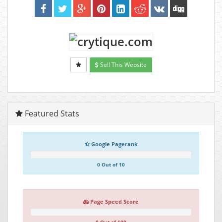
Sell This Website
Featured Stats
Google Pagerank
0 Out of 10
Page Speed Score