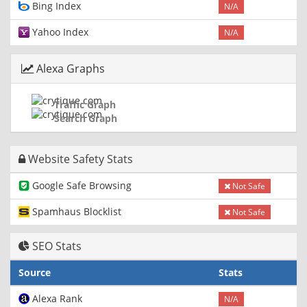
Bing Index
N/A
Yahoo Index
N/A
Alexa Graphs
Traffic Graph
Search Graph
Website Safety Stats
Google Safe Browsing
Not Safe
Spamhaus Blocklist
Not Safe
SEO Stats
Source
Stats
Alexa Rank
N/A