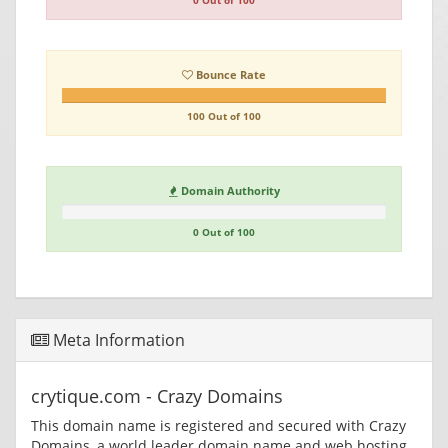
0 Out of 100
Bounce Rate
100 Out of 100
Domain Authority
0 Out of 100
Meta Information
crytique.com - Crazy Domains
This domain name is registered and secured with Crazy
Domains, a world leader domain name and web hosting