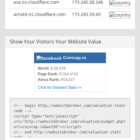
asa.ns.cloudflare.com
173.245.58.246
HTTP/2 200
arnold.ns.cloudflare.com
173.245.59.69
date: Sat, 05 Sep 2020 12:08:36 GMT
content-type: text/html; charset=utf-8
set-cookie:
__cfduid=d64ee99a36a67e0b88086dfff805c76271599307716;
Show Your Visitors Your Website Value
expires=Mon, 05-Oct-20 12:08:36 GMT; path=/;
domain=.coincap.io; HttpOnly; SameSite=Lax
x-powered-by: Next.js
Coincap.io
cache-control: public, max-age=30
cf-cache-status: HIT
Worth:
$ 58,378
age: 21
Page Rank:
0 Out of 10
accept-ranges: bytes
Alexa Rank:
#53,027
cf-request-id: 04ffc431650000283bdf063200000001
Click for Detailed Stats »»
expect-ct: max-age=604800, report-uri="https://report-
uri.cloudflare.com/cdn-cgi/beacon/expect-ct"
server: cloudflare
cf-ray: 5cdfd62f0bc6283b-IAD