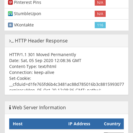
Pinterest Pins
N/A
StumbleUpon
N/A
VKontakte
116
HTTP Header Response
HTTP/1.1 301 Moved Permanently
Date: Sat, 05 Sep 2020 12:08:36 GMT
Content-Type: text/html
Connection: keep-alive
Set-Cookie:
__cfduid=d1fe765fd6b4c3481ac88d785016b3c881599307716;
expires=Mon, 05-Oct-20 12:08:36 GMT; path=/;
domain=.coincap.io; HttpOnly; SameSite=Lax
Location: https://coincap.io:443/
Web Server Information
CF-Cache-Status: HIT
Age: 3507
cf-request-id: 04ffc4314500000da6231c2200000001
Host
IP Address
Country
Server: cloudflare
CF-RAY: 5cdfd62edd700da6-IAD