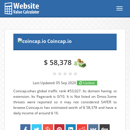
Toggl
navig
Coincap.io
$ 58,378
Last Updated: 05 Sep 2020
Update
Coincap.iohas global traffic rank #53,027. Its domain having .io
extension. Its Pagerank is 0/10. It is Not listed on Dmoz.Some
threats were reported so it may not considered SAFER to
browse.Coincap.io has estimated worth of $ 58,378 and have a
daily income of around $ 16.