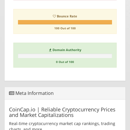
Bounce Rate
100 Out of 100
Domain Authority
0 Out of 100
Meta Information
CoinCap.io | Reliable Cryptocurrency Prices
and Market Capitalizations
Real-time cryptocurrency market cap rankings, trading
charts, and more.