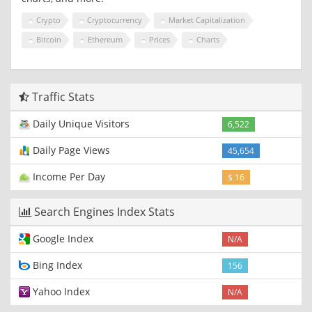
Crypto
Cryptocurrency
Market Capitalization
Bitcoin
Ethereum
Prices
Charts
Traffic Stats
Daily Unique Visitors
6,522
Daily Page Views
45,654
Income Per Day
$ 16
Search Engines Index Stats
Google Index
N/A
Bing Index
156
Yahoo Index
N/A