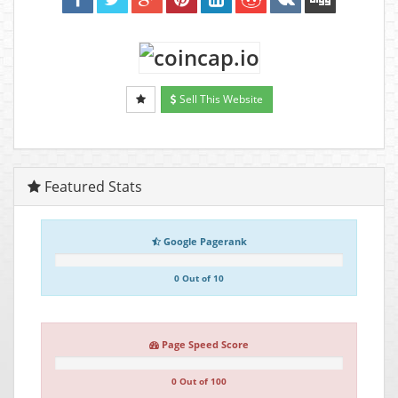
Sell This Website
Featured Stats
Google Pagerank
0 Out of 10
Page Speed Score
0 Out of 100