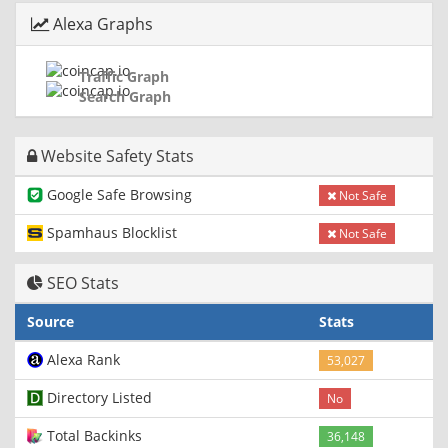
Alexa Graphs
Traffic Graph
Search Graph
Website Safety Stats
Google Safe Browsing
Not Safe
Spamhaus Blocklist
Not Safe
SEO Stats
Source
Stats
Alexa Rank
53,027
Directory Listed
No
Total Backinks
36,148