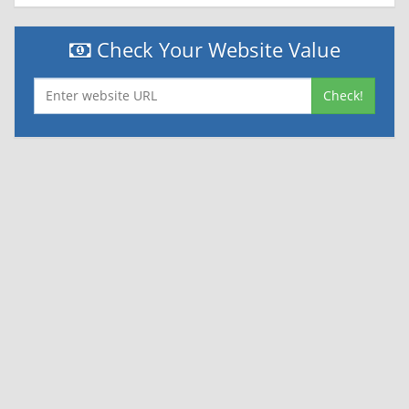
Check Your Website Value
Check!
|
|
Contact Us
Terms and Conditions
Privacy Policy