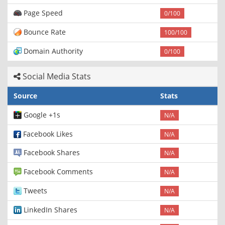
Page Speed
0/100
Bounce Rate
100/100
Domain Authority
0/100
Social Media Stats
Source
Stats
Google +1s
N/A
Facebook Likes
N/A
Facebook Shares
N/A
Facebook Comments
N/A
Tweets
N/A
LinkedIn Shares
N/A