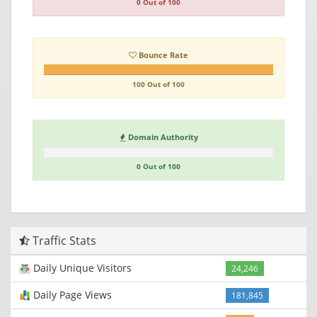
0 Out of 100
Bounce Rate
100 Out of 100
Domain Authority
0 Out of 100
Traffic Stats
Daily Unique Visitors
24,246
Daily Page Views
181,845