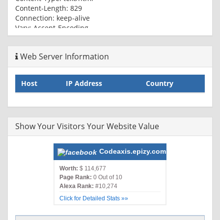
Content-Length: 829
Connection: keep-alive
Vary: Accept-Encoding
Expires: Thu, 01 Jan 1970 00:00:01 GMT
Cache-Control: no-cache
Web Server Information
Host
IP Address
Country
Show Your Visitors Your Website Value
Codeaxis.epizy.com
Worth:
$ 114,677
Page Rank:
0 Out of 10
Alexa Rank:
#10,274
Click for Detailed Stats »»