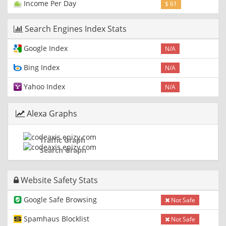
Income Per Day
$ 61
Search Engines Index Stats
Google Index
N/A
Bing Index
N/A
Yahoo Index
N/A
Alexa Graphs
Traffic Graph
Search Graph
Website Safety Stats
Google Safe Browsing
Not Safe
Spamhaus Blocklist
Not Safe