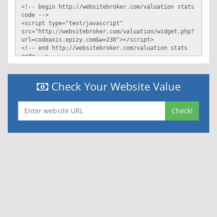
Check Your Website Value
Check!