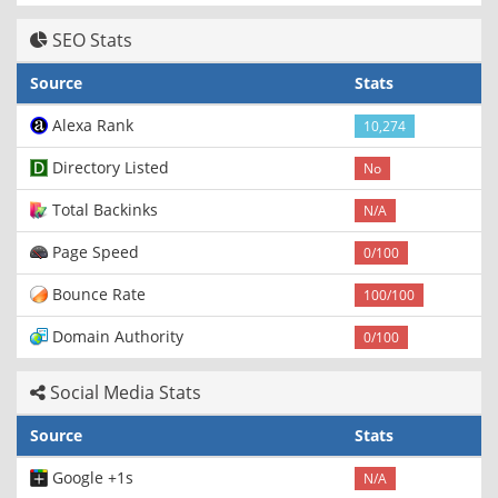
SEO Stats
Source
Stats
Alexa Rank
10,274
Directory Listed
No
Total Backinks
N/A
Page Speed
0/100
Bounce Rate
100/100
Domain Authority
0/100
Social Media Stats
Source
Stats
Google +1s
N/A