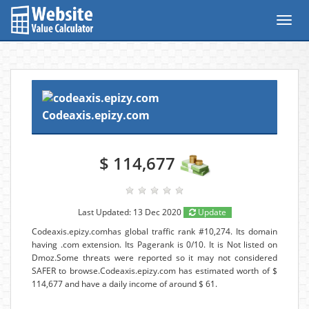
Toggl
navig
Codeaxis.epizy.com
$ 114,677
Last Updated: 13 Dec 2020
Update
Codeaxis.epizy.comhas global traffic rank #10,274. Its domain
having .com extension. Its Pagerank is 0/10. It is Not listed on
Dmoz.Some threats were reported so it may not considered
SAFER to browse.Codeaxis.epizy.com has estimated worth of $
114,677 and have a daily income of around $ 61.