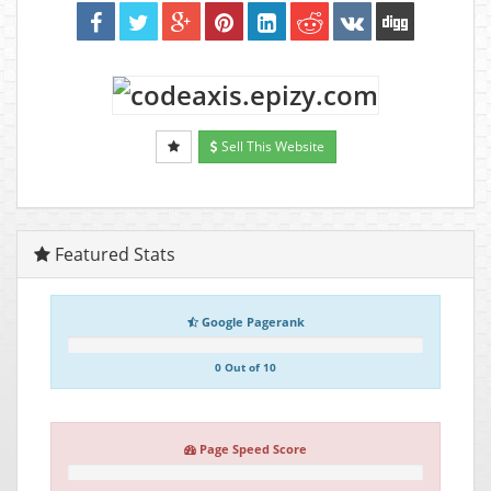
Sell This Website
Featured Stats
Google Pagerank
0 Out of 10
Page Speed Score