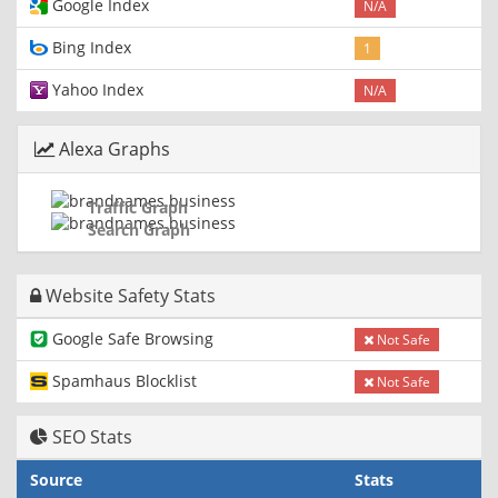
Google Index
N/A
Bing Index
1
Yahoo Index
N/A
Alexa Graphs
Traffic Graph
Search Graph
Website Safety Stats
Google Safe Browsing
Not Safe
Spamhaus Blocklist
Not Safe
SEO Stats
Source
Stats