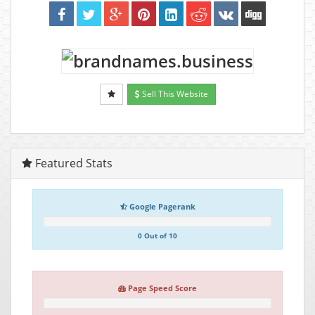
Sell This Website
Featured Stats
Google Pagerank
0 Out of 10
Page Speed Score