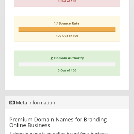
0 Out of 100
Bounce Rate
100 Out of 100
Domain Authority
0 Out of 100
Meta Information
Premium Domain Names for Branding
Online Business
A domain name is an online brand for a business.