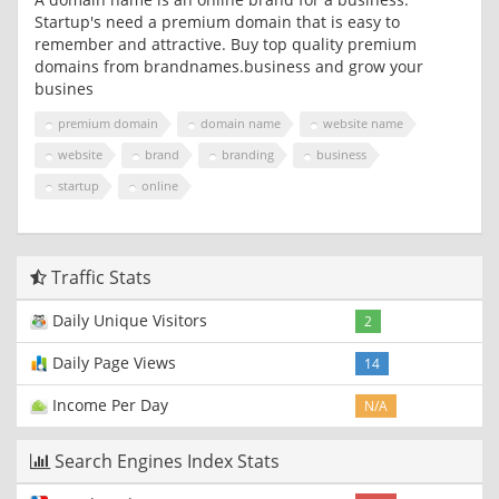
Startup's need a premium domain that is easy to
remember and attractive. Buy top quality premium
domains from brandnames.business and grow your
busines
premium domain
domain name
website name
website
brand
branding
business
startup
online
Traffic Stats
Daily Unique Visitors
2
Daily Page Views
14
Income Per Day
N/A
Search Engines Index Stats