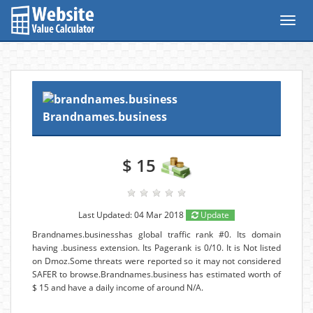
Toggl
navig
Brandnames.business
$ 15
Last Updated: 04 Mar 2018
Update
Brandnames.businesshas global traffic rank #0. Its domain
having .business extension. Its Pagerank is 0/10. It is Not listed
on Dmoz.Some threats were reported so it may not considered
SAFER to browse.Brandnames.business has estimated worth of
$ 15 and have a daily income of around N/A.