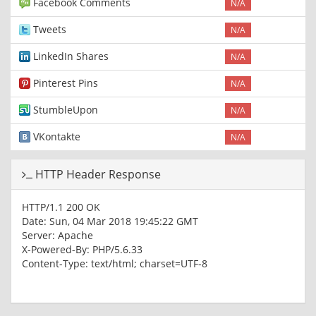
Facebook Comments
N/A
Tweets
N/A
LinkedIn Shares
N/A
Pinterest Pins
N/A
StumbleUpon
N/A
VKontakte
N/A
HTTP Header Response
HTTP/1.1 200 OK
Date: Sun, 04 Mar 2018 19:45:22 GMT
Server: Apache
X-Powered-By: PHP/5.6.33
Content-Type: text/html; charset=UTF-8