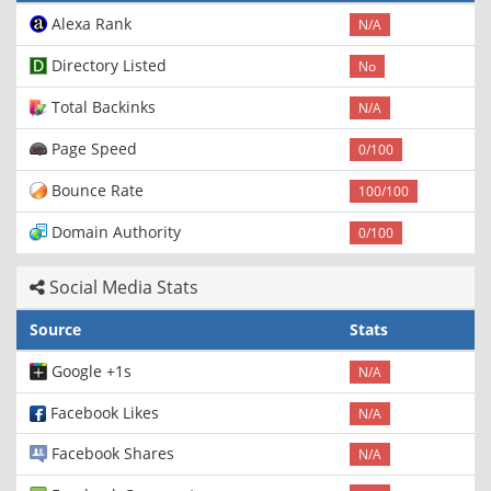
Alexa Rank
N/A
Directory Listed
No
Total Backinks
N/A
Page Speed
0/100
Bounce Rate
100/100
Domain Authority
0/100
Social Media Stats
Source
Stats
Google +1s
N/A
Facebook Likes
N/A
Facebook Shares
N/A