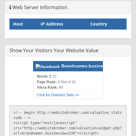
Web Server Information
Host
IP Address
Country
Show Your Visitors Your Website Value
Brandnames.business
Worth:
$ 15
Page Rank:
0 Out of 10
Alexa Rank:
#0
Click for Detailed Stats »»