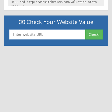
Check Your Website Value
Check!
|
|
Contact Us
Terms and Conditions
Privacy Policy