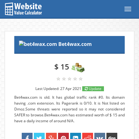
Toggl
navig
Bet4wax.com
$ 15
Last Updated: 27 Apr 2021
Update
Bet4wax.com is old. It has global traffic rank #0. Its domain
having .com extension. Its Pagerank is 0/10. It is Not listed on
Dmoz.Some threats were reported so it may not considered
SAFER to browse.Bet4wax.com has estimated worth of $ 15 and
have a daily income of around N/A.