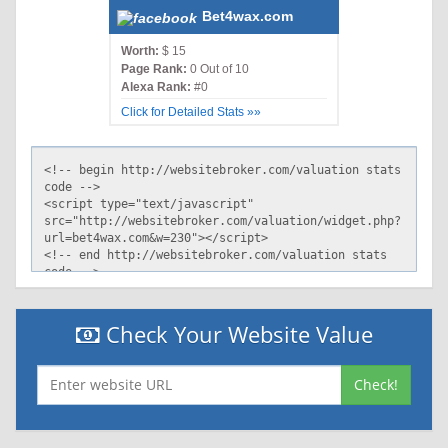
Bet4wax.com
Worth:
$ 15
Page Rank:
0 Out of 10
Alexa Rank:
#0
Click for Detailed Stats »»
Check Your Website Value
Check!