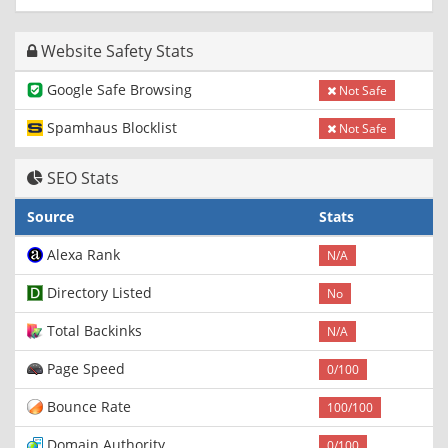
Website Safety Stats
Google Safe Browsing
Not Safe
Spamhaus Blocklist
Not Safe
SEO Stats
Source
Stats
Alexa Rank
N/A
Directory Listed
No
Total Backinks
N/A
Page Speed
0/100
Bounce Rate
100/100
Domain Authority
0/100