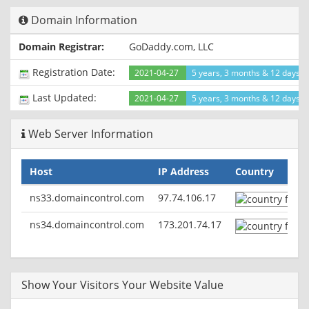
Domain Information
Domain Registrar:
GoDaddy.com, LLC
Registration Date:
2021-04-27
5 years, 3 months & 12 days a
Last Updated:
2021-04-27
5 years, 3 months & 12 days a
Web Server Information
Host
IP Address
Country
ns33.domaincontrol.com
97.74.106.17
ns34.domaincontrol.com
173.201.74.17
Show Your Visitors Your Website Value