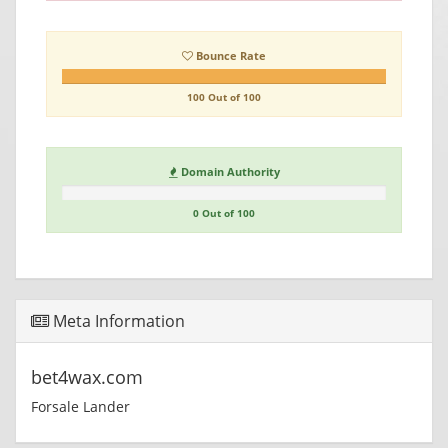
Bounce Rate
100 Out of 100
Domain Authority
0 Out of 100
Meta Information
bet4wax.com
Forsale Lander