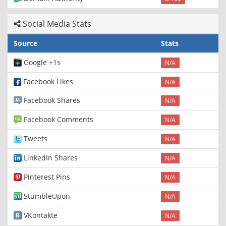
Social Media Stats
Source
Stats
Google +1s
N/A
Facebook Likes
N/A
Facebook Shares
N/A
Facebook Comments
N/A
Tweets
N/A
LinkedIn Shares
N/A
Pinterest Pins
N/A
StumbleUpon
N/A
VKontakte
N/A