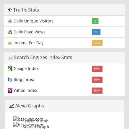
Traffic Stats
Daily Unique Visitors
2
Daily Page Views
11
Income Per Day
N/A
Search Engines Index Stats
Google Index
N/A
Bing Index
N/A
Yahoo Index
N/A
Alexa Graphs
Traffic Graph
Search Graph