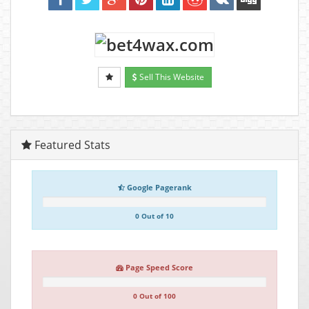
Sell This Website
Featured Stats
Google Pagerank
0 Out of 10
Page Speed Score
0 Out of 100