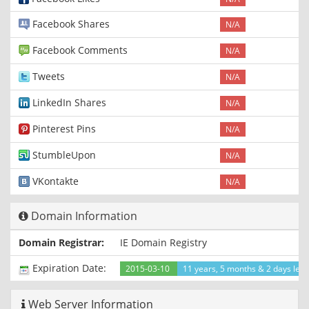
Facebook Shares
N/A
Facebook Comments
N/A
Tweets
N/A
LinkedIn Shares
N/A
Pinterest Pins
N/A
StumbleUpon
N/A
VKontakte
N/A
Domain Information
Domain Registrar:
IE Domain Registry
Expiration Date:
2015-03-10
11 years, 5 months & 2 days left
Web Server Information