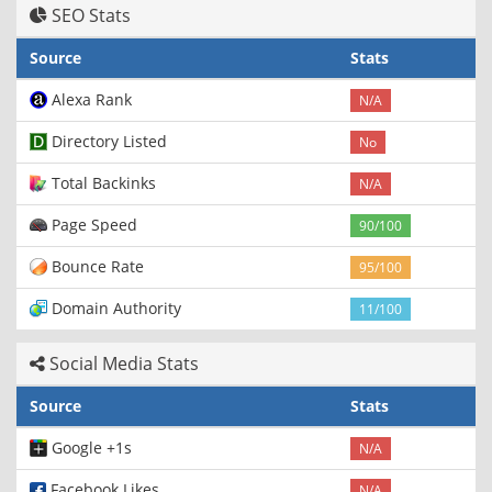
SEO Stats
Source
Stats
Alexa Rank
N/A
Directory Listed
No
Total Backinks
N/A
Page Speed
90/100
Bounce Rate
95/100
Domain Authority
11/100
Social Media Stats
Source
Stats
Google +1s
N/A
Facebook Likes
N/A