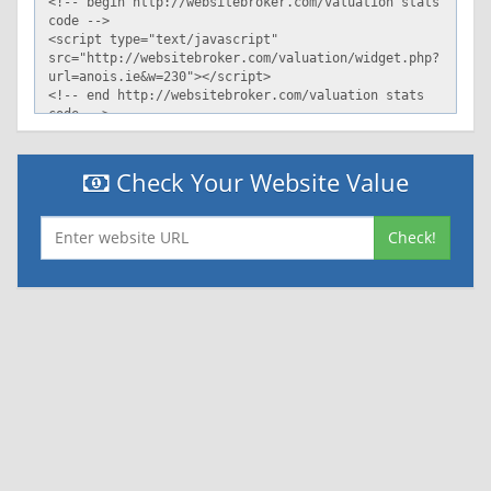
Check Your Website Value
Check!