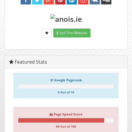
Sell This Website
Featured Stats
Google Pagerank
0 Out of 10
Page Speed Score
90 Out of 100