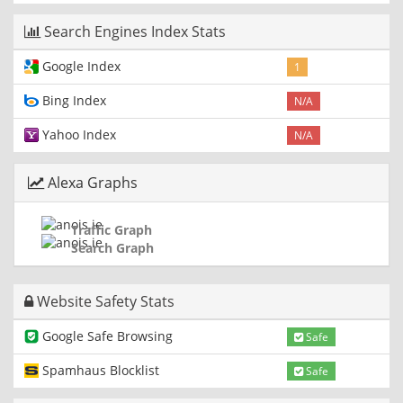
Search Engines Index Stats
Google Index
1
Bing Index
N/A
Yahoo Index
N/A
Alexa Graphs
Traffic Graph
Search Graph
Website Safety Stats
Google Safe Browsing
Safe
Spamhaus Blocklist
Safe