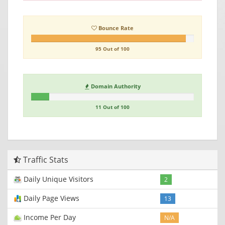
Bounce Rate
95 Out of 100
Domain Authority
11 Out of 100
Traffic Stats
Daily Unique Visitors
2
Daily Page Views
13
Income Per Day
N/A