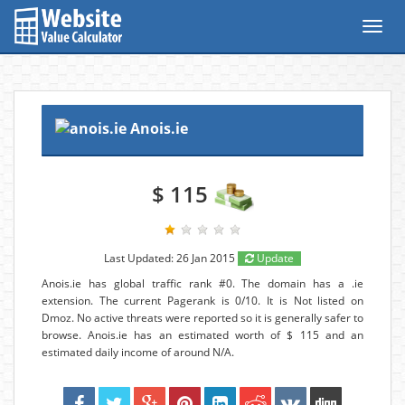
Toggl
navig
Anois.ie
$ 115
Last Updated: 26 Jan 2015
Update
Anois.ie has global traffic rank #0. The domain has a .ie
extension. The current Pagerank is 0/10. It is Not listed on
Dmoz. No active threats were reported so it is generally safer to
browse. Anois.ie has an estimated worth of $ 115 and an
estimated daily income of around N/A.