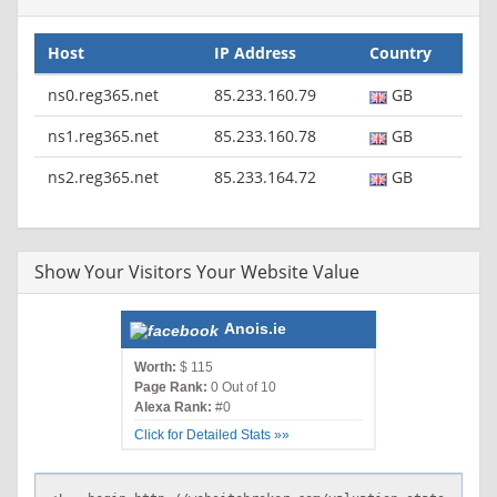
Host
IP Address
Country
ns0.reg365.net
85.233.160.79
GB
ns1.reg365.net
85.233.160.78
GB
ns2.reg365.net
85.233.164.72
GB
Show Your Visitors Your Website Value
Anois.ie
Worth:
$ 115
Page Rank:
0 Out of 10
Alexa Rank:
#0
Click for Detailed Stats »»