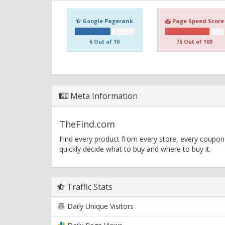
Google Pagerank
Page Speed Score
6 Out of 10
75 Out of 100
Meta Information
TheFind.com
Find every product from every store, every coupon
quickly decide what to buy and where to buy it.
Traffic Stats
Daily Unique Visitors