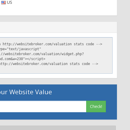
US
ur Website Value
Check!