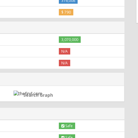
316,008
$ 790
3,070,000
N/A
N/A
Search Graph
Safe
Safe