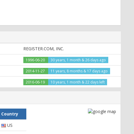
8f2; path=/; domain=thefind.com
REGISTER.COM, INC.
e, private, s-maxage=0, pre-check=0, post-check=0, max-
1996-06-20
30 years, 1 month & 26 days ago
2014-11-27
11 years, 8 months & 17 days ago
bf5fcb%2C1%2C1426443917; expires=Mon, 14-Mar-2016
2016-06-19
10 years, 1 month & 22 days left
ar-2016 18:25:17 GMT; path=/; domain=.thefind.com
.xml", CP="NOI CURa DEVa TAIa PSAa PSDa IVAa IVDa OUR
Country
US