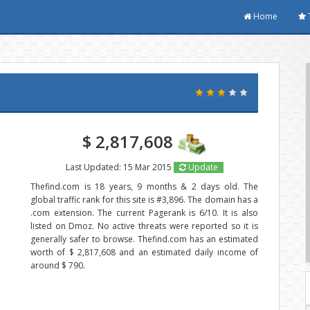
Home
$ 2,817,608
Last Updated: 15 Mar 2015
Update
Thefind.com is 18 years, 9 months & 2 days old. The
global traffic rank for this site is #3,896. The domain has a
.com extension. The current Pagerank is 6/10. It is also
listed on Dmoz. No active threats were reported so it is
generally safer to browse. Thefind.com has an estimated
worth of $ 2,817,608 and an estimated daily income of
around $ 790.