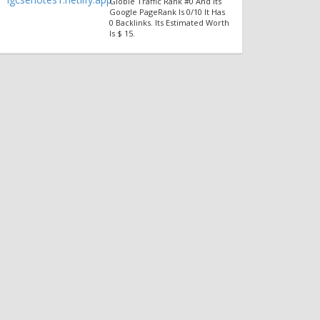
Globle Traffic Rank #0 And Its
Google PageRank Is 0/10 It Has
0 Backlinks. Its Estimated Worth
Is $ 15.