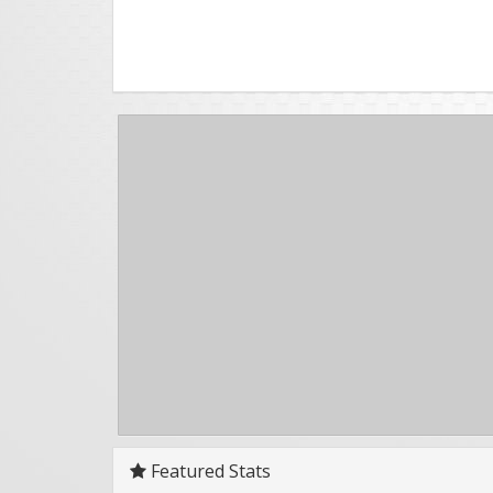
Featured Stats