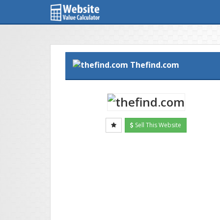
Thefind.com
Sell This Website