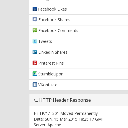
Facebook Likes
Facebook Shares
Facebook Comments
Tweets
LinkedIn Shares
Pinterest Pins
StumbleUpon
VKontakte
HTTP Header Response
HTTP/1.1 301 Moved Permanently
Date: Sun, 15 Mar 2015 18:25:17 GMT
Server: Apache