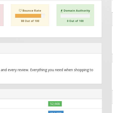
Bounce Rate
Domain Authority
88 Out of 100
0 Out of 100
 and every review. Everything you need when shopping to
52,668