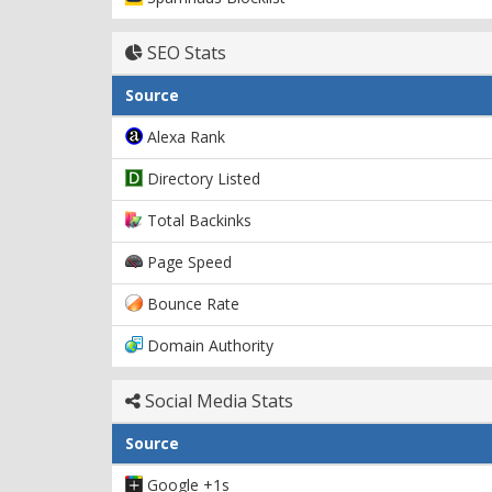
SEO Stats
Source
Alexa Rank
Directory Listed
Total Backinks
Page Speed
Bounce Rate
Domain Authority
Social Media Stats
Source
Google +1s