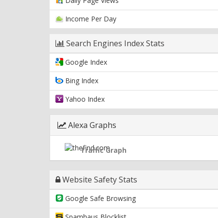
Daily Page Views
Income Per Day
Search Engines Index Stats
Google Index
Bing Index
Yahoo Index
Alexa Graphs
Traffic Graph
Website Safety Stats
Google Safe Browsing
Spamhaus Blocklist