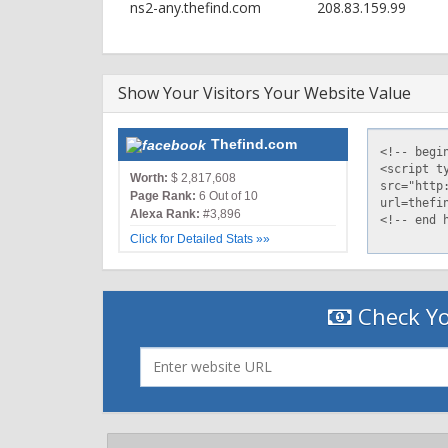
ns2-any.thefind.com
208.83.159.99
Show Your Visitors Your Website Value
Thefind.com
Worth:
$ 2,817,608
Page Rank:
6 Out of 10
Alexa Rank:
#3,896
Click for Detailed Stats »»
Check Yo