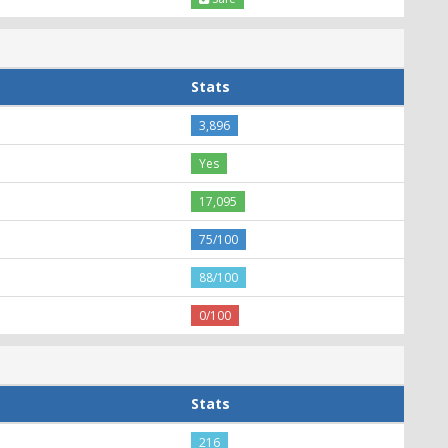
Stats
3,896
Yes
17,095
75/100
88/100
0/100
Stats
216