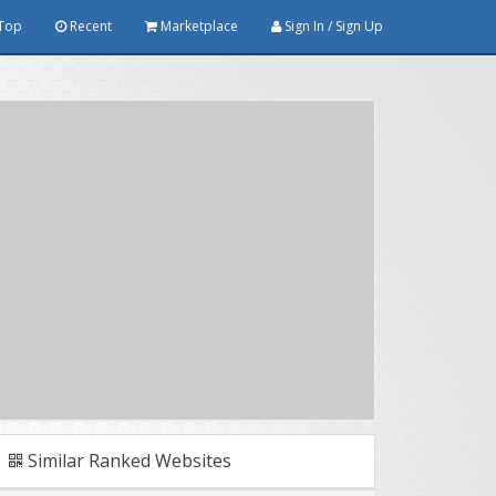
Top
Recent
Marketplace
Sign In / Sign Up
Similar Ranked Websites