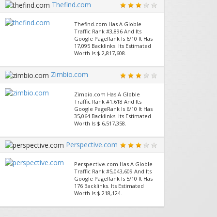
Thefind.com
Thefind.com Has A Globle
Traffic Rank #3,896 And Its
Google PageRank Is 6/10 It Has
17,095 Backlinks. Its Estimated
Worth Is $ 2,817,608.
Zimbio.com
Zimbio.com Has A Globle
Traffic Rank #1,618 And Its
Google PageRank Is 6/10 It Has
35,064 Backlinks. Its Estimated
Worth Is $ 6,517,358.
Perspective.com
Perspective.com Has A Globle
Traffic Rank #5,043,609 And Its
Google PageRank Is 5/10 It Has
176 Backlinks. Its Estimated
Worth Is $ 218,124.