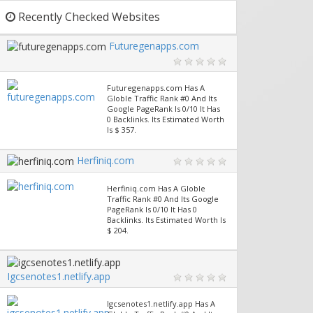
Recently Checked Websites
Futuregenapps.com
Futuregenapps.com Has A
Globle Traffic Rank #0 And Its
Google PageRank Is 0/10 It Has
0 Backlinks. Its Estimated Worth
Is $ 357.
Herfiniq.com
Herfiniq.com Has A Globle
Traffic Rank #0 And Its Google
PageRank Is 0/10 It Has 0
Backlinks. Its Estimated Worth Is
$ 204.
Igcsenotes1.netlify.app
Igcsenotes1.netlify.app Has A