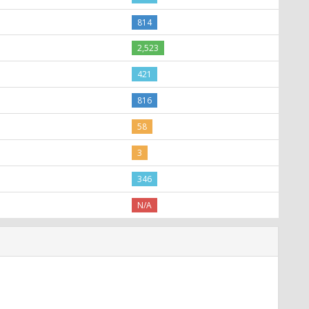
814
2,523
421
816
58
3
346
N/A