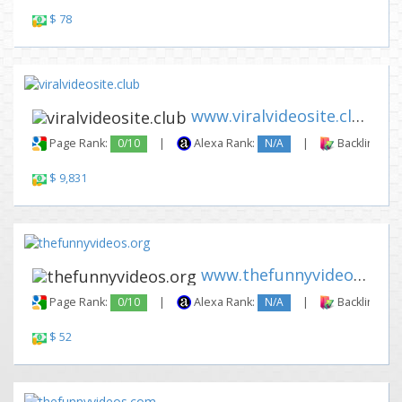
$ 78
www.viralvideosite.club
Page Rank:
0/10
|
Alexa Rank:
N/A
|
Backlinks:
$ 9,831
www.thefunnyvideos.org
Page Rank:
0/10
|
Alexa Rank:
N/A
|
Backlinks:
$ 52