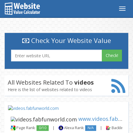
Togg
navig
Check Your Website Value
Check!
All Websites Related To
videos
Here is the list of websites related to videos
www.videos.fabfunworld.com
Page Rank:
0/10
|
Alexa Rank:
N/A
|
Backlinks: