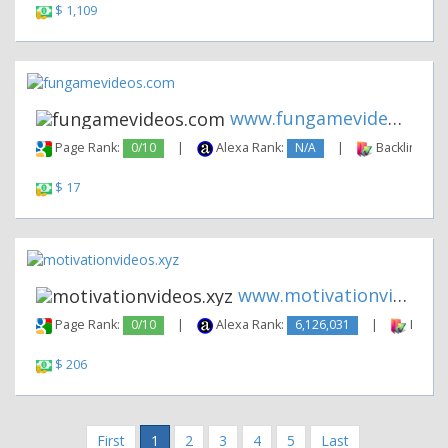
$ 1,109
www.fungamevideos.com
Page Rank:
0/10
|
Alexa Rank:
N/A
|
Backlinks:
$ 17
www.motivationvideos.xyz
Page Rank:
0/10
|
Alexa Rank:
6,126,031
|
Backli
$ 206
First
1
2
3
4
5
Last