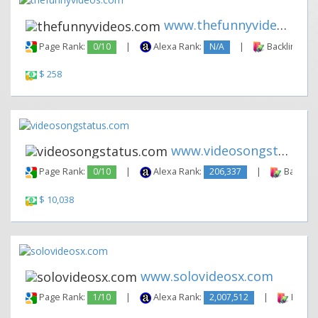
www.thefunnyvideos.com
Page Rank:
0/10
|
Alexa Rank:
N/A
|
Backlinks:
$ 258
www.videosongstatus.com
Page Rank:
0/10
|
Alexa Rank:
206,337
|
Backlink
$ 10,038
www.solovideosx.com
Page Rank:
1/10
|
Alexa Rank:
2,007,512
|
Backli