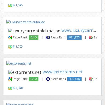
$ 1,145
www.luxurycarrentaldubai.ae
Page Rank:
0/10
|
Alexa Rank:
971,375
|
Backlink
$ 1,705
www.extorrents.net
Page Rank:
0/10
|
Alexa Rank:
300,438
|
Backlink
$ 3,948