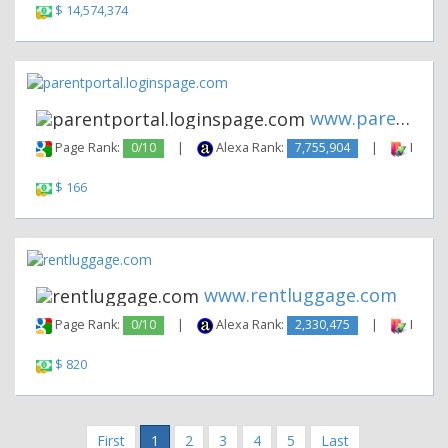
$ 14,574,374
www.parentportal.loginspage.c...
Page Rank:
0/10
|
Alexa Rank:
7,755,904
|
Backli
$ 166
www.rentluggage.com
Page Rank:
0/10
|
Alexa Rank:
2,330,475
|
Backli
$ 820
First
1
2
3
4
5
Last