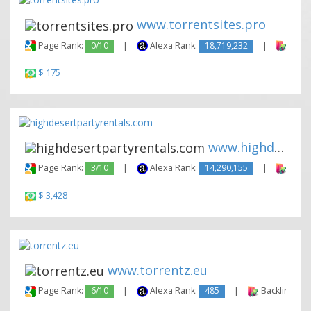
www.torrentsites.pro
Page Rank:
0/10
|
Alexa Rank:
18,719,232
|
Backl
$ 175
www.highdesertpartyrentals.co...
Page Rank:
3/10
|
Alexa Rank:
14,290,155
|
Backl
$ 3,428
www.torrentz.eu
Page Rank:
6/10
|
Alexa Rank:
485
|
Backlinks: