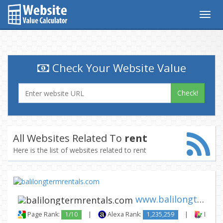
Togg
navig
Check Your Website Value
Check!
All Websites Related To
rent
Here is the list of websites related to rent
www.balilongtermrentals.com
Page Rank:
1/10
|
Alexa Rank:
1,235,259
|
Backli