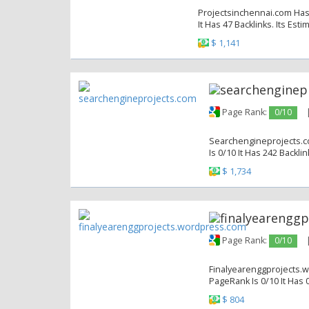
Projectsinchennai.com Has 
It Has 47 Backlinks. Its Est
$ 1,141
Page Rank:
0/10
Searchengineprojects.co
Is 0/10 It Has 242 Backli
$ 1,734
Page Rank:
0/10
Finalyearenggprojects.w
PageRank Is 0/10 It Has 0
$ 804