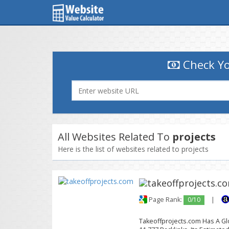
Check Yo
All Websites Related To
projects
Here is the list of websites related to projects
Page Rank:
0/10
|
Takeoffprojects.com Has A Glo