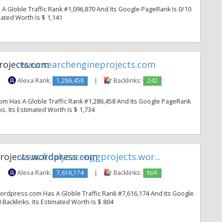
A Globle Traffic Rank #1,096,870 And Its Google PageRank Is 0/10
imated Worth Is $ 1,141
www.searchengineprojects.com
|
Alexa Rank:
1,286,458
|
Backlinks:
242
m Has A Globle Traffic Rank #1,286,458 And Its Google PageRank
nks. Its Estimated Worth Is $ 1,734
www.finalyearenggprojects.wor...
|
Alexa Rank:
7,616,174
|
Backlinks:
N/A
ordpress.com Has A Globle Traffic Rank #7,616,174 And Its Google
 Backlinks. Its Estimated Worth Is $ 804