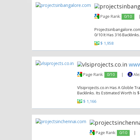
Page Rank:
0/10
Projectsinbangalore.com
0/10 It Has 316 Backlinks
$ 1,958
www.
Page Rank:
0/10
|
Ale
Vlsiprojects.co.in Has A Globle Tr
Backlinks. Its Estimated Worth Is $
$ 1,166
Page Rank:
0/10
|