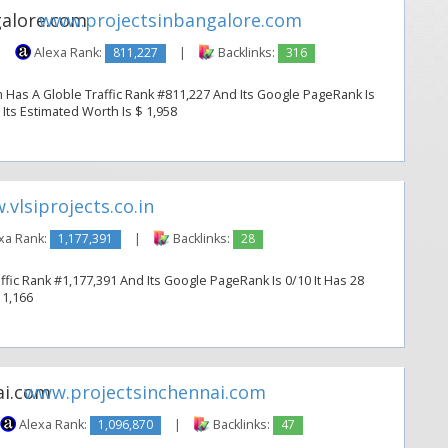
www.projectsinbangalore.com
|
Alexa Rank:
811,227
|
Backlinks:
316
 Has A Globle Traffic Rank #811,227 And Its Google PageRank Is
. Its Estimated Worth Is $ 1,958
vlsiprojects.co.in
xa Rank:
1,177,391
|
Backlinks:
28
affic Rank #1,177,391 And Its Google PageRank Is 0/10 It Has 28
 1,166
www.projectsinchennai.com
Alexa Rank:
1,096,870
|
Backlinks:
47