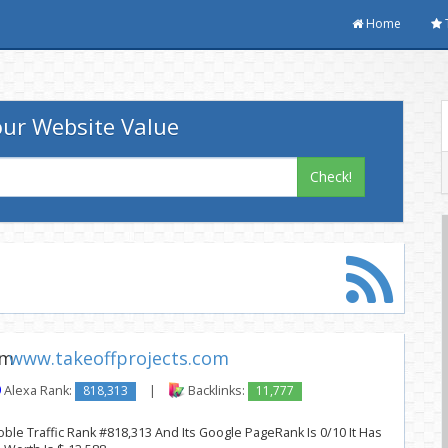
Home
ur Website Value
Check!
www.takeoffprojects.com
Alexa Rank:
818,313
|
Backlinks:
11,777
ble Traffic Rank #818,313 And Its Google PageRank Is 0/10 It Has