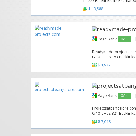
11,777 Backlinks. Its Estimate
$ 13,588
Page Rank:
0/10
Readymade-projects.com 
0/10 It Has 183 Backlinks
$ 1,922
Page Rank:
0/10
Projectsatbangalore.com
0/10 It Has 321 Backlinks
$ 7,048