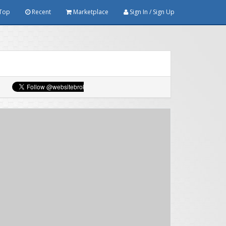
Top
Recent
Marketplace
Sign In / Sign Up