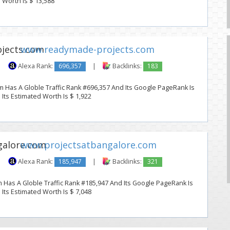
d Worth Is $ 13,588
www.readymade-projects.com
|
Alexa Rank:
696,357
|
Backlinks:
183
Has A Globle Traffic Rank #696,357 And Its Google PageRank Is
. Its Estimated Worth Is $ 1,922
www.projectsatbangalore.com
|
Alexa Rank:
185,947
|
Backlinks:
321
 Has A Globle Traffic Rank #185,947 And Its Google PageRank Is
. Its Estimated Worth Is $ 7,048