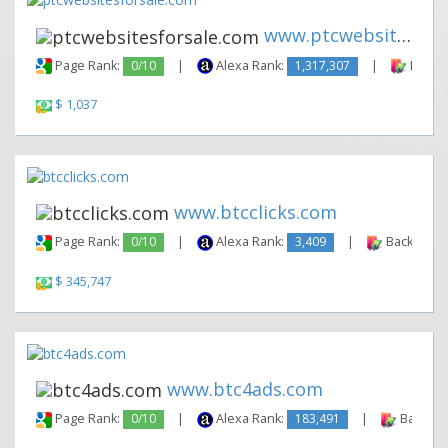
www.ptcwebsitesforsale.com
Page Rank:
0/10
|
Alexa Rank:
1,317,307
|
Backli
$ 1,037
www.btcclicks.com
Page Rank:
0/10
|
Alexa Rank:
3,409
|
Backlinks:
$ 345,747
www.btc4ads.com
Page Rank:
0/10
|
Alexa Rank:
183,491
|
Backlink