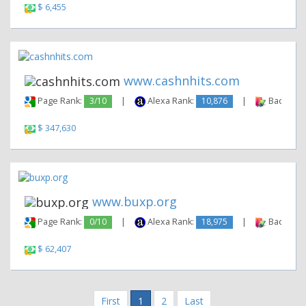
$ 6,455
www.cashnhits.com
Page Rank:
3/10
|
Alexa Rank:
10,876
|
Backlinks
$ 347,630
www.buxp.org
Page Rank:
0/10
|
Alexa Rank:
18,975
|
Backlinks
$ 62,407
First
1
2
Last