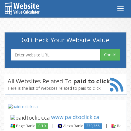
Togg
navig
Check Your Website Value
Check!
All Websites Related To
paid to click
Here is the list of websites related to paid to click
www.paidtoclick.ca
Page Rank:
0/10
|
Alexa Rank:
239,366
|
Backlink