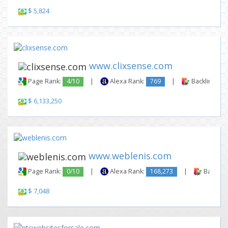
$ 5,824
www.clixsense.com
Page Rank:
4/10
|
Alexa Rank:
769
|
Backlinks:
$ 6,133,250
www.weblenis.com
Page Rank:
0/10
|
Alexa Rank:
168,273
|
Backlink
$ 7,048