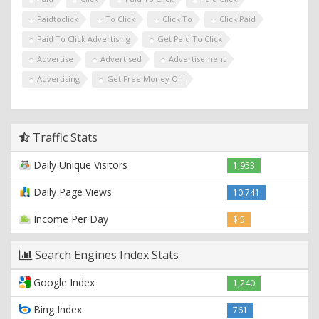
Paidtoclick
To Click
Click To
Click Paid
Paid To Click Advertising
Get Paid To Click
Advertise
Advertised
Advertisement
Advertising
Get Free Money Onl
Traffic Stats
Daily Unique Visitors
1,953
Daily Page Views
10,741
Income Per Day
$ 5
Search Engines Index Stats
Google Index
1,240
Bing Index
761