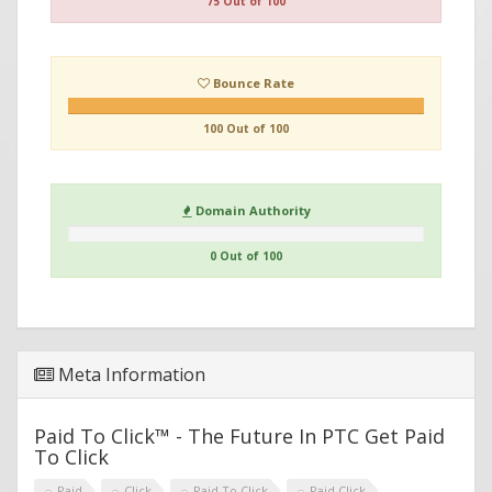
75 Out of 100
Bounce Rate
100 Out of 100
Domain Authority
0 Out of 100
Meta Information
Paid To Click™ - The Future In PTC Get Paid
To Click
Paid
Click
Paid To Click
Paid Click