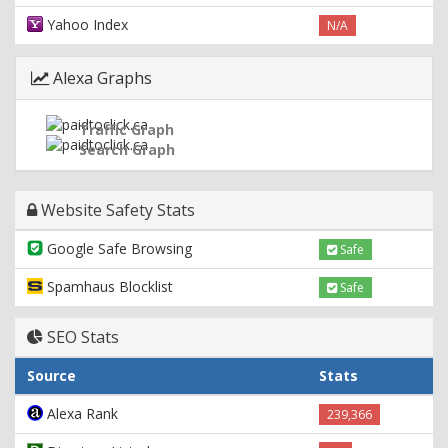
Yahoo Index
N/A
Alexa Graphs
Traffic Graph
Search Graph
Website Safety Stats
Google Safe Browsing
Safe
Spamhaus Blocklist
Safe
SEO Stats
Source
Stats
Alexa Rank
239,366