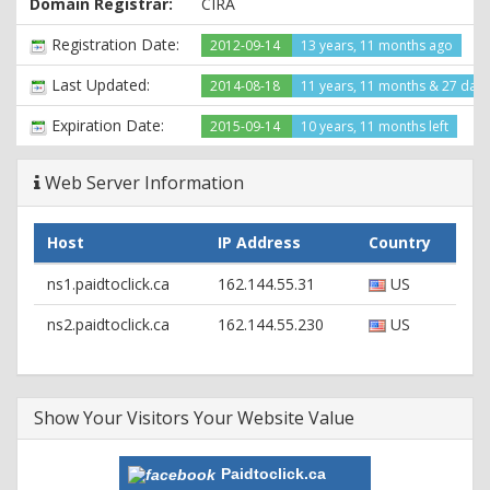
Domain Registrar:
CIRA
X-Powered-By: PHP/5.3.26
Expires: Mon, 26 Jul 1997 05:00:00 GMT
Registration Date:
2012-09-14
13 years, 11 months ago
Cache-Control: no-cache, must-revalidate
Pragma: no-cache
Last Updated:
2014-08-18
11 years, 11 months & 27 day
Set-Cookie:
PHPSESSID=a9d118004c053507b1efab037bfba52d; path=/
Expiration Date:
2015-09-14
10 years, 11 months left
Last-Modified: Thu, 01 Jan 1970 00:00:00 GMT
Content-Type: text/html
Web Server Information
Host
IP Address
Country
ns1.paidtoclick.ca
162.144.55.31
US
ns2.paidtoclick.ca
162.144.55.230
US
Show Your Visitors Your Website Value
Paidtoclick.ca