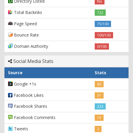
Directory Listed
No
Total Backinks
722
Page Speed
75/100
Bounce Rate
100/100
Domain Authority
0/100
Social Media Stats
Source
Stats
Google +1s
80
Facebook Likes
31
Facebook Shares
223
Facebook Comments
15
Tweets
2