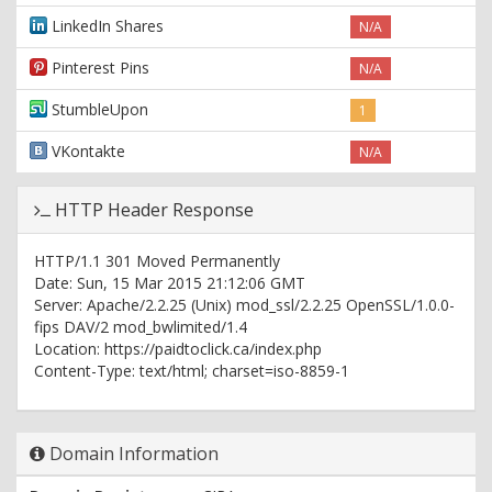
LinkedIn Shares
N/A
Pinterest Pins
N/A
StumbleUpon
1
VKontakte
N/A
HTTP Header Response
HTTP/1.1 301 Moved Permanently
Date: Sun, 15 Mar 2015 21:12:06 GMT
Server: Apache/2.2.25 (Unix) mod_ssl/2.2.25 OpenSSL/1.0.0-
fips DAV/2 mod_bwlimited/1.4
Location: https://paidtoclick.ca/index.php
Content-Type: text/html; charset=iso-8859-1
HTTP/1.1 200 OK
Date: Sun, 15 Mar 2015 21:12:06 GMT
Domain Information
Server: Apache/2.2.25 (Unix) mod_ssl/2.2.25 OpenSSL/1.0.0-
fips DAV/2 mod_bwlimited/1.4