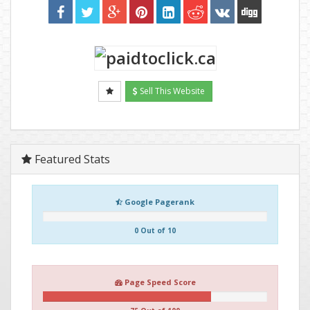
Sell This Website
Featured Stats
Google Pagerank
0 Out of 10
Page Speed Score