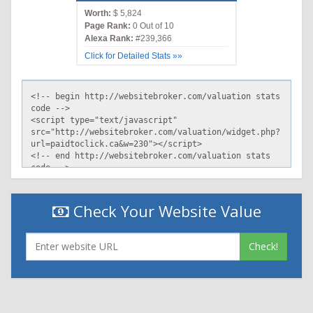
Worth:
$ 5,824
Page Rank:
0 Out of 10
Alexa Rank:
#239,366
Click for Detailed Stats »»
Check Your Website Value
Check!