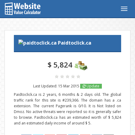
Togg
navig
Paidtoclick.ca
$ 5,824
Last Updated: 15 Mar 2015
Update
Paidtoclick.ca is 2 years, 6 months & 2 days old. The global
traffic rank for this site is #239,366. The domain has a .ca
extension. The current Pagerank is 0/10. It is Not listed on
Dmoz. No active threats were reported so it is generally safer
to browse. Paidtoclick.ca has an estimated worth of $ 5,824
and an estimated daily income of around $ 5.