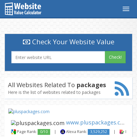
Togg
navig
Check Your Website Value
Check!
All Websites Related To
packages
Here is the list of websites related to packages
www.pluspackages.com
Page Rank:
0/10
|
Alexa Rank:
3,529,252
|
Backli