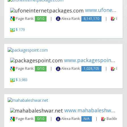
www.ufoneinternetpackages.com
Page Rank:
0/10
|
Alexa Rank:
8,141,170
|
Backli
$ 179
www.packagespoint.com
Page Rank:
0/10
|
Alexa Rank:
1,028,705
|
Backli
$ 3,983
www.mahabaleshwar.net
Page Rank:
0/10
|
Alexa Rank:
N/A
|
Backlinks: