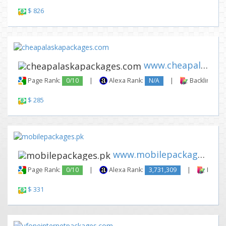
$ 826
www.cheapalaskapackages.com
Page Rank:
0/10
|
Alexa Rank:
N/A
|
Backlinks:
$ 285
www.mobilepackages.pk
Page Rank:
0/10
|
Alexa Rank:
3,731,309
|
Backli
$ 331