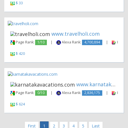
$ 33
www.travelholi.com
Page Rank:
1/10
|
Alexa Rank:
4,700,894
|
Backli
$ 420
www.karnatakavacations.com
Page Rank:
0/10
|
Alexa Rank:
2,836,175
|
Backli
$ 624
First
1
2
3
4
5
Last