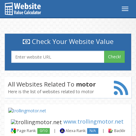
Togg
navig
Check Your Website Value
Check!
All Websites Related To
motor
Here is the list of websites related to motor
www.trollingmotor.net
Page Rank:
0/10
|
Alexa Rank:
N/A
|
Backlinks: