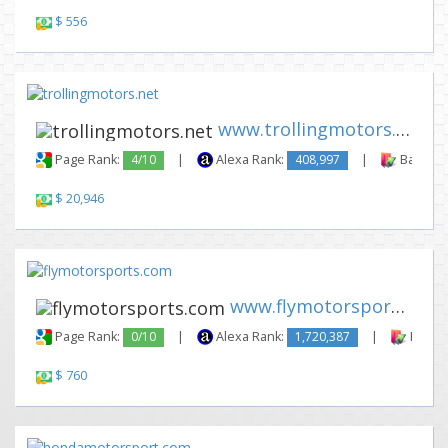
$ 556
www.trollingmotors.net
Page Rank:
4/10
|
Alexa Rank:
408,997
|
Backlink
$ 20,946
www.flymotorsports.com
Page Rank:
0/10
|
Alexa Rank:
1,720,387
|
Backli
$ 760