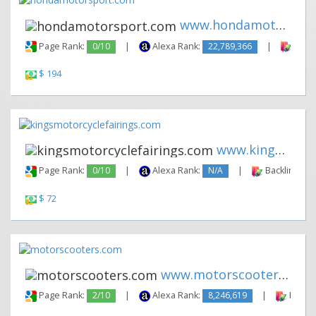
www.hondamotorsport.com
Page Rank:
0/10
|
Alexa Rank:
22,789,366
|
Backl
$ 194
www.kingsmotorcyclefairings.c...
Page Rank:
0/10
|
Alexa Rank:
N/A
|
Backlinks:
$ 72
www.motorscooters.com
Page Rank:
2/10
|
Alexa Rank:
8,246,619
|
Backli