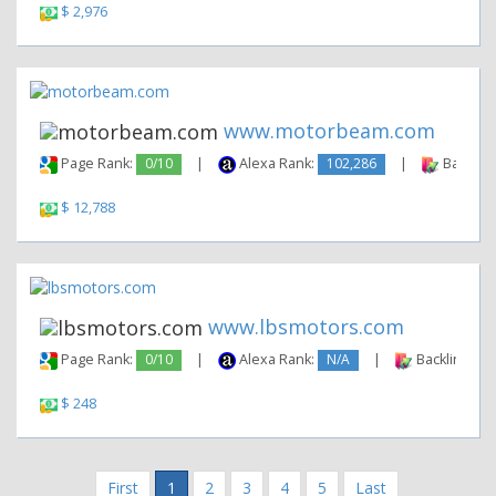
$ 2,976
www.motorbeam.com
Page Rank:
0/10
|
Alexa Rank:
102,286
|
Backlink
$ 12,788
www.lbsmotors.com
Page Rank:
0/10
|
Alexa Rank:
N/A
|
Backlinks:
$ 248
First
1
2
3
4
5
Last