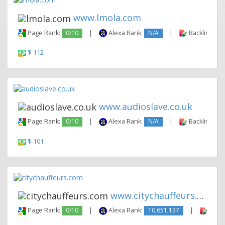
www.lmola.com
Page Rank:
0/10
|
Alexa Rank:
N/A
|
Backlinks:
$ 112
www.audioslave.co.uk
Page Rank:
0/10
|
Alexa Rank:
N/A
|
Backlinks:
$ 101
www.citychauffeurs.com
Page Rank:
0/10
|
Alexa Rank:
10,651,137
|
Backl