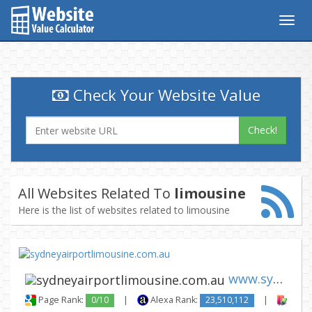
Togg
navig
Check Your Website Value
Check!
All Websites Related To
limousine
Here is the list of websites related to limousine
www.sydneyairportlimousine.co...
Page Rank:
0/10
|
Alexa Rank:
23,510,112
|
Backl