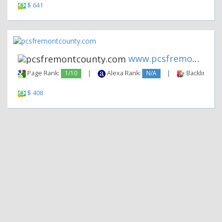
$ 641
www.pcsfremontcounty.com
Page Rank:
1/10
|
Alexa Rank:
N/A
|
Backlinks:
$ 408