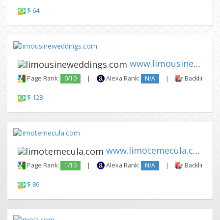
$ 64
www.limousineweddings.com
Page Rank:
0/10
|
Alexa Rank:
N/A
|
Backlinks:
$ 128
www.limotemecula.com
Page Rank:
1/10
|
Alexa Rank:
N/A
|
Backlinks:
$ 86