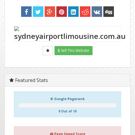
Sell This Website
Featured Stats
Google Pagerank
0 Out of 10
Page Speed Score