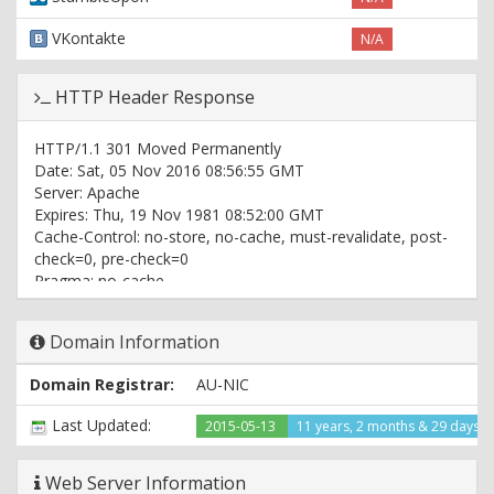
VKontakte
N/A
HTTP Header Response
HTTP/1.1 301 Moved Permanently
Date: Sat, 05 Nov 2016 08:56:55 GMT
Server: Apache
Expires: Thu, 19 Nov 1981 08:52:00 GMT
Cache-Control: no-store, no-cache, must-revalidate, post-
check=0, pre-check=0
Pragma: no-cache
Set-Cookie: PHPSESSID=9jps2bdpdsjueje1u255g6i0a7;
path=/
Domain Information
Location: http://www.sydneyairportlimousine.com.au/
Content-Type: text/html; charset=UTF-8
Domain Registrar:
AU-NIC
HTTP/1.1 200 OK
Last Updated:
2015-05-13
11 years, 2 months & 29 days 
Date: Sat, 05 Nov 2016 08:56:55 GMT
Server: Apache
Expires: Thu, 19 Nov 1981 08:52:00 GMT
Web Server Information