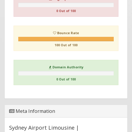
0 Out of 100
Bounce Rate
100 Out of 100
Domain Authority
0 Out of 100
Meta Information
Sydney Airport Limousine |