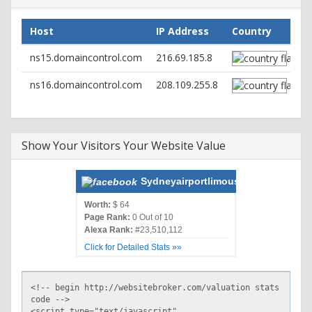
Cache-Control: no-store, no-cache, must-revalidate, post-
check=0, pre-check=0
Host
IP Address
Country
Pragma: no-cache
Link:
; rel="https://api.w.org/"
ns15.domaincontrol.com
216.69.185.8
Set-Cookie: PHPSESSID=rsc5c2v4sn8d9sbeoqhu9ha502;
path=/
ns16.domaincontrol.com
208.109.255.8
Content-Type: text/html; charset=UTF-8
Show Your Visitors Your Website Value
Sydneyairportlimousine.com.au
Worth:
$ 64
Page Rank:
0 Out of 10
Alexa Rank:
#23,510,112
Click for Detailed Stats »»