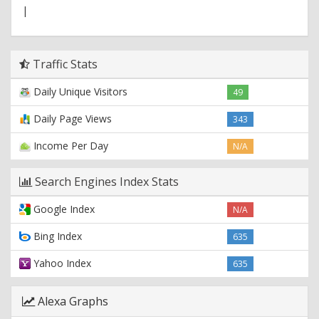
|
Traffic Stats
Daily Unique Visitors
49
Daily Page Views
343
Income Per Day
N/A
Search Engines Index Stats
Google Index
N/A
Bing Index
635
Yahoo Index
635
Alexa Graphs