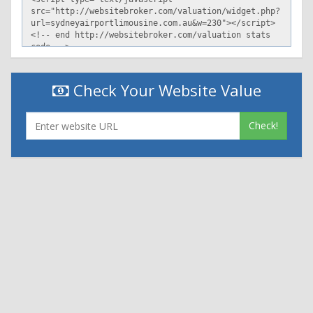
Check Your Website Value
Check!