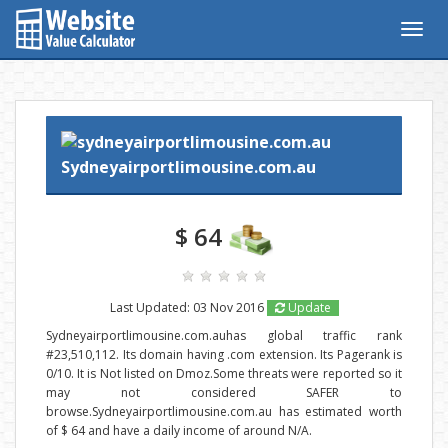
Togg
navig
Sydneyairportlimousine.com.au
$ 64
Last Updated: 03 Nov 2016
Update
Sydneyairportlimousine.com.auhas global traffic rank
#23,510,112. Its domain having .com extension. Its Pagerank is
0/10. It is Not listed on Dmoz.Some threats were reported so it
may not considered SAFER to
browse.Sydneyairportlimousine.com.au has estimated worth
of $ 64 and have a daily income of around N/A.