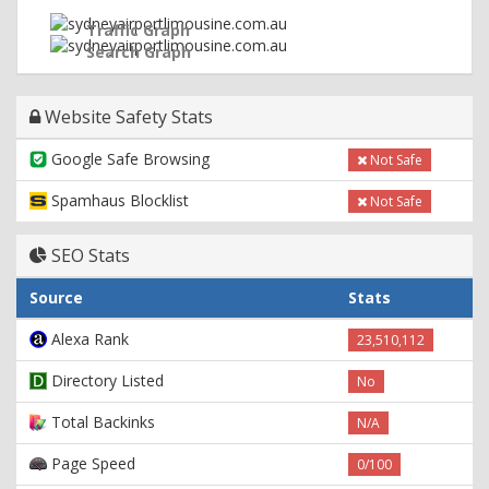
Traffic Graph
Search Graph
Website Safety Stats
Google Safe Browsing
Not Safe
Spamhaus Blocklist
Not Safe
SEO Stats
Source
Stats
Alexa Rank
23,510,112
Directory Listed
No
Total Backinks
N/A
Page Speed
0/100