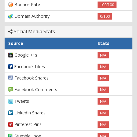
Bounce Rate
100/100
Domain Authority
0/100
Social Media Stats
Source
Stats
Google +1s
N/A
Facebook Likes
N/A
Facebook Shares
N/A
Facebook Comments
N/A
Tweets
N/A
LinkedIn Shares
N/A
Pinterest Pins
N/A
StumbleUpon
N/A