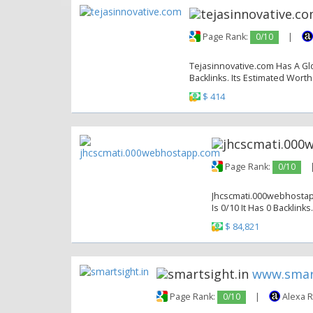
Page Rank:
0/10
|
Tejasinnovative.com Has A Glo
Backlinks. Its Estimated Worth
$ 414
Page Rank:
0/10
Jhcscmati.000webhostapp
Is 0/10 It Has 0 Backlinks
$ 84,821
www.smart
Page Rank:
0/10
|
Alexa 