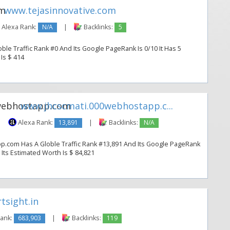
www.tejasinnovative.com
Alexa Rank:
N/A
|
Backlinks:
5
ble Traffic Rank #0 And Its Google PageRank Is 0/10 It Has 5
 Is $ 414
www.jhcscmati.000webhostapp.c...
|
Alexa Rank:
13,891
|
Backlinks:
N/A
.com Has A Globle Traffic Rank #13,891 And Its Google PageRank
. Its Estimated Worth Is $ 84,821
sight.in
Rank:
683,903
|
Backlinks:
119