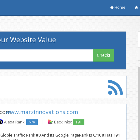
Home
ur Website Value
Check!
www.marzinnovations.com
Alexa Rank:
N/A
|
Backlinks:
191
loble Traffic Rank #0 And Its Google PageRank Is 0/10 It Has 191