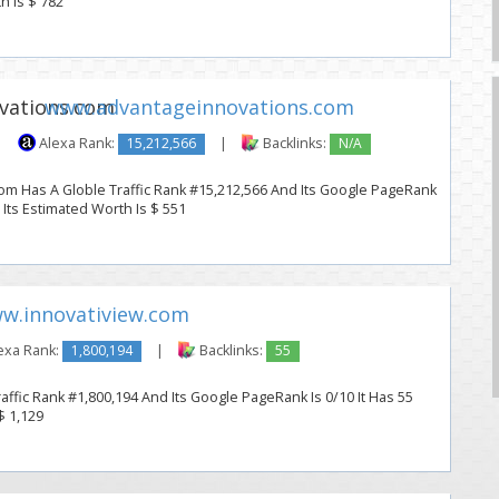
h Is $ 782
www.advantageinnovations.com
|
Alexa Rank:
15,212,566
|
Backlinks:
N/A
m Has A Globle Traffic Rank #15,212,566 And Its Google PageRank
. Its Estimated Worth Is $ 551
w.innovatiview.com
exa Rank:
1,800,194
|
Backlinks:
55
affic Rank #1,800,194 And Its Google PageRank Is 0/10 It Has 55
$ 1,129