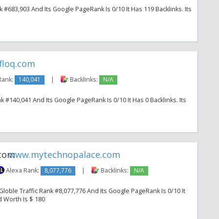
k #683,903 And Its Google PageRank Is 0/10 It Has 119 Backlinks. Its
floq.com
Rank:
140,041
|
Backlinks:
N/A
k #140,041 And Its Google PageRank Is 0/10 It Has 0 Backlinks. Its
www.mytechnopalace.com
Alexa Rank:
8,077,776
|
Backlinks:
N/A
oble Traffic Rank #8,077,776 And Its Google PageRank Is 0/10 It
d Worth Is $ 180