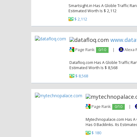
Smartsight.in Has A Globle Traffic Ran
Estimated Worth Is $ 2,112
$ 2,112
www.data
Page Rank:
0/10
|
Alexa 
Datafloq.com Has A Globle Traffic Ran
Estimated Worth Is $ 8,568
$ 8,568
Page Rank:
0/10
|
Mytechnopalace.com Has A Gl
Has 0 Backlinks. Its Estimate
$ 180