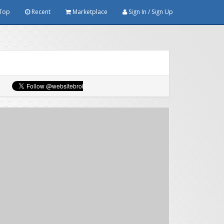
Top
Recent
Marketplace
Sign In / Sign Up