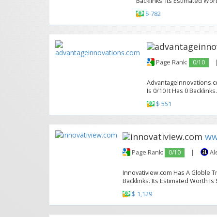
Backlinks. Its Estimated Wort
$ 782
Page Rank:
0/10
Advantageinnovations.co
Is 0/10 It Has 0 Backlinks
$ 551
ww
Page Rank:
0/10
|
Al
Innovatiview.com Has A Globle Tr
Backlinks. Its Estimated Worth Is 
$ 1,129