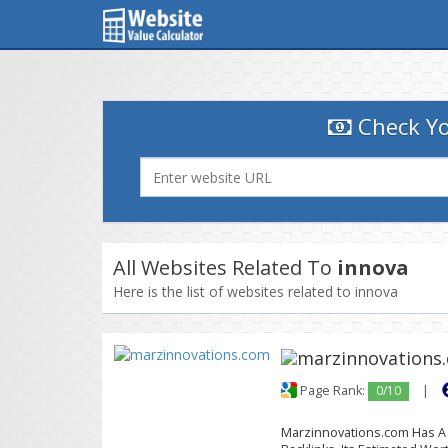
Check Yo
All Websites Related To
innova
Here is the list of websites related to innova
Page Rank:
0/10
|
Marzinnovations.com Has A G